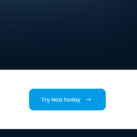
Try Noa today