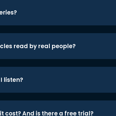
eries?
icles read by real people?
 listen?
t cost? And is there a free trial?