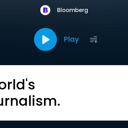
Bloomberg
Play
orld's
urnalism.