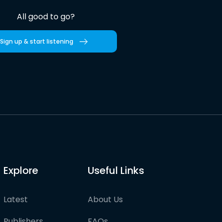
All good to go?
Sign up & start listening
Explore
Useful Links
Latest
About Us
Publishers
FAQs