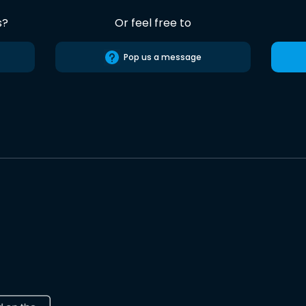
s?
Or feel free to
Pop us a message