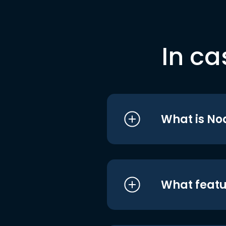
In ca
What is No
What featu