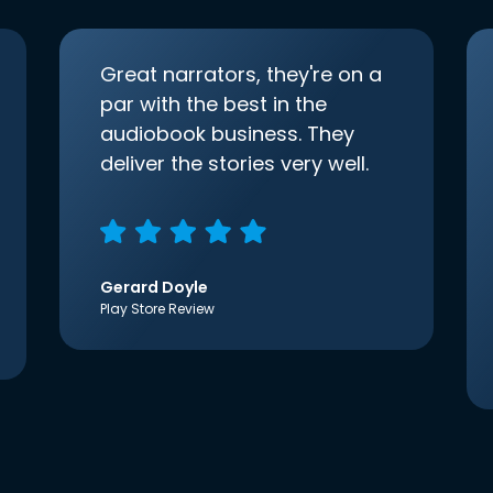
Great narrators, they're on a
par with the best in the
audiobook business. They
deliver the stories very well.
Gerard Doyle
Play Store Review