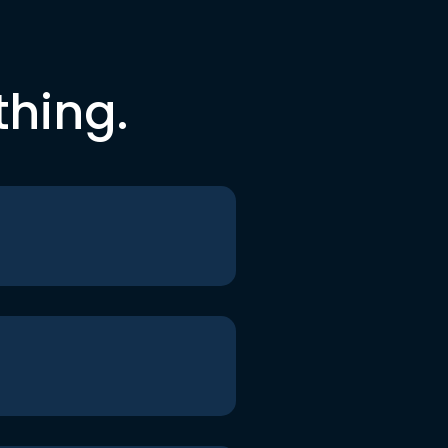
thing.