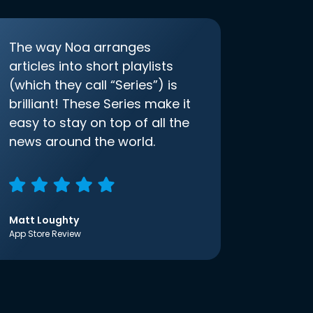
The way Noa arranges
articles into short playlists
(which they call “Series”) is
brilliant! These Series make it
easy to stay on top of all the
news around the world.
Matt Loughty
App Store Review