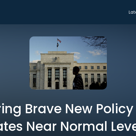
Lat
ring Brave New Policy
ates Near Normal Leve