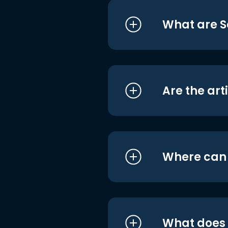
What are S
Are the art
Where can I
What does i