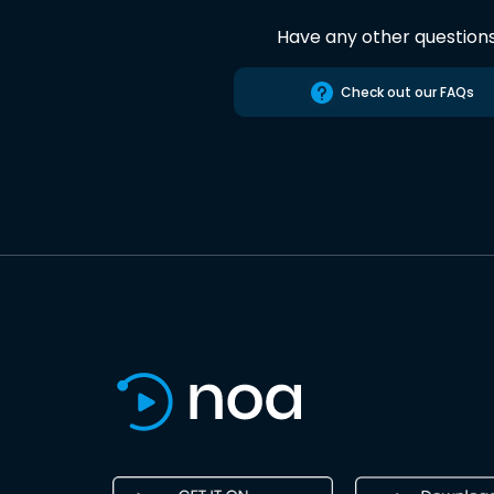
Have any other question
Check out our FAQs