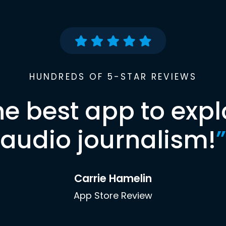
HUNDREDS OF 5-STAR REVIEWS
he best app to expl
audio journalism!
”
Carrie Hamelin
App Store Review