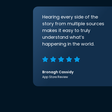
Hearing every side of the
story from multiple sources
makes it easy to truly
understand what’s
happening in the world.
Bronagh Cassidy
App Store Review