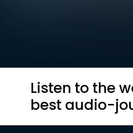
Listen to the w
best audio-jo