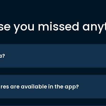
se you missed any
a?
res are available in the app?