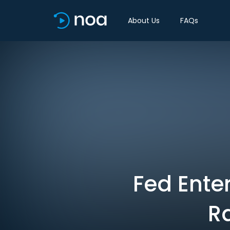
About Us
FAQs
Fed Ente
R