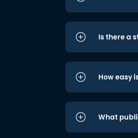
Is there a 
How easy is
What publi