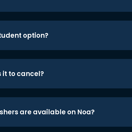
student option?
 it to cancel?
shers are available on Noa?