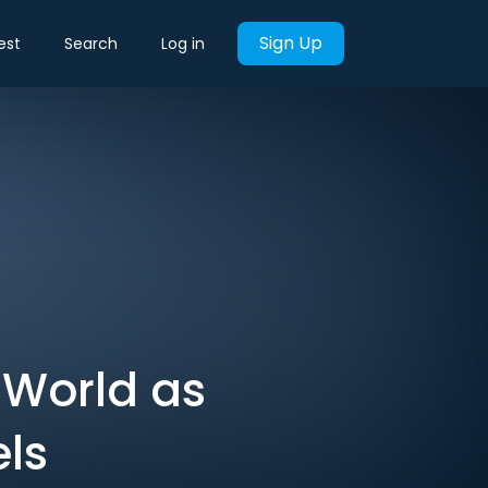
Sign Up
est
Search
Log in
 World as
ls