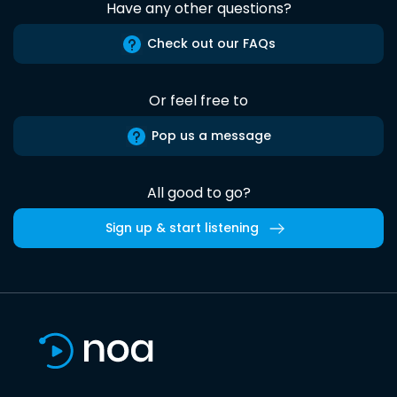
Have any other questions?
Check out our FAQs
Or feel free to
Pop us a message
All good to go?
Sign up & start listening