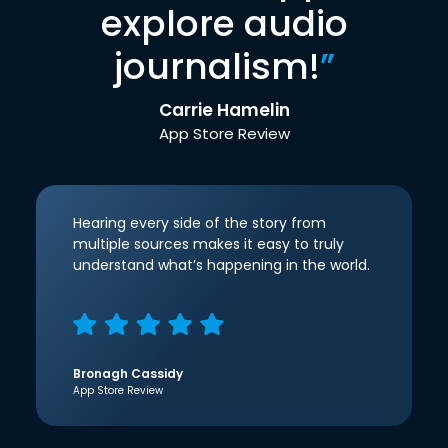
explore audio
journalism!
”
Carrie Hamelin
App Store Review
Hearing every side of the story from
multiple sources makes it easy to truly
understand what’s happening in the world.
Bronagh Cassidy
App Store Review