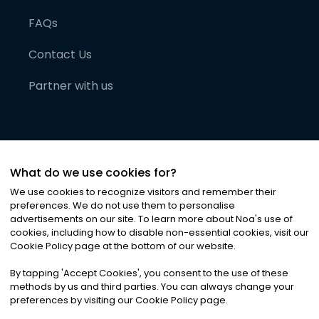
FAQs
Contact Us
Partner with us
What do we use cookies for?
We use cookies to recognize visitors and remember their
preferences. We do not use them to personalise
advertisements on our site. To learn more about Noa
'
s use of
cookies, including how to disable non-essential cookies, visit our
©
2026
Noa News Ltd. ALL RIGHTS RESERVED
Cookie Policy page at the bottom of our website.
Privacy
Terms & Conditions
Cookies
|
|
By tapping
'
Accept Cookies
'
, you consent to the use of these
methods by us and third parties. You can always change your
preferences by visiting our Cookie Policy page.