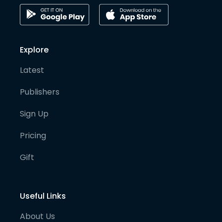
Explore
Latest
Publishers
Sign Up
Pricing
Gift
Useful Links
About Us