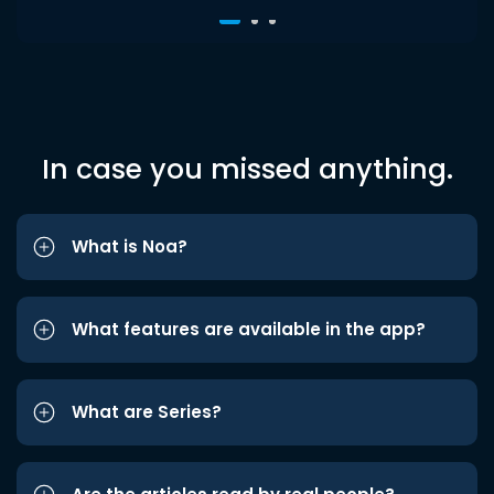
In case you missed anything.
What is Noa?
What features are available in the app?
What are Series?