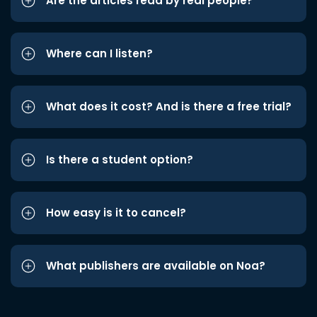
Are the articles read by real people?
Where can I listen?
What does it cost? And is there a free trial?
Is there a student option?
How easy is it to cancel?
What publishers are available on Noa?