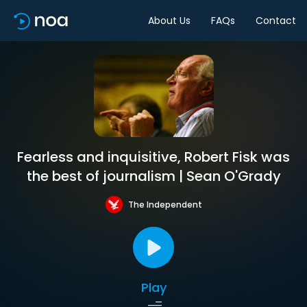
About Us
FAQs
Contact
Fearless and inquisitive, Robert Fisk was
the best of journalism | Sean O'Grady
The Independent
Play