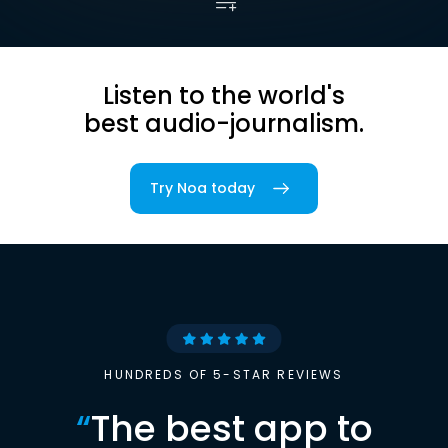
Listen to the world's
best audio-journalism.
Try Noa today
HUNDREDS OF 5-STAR REVIEWS
“
The best app to