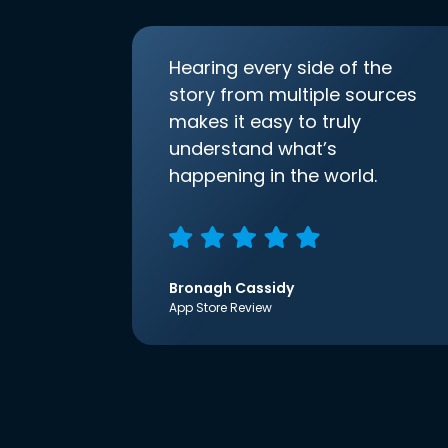
Hearing every side of the
story from multiple sources
makes it easy to truly
understand what’s
happening in the world.
Bronagh Cassidy
App Store Review