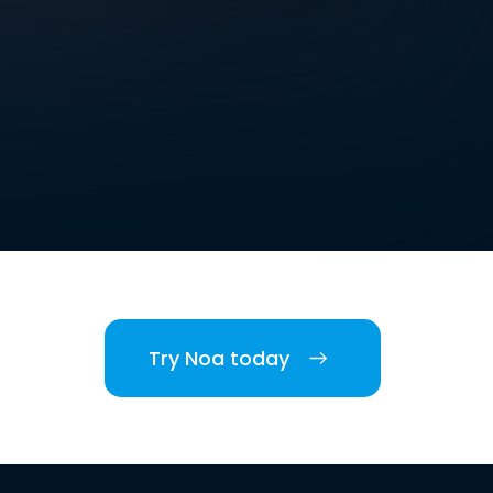
Try Noa today