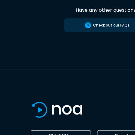
Have any other question
Check out our FAQs