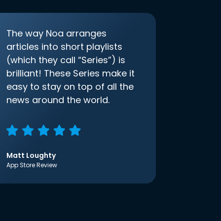
The way Noa arranges
articles into short playlists
(which they call “Series”) is
brilliant! These Series make it
easy to stay on top of all the
news around the world.
Matt Loughty
App Store Review