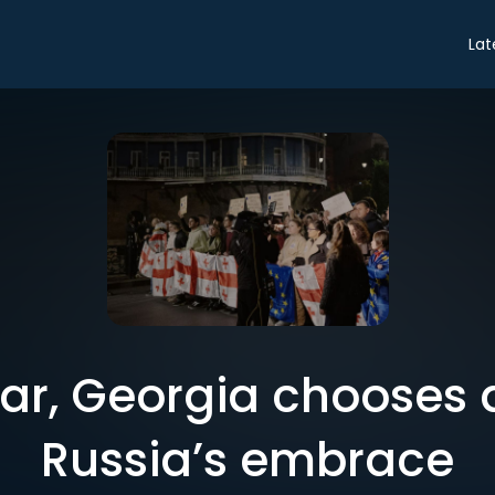
Lat
ar, Georgia chooses a
Russia’s embrace