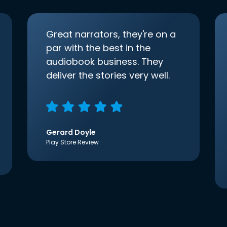
Great narrators, they're on a
par with the best in the
audiobook business. They
deliver the stories very well.
Gerard Doyle
Play Store Review