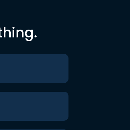
thing.