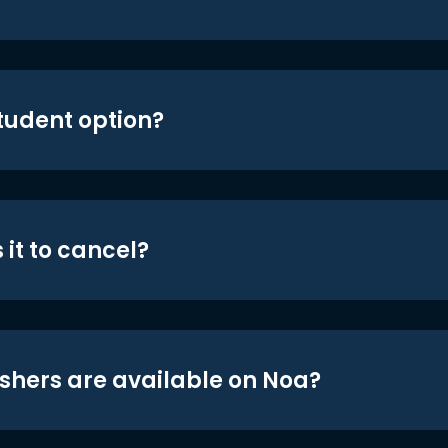
student option?
 it to cancel?
shers are available on Noa?