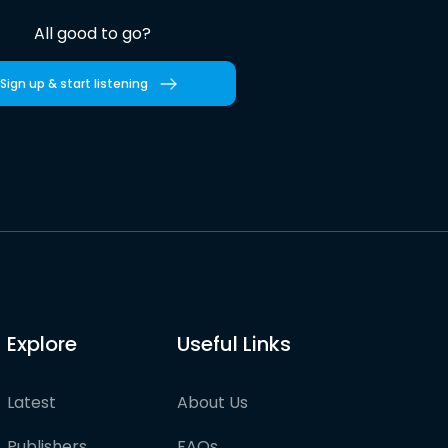
All good to go?
Sign up & start listening
Explore
Useful Links
Latest
About Us
Publishers
FAQs