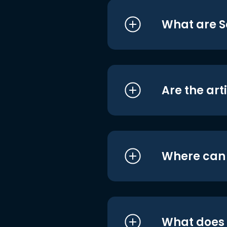
What are S
Are the art
Where can I
What does i