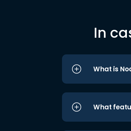
In ca
What is No
What featu