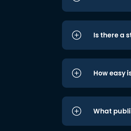
Is there a 
How easy is
What publi