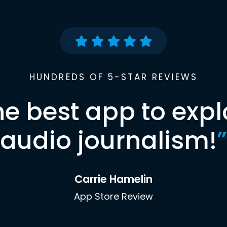
HUNDREDS OF 5-STAR REVIEWS
he best app to expl
audio journalism!
”
Carrie Hamelin
App Store Review