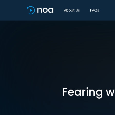
About Us
FAQs
Fearing w