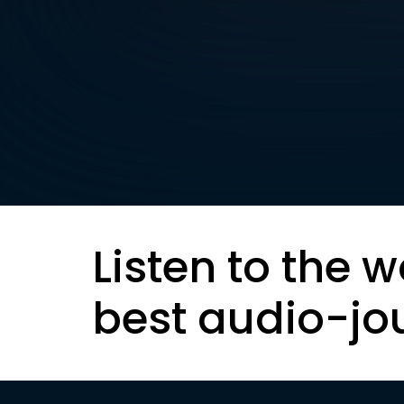
Listen to the w
best audio-jo