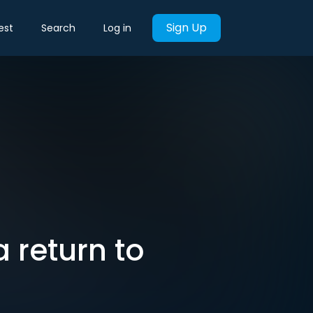
Sign Up
est
Search
Log in
 return to