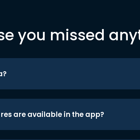
se you missed any
a?
res are available in the app?