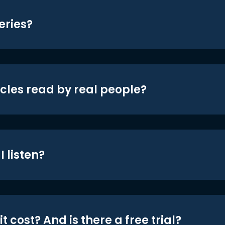
eries?
icles read by real people?
 listen?
t cost? And is there a free trial?