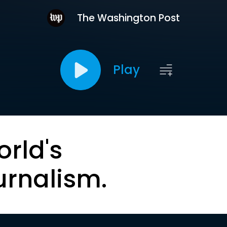
The Washington Post
Play
orld's
urnalism.