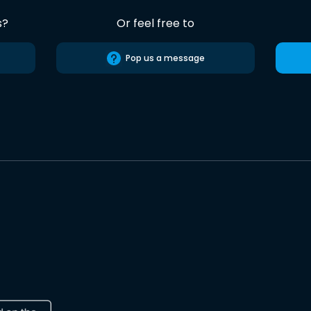
s?
Or feel free to
Pop us a message