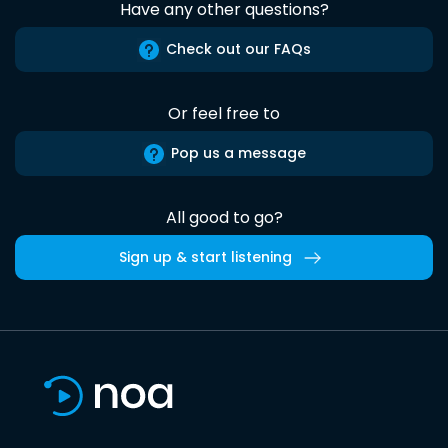
Have any other questions?
Check out our FAQs
Or feel free to
Pop us a message
All good to go?
Sign up & start listening