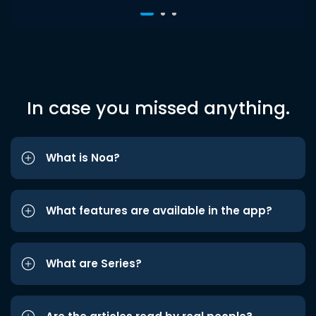
In case you missed anything.
What is Noa?
What features are available in the app?
What are Series?