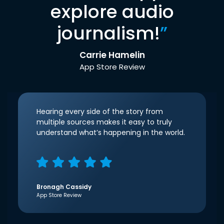
explore audio
journalism!
”
Carrie Hamelin
App Store Review
Hearing every side of the story from
multiple sources makes it easy to truly
understand what’s happening in the world.
Bronagh Cassidy
App Store Review