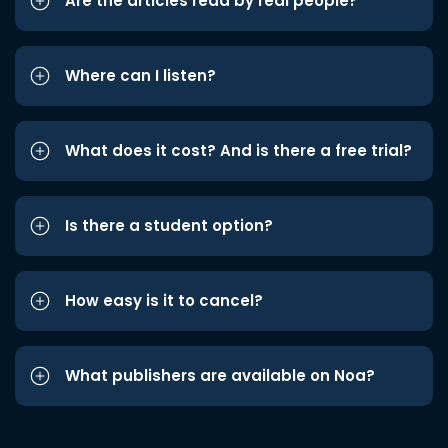
Are the articles read by real people?
Where can I listen?
What does it cost? And is there a free trial?
Is there a student option?
How easy is it to cancel?
What publishers are available on Noa?