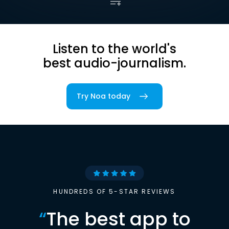
Listen to the world's
best audio-journalism.
Try Noa today
HUNDREDS OF 5-STAR REVIEWS
“
The best app to