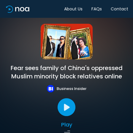
About Us
FAQs
Contact
Fear sees family of China's oppressed
Muslim minority block relatives online
Business Insider
Play