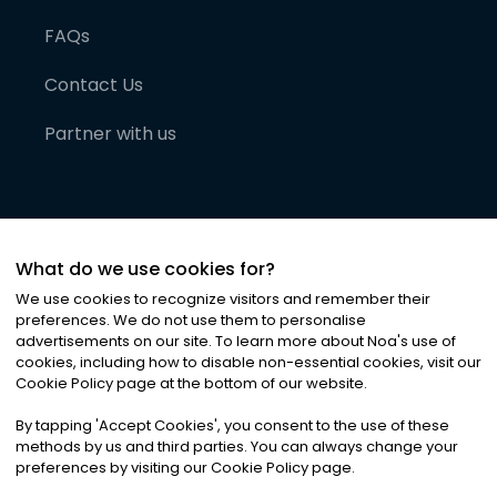
FAQs
Contact Us
Partner with us
What do we use cookies for?
We use cookies to recognize visitors and remember their
preferences. We do not use them to personalise
advertisements on our site. To learn more about Noa
'
s use of
cookies, including how to disable non-essential cookies, visit our
©
2026
Noa News Ltd. ALL RIGHTS RESERVED
Cookie Policy page at the bottom of our website.
Privacy
Terms & Conditions
Cookies
|
|
By tapping
'
Accept Cookies
'
, you consent to the use of these
methods by us and third parties. You can always change your
preferences by visiting our Cookie Policy page.