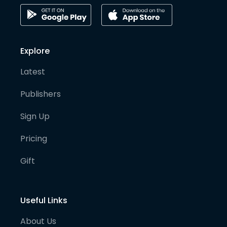
Explore
Latest
Publishers
Sign Up
Pricing
Gift
Useful Links
About Us