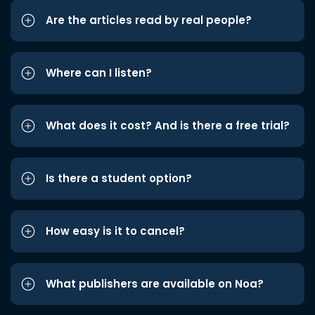
Are the articles read by real people?
Where can I listen?
What does it cost? And is there a free trial?
Is there a student option?
How easy is it to cancel?
What publishers are available on Noa?