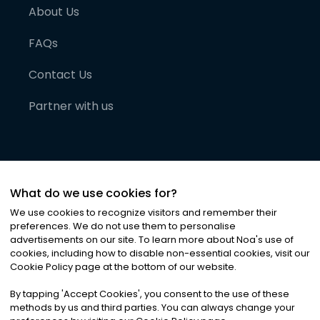
About Us
FAQs
Contact Us
Partner with us
What do we use cookies for?
We use cookies to recognize visitors and remember their
preferences. We do not use them to personalise
advertisements on our site. To learn more about Noa
'
s use of
cookies, including how to disable non-essential cookies, visit our
©
2026
Noa News Ltd. ALL RIGHTS RESERVED
Cookie Policy page at the bottom of our website.
Privacy
Terms & Conditions
Cookies
|
|
By tapping
'
Accept Cookies
'
, you consent to the use of these
methods by us and third parties. You can always change your