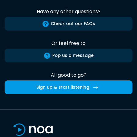
Have any other questions?
Check out our FAQs
Or feel free to
Pop us a message
All good to go?
Sign up & start listening