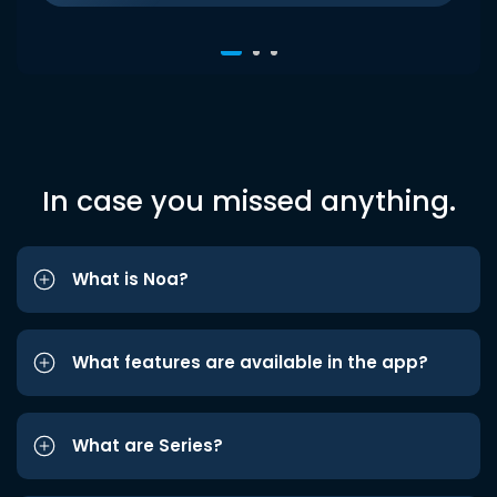
In case you missed anything.
What is Noa?
What features are available in the app?
What are Series?