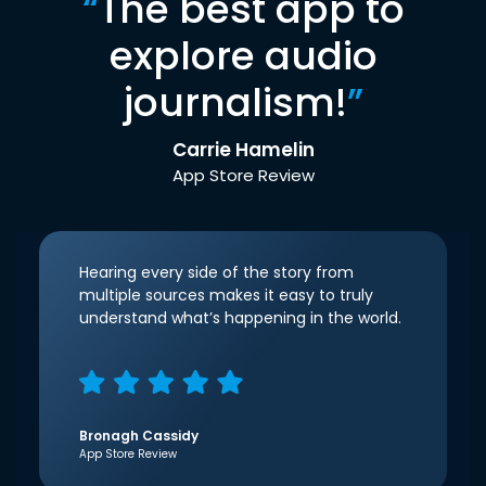
“
The best app to
explore audio
journalism!
”
Carrie Hamelin
App Store Review
Hearing every side of the story from
multiple sources makes it easy to truly
understand what’s happening in the world.
Bronagh Cassidy
App Store Review