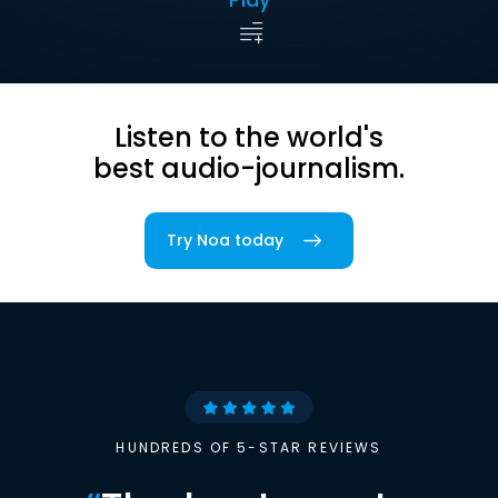
Listen to the world's
best audio-journalism.
Try Noa today
HUNDREDS OF 5-STAR REVIEWS