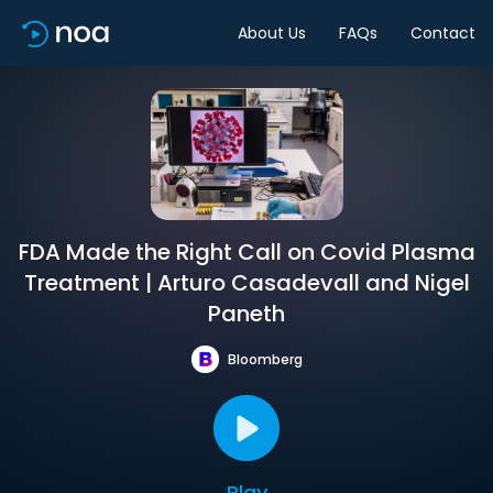
About Us
FAQs
Contact
FDA Made the Right Call on Covid Plasma
Treatment | Arturo Casadevall and Nigel
Paneth
Bloomberg
Play