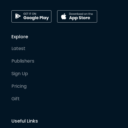
Explore
Latest
Publishers
Sign Up
Pricing
Gift
Useful Links