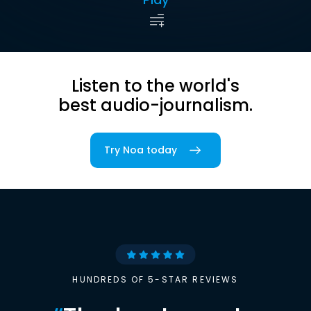
Listen to the world's
best audio-journalism.
Try Noa today
HUNDREDS OF 5-STAR REVIEWS