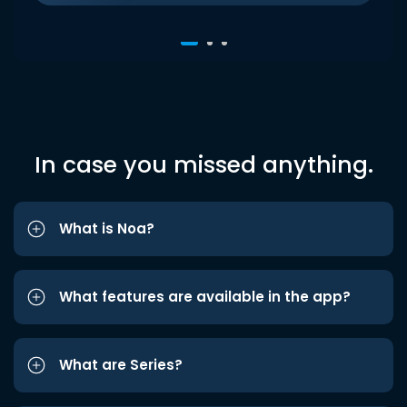
In case you missed anything.
What is Noa?
What features are available in the app?
What are Series?