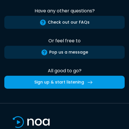
Have any other questions?
Check out our FAQs
Or feel free to
Pop us a message
All good to go?
Sign up & start listening