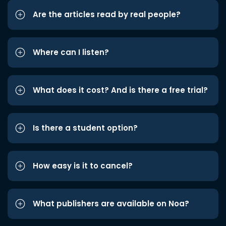
Are the articles read by real people?
Where can I listen?
What does it cost? And is there a free trial?
Is there a student option?
How easy is it to cancel?
What publishers are available on Noa?