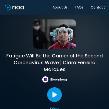
About Us
FAQs
Contact
Fatigue Will Be the Carrier of the Second
Coronavirus Wave | Clara Ferreira
Marques
Bloomberg
Play