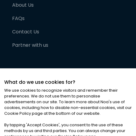
About Us
FAQs
Contact Us
Partner with us
What do we use cookies for?
We use cookies to recognize visitors and remember their
preferences. We do not use them to personalise
advertisements on our site. To learn more about Noa
'
s use of
cookies, including how to disable non-essential cookies, visit our
©
2026
Noa News Ltd. ALL RIGHTS RESERVED
Cookie Policy page at the bottom of our website.
Privacy
Terms & Conditions
Cookies
|
|
By tapping
'
Accept Cookies
'
, you consent to the use of these
methods by us and third parties. You can always change your