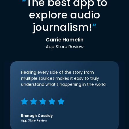
“
The best app to
explore audio
journalism!
”
Carrie Hamelin
App Store Review
Hearing every side of the story from
multiple sources makes it easy to truly
understand what’s happening in the world.
Bronagh Cassidy
App Store Review