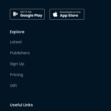
Explore
Latest
Publishers
Sign Up
Pricing
Gift
Useful Links