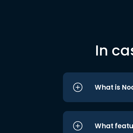
In ca
What is No
What featu