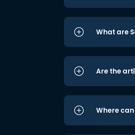
What are S
Are the art
Where can I