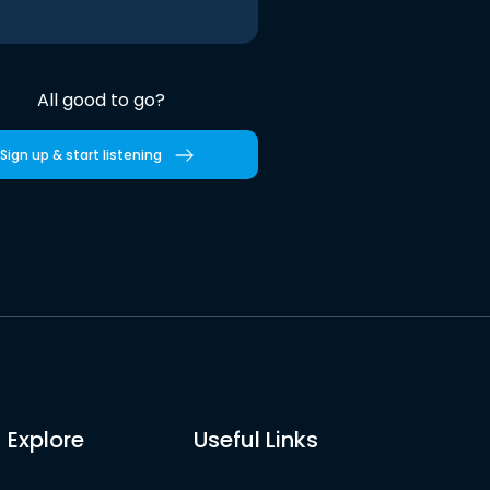
All good to go?
Sign up & start listening
Explore
Useful Links