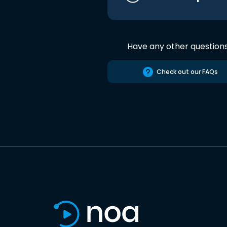
Have any other question
Check out our FAQs