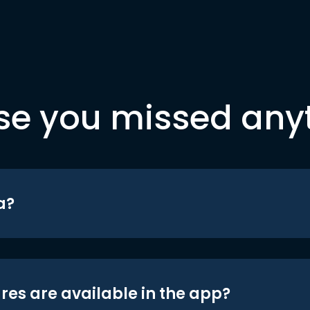
se you missed any
a?
res are available in the app?