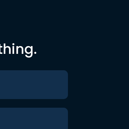
thing.