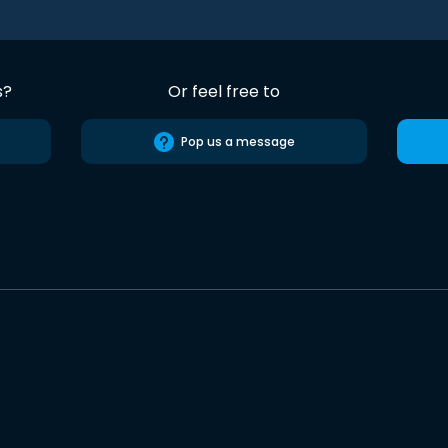
s?
Or feel free to
Pop us a message