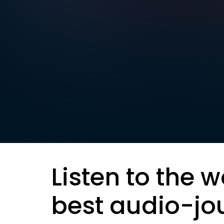
Listen to the w
best audio-jo