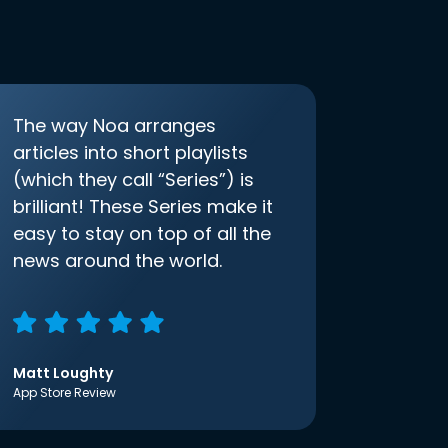
The way Noa arranges
articles into short playlists
(which they call “Series”) is
brilliant! These Series make it
easy to stay on top of all the
news around the world.
Matt Loughty
App Store Review