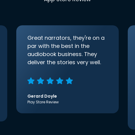
Great narrators, they're on a
par with the best in the
audiobook business. They
deliver the stories very well.
Gerard Doyle
Play Store Review