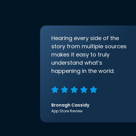
Hearing every side of the
story from multiple sources
makes it easy to truly
understand what’s
happening in the world.
Bronagh Cassidy
App Store Review