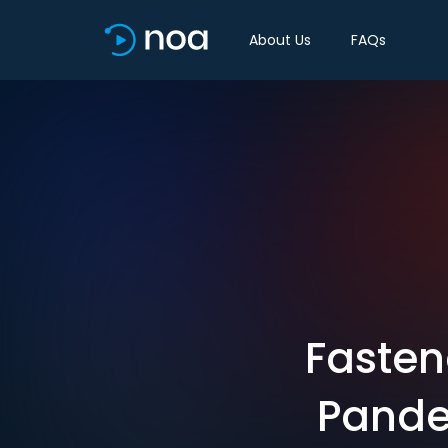
About Us
FAQs
Fasten
Pande