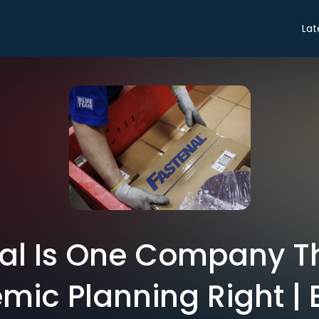
Lat
al Is One Company T
mic Planning Right | 