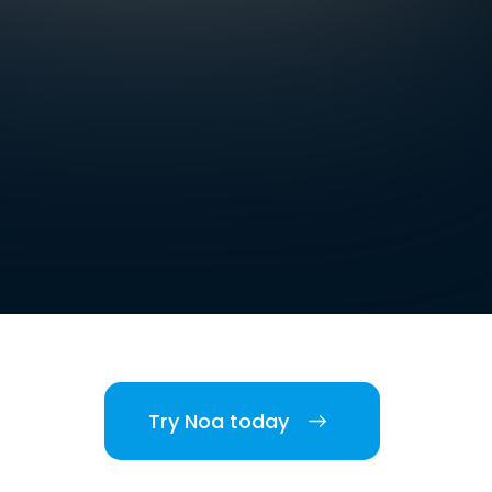
Try Noa today