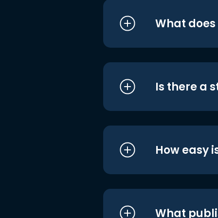
What does i
Is there a 
How easy is
What publi