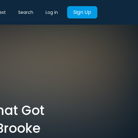
Sign Up
est
Search
Log in
hat Got
Brooke