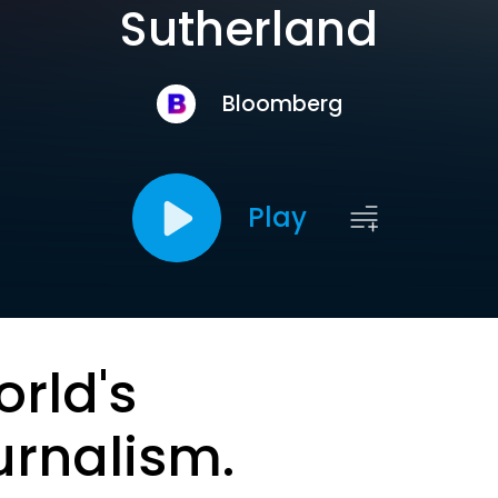
Sutherland
Bloomberg
Play
orld's
urnalism.