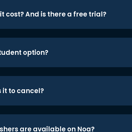
t cost? And is there a free trial?
student option?
 it to cancel?
shers are available on Noa?