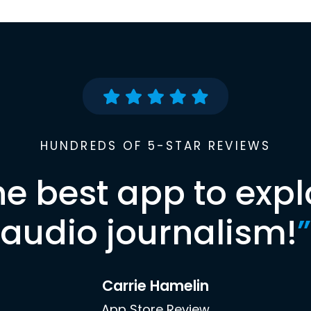
HUNDREDS OF 5-STAR REVIEWS
he best app to expl
audio journalism!
”
Carrie Hamelin
App Store Review