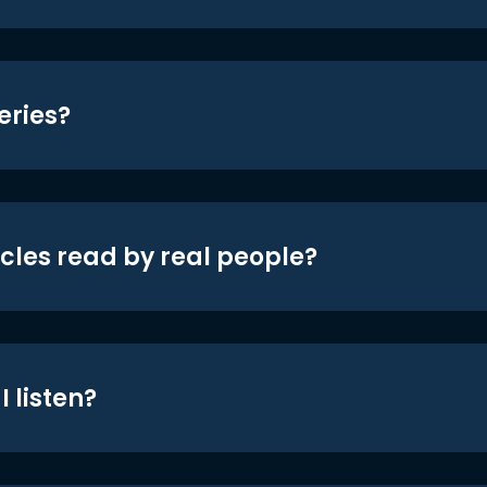
eries?
icles read by real people?
 listen?