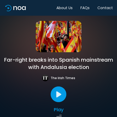
About Us
FAQs
Contact
Far-right breaks into Spanish mainstream
with Andalusia election
The Irish Times
Play