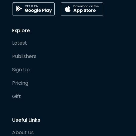
Explore
Latest
Publishers
Sign Up
Pricing
Gift
Useful Links
About Us