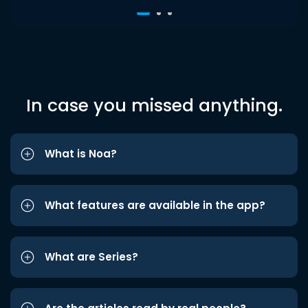
In case you missed anything.
What is Noa?
What features are available in the app?
What are Series?