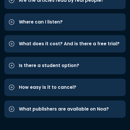
Are the articles read by real people?
Where can I listen?
What does it cost? And is there a free trial?
Is there a student option?
How easy is it to cancel?
What publishers are available on Noa?