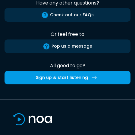
Have any other questions?
Check out our FAQs
Or feel free to
Pop us a message
All good to go?
Sign up & start listening