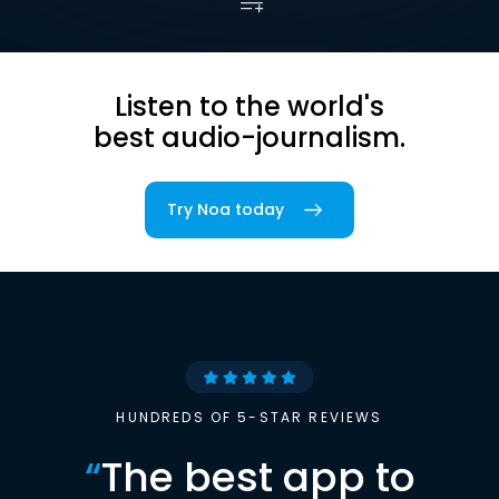
Listen to the world's
best audio-journalism.
Try Noa today
HUNDREDS OF 5-STAR REVIEWS
“
The best app to