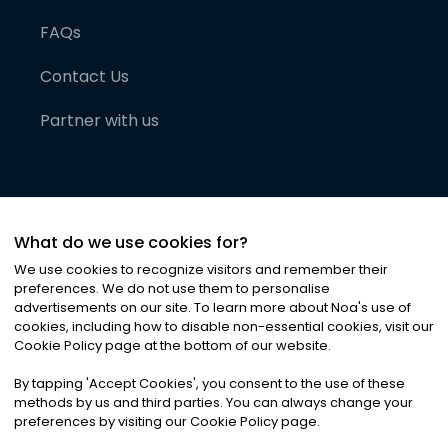
FAQs
Contact Us
Partner with us
What do we use cookies for?
We use cookies to recognize visitors and remember their
preferences. We do not use them to personalise
advertisements on our site. To learn more about Noa
'
s use of
cookies, including how to disable non-essential cookies, visit our
©
2026
Noa News Ltd. ALL RIGHTS RESERVED
Cookie Policy page at the bottom of our website.
Privacy
Terms & Conditions
Cookies
|
|
By tapping
'
Accept Cookies
'
, you consent to the use of these
methods by us and third parties. You can always change your
preferences by visiting our Cookie Policy page.