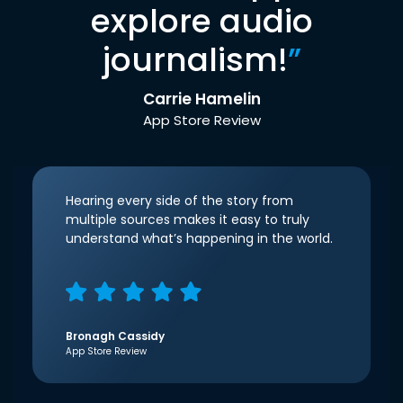
explore audio
journalism!
”
Carrie Hamelin
App Store Review
Hearing every side of the story from
multiple sources makes it easy to truly
understand what’s happening in the world.
Bronagh Cassidy
App Store Review