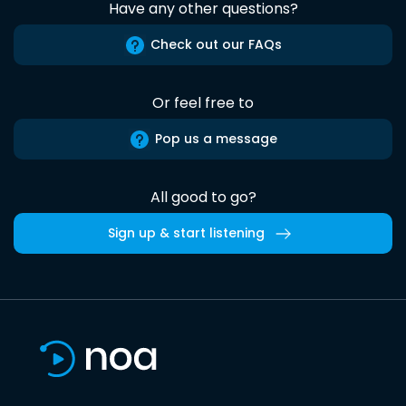
Have any other questions?
Check out our FAQs
Or feel free to
Pop us a message
All good to go?
Sign up & start listening