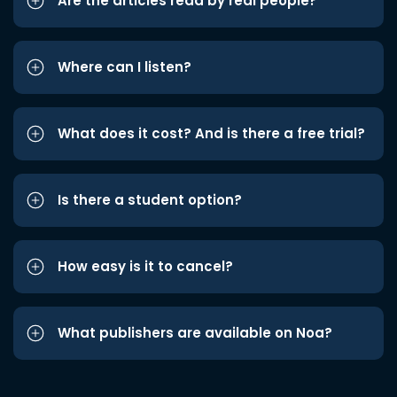
Are the articles read by real people?
Where can I listen?
What does it cost? And is there a free trial?
Is there a student option?
How easy is it to cancel?
What publishers are available on Noa?