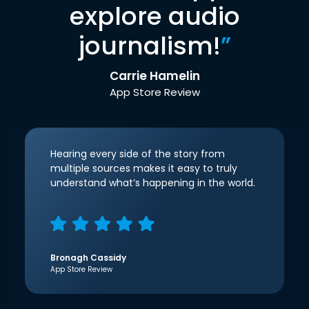
explore audio
journalism!
”
Carrie Hamelin
App Store Review
Hearing every side of the story from
multiple sources makes it easy to truly
understand what’s happening in the world.
Bronagh Cassidy
App Store Review