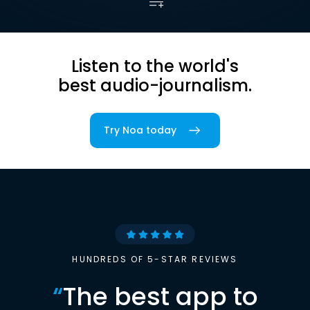
Listen to the world's
best audio-journalism.
Try Noa today
HUNDREDS OF 5-STAR REVIEWS
“
The best app to