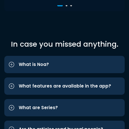
In case you missed anything.
What is Noa?
What features are available in the app?
What are Series?