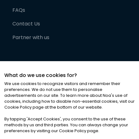
FAQs
Contact Us
Partner with us
What do we use cookies for?
We use cookies to recognize visitors and remember their
preferences. We do not use them to personalise
advertisements on our site. To learn more about Noa
'
s use of
cookies, including how to disable non-essential cookies, visit our
©
2026
Noa News Ltd. ALL RIGHTS RESERVED
Cookie Policy page at the bottom of our website.
Privacy
Terms & Conditions
Cookies
|
|
By tapping
'
Accept Cookies
'
, you consent to the use of these
methods by us and third parties. You can always change your
preferences by visiting our Cookie Policy page.