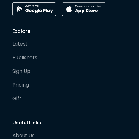
Explore
Latest
Publishers
Sign Up
Pricing
Gift
Useful Links
About Us