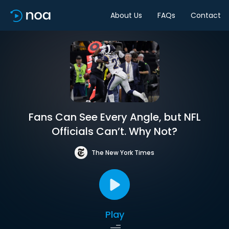
About Us
FAQs
Contact
Fans Can See Every Angle, but NFL
Officials Can’t. Why Not?
The New York Times
Play