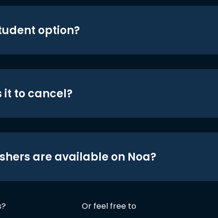
student option?
 it to cancel?
shers are available on Noa?
s?
Or feel free to