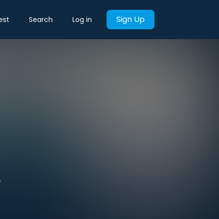
Sign Up
est
Search
Log in
L