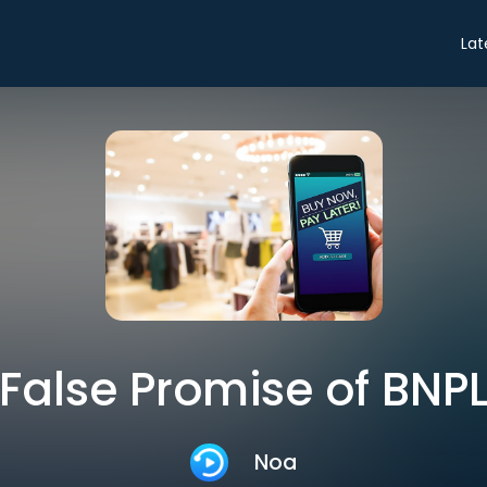
Lat
False Promise of BNP
Noa