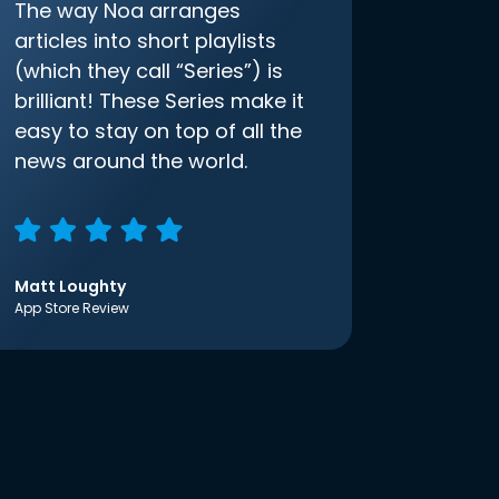
The way Noa arranges
articles into short playlists
(which they call “Series”) is
brilliant! These Series make it
easy to stay on top of all the
news around the world.
Matt Loughty
App Store Review