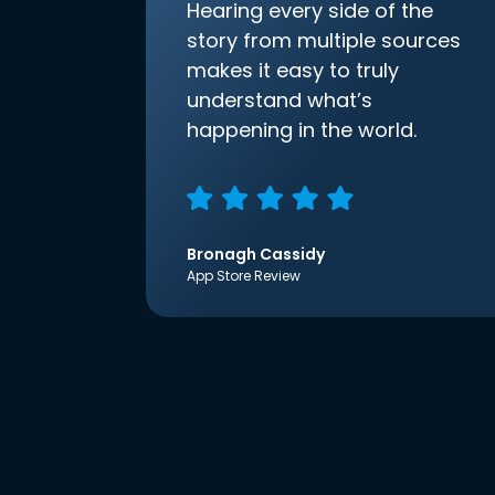
Hearing every side of the
story from multiple sources
makes it easy to truly
understand what’s
happening in the world.
Bronagh Cassidy
App Store Review