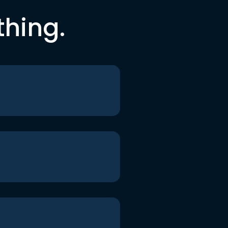
thing.