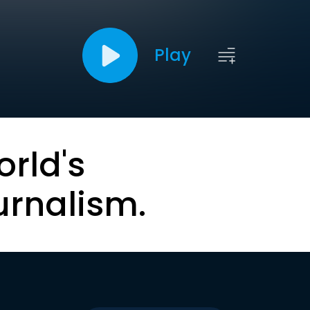
Play
orld's
urnalism.