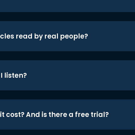
icles read by real people?
 listen?
t cost? And is there a free trial?