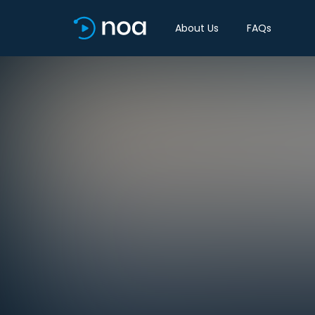
About Us
FAQs