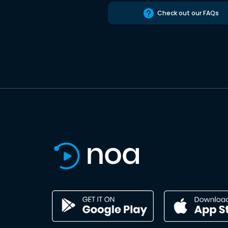
Check out our FAQs