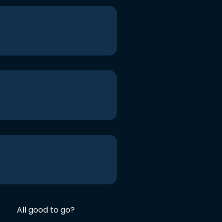
All good to go?