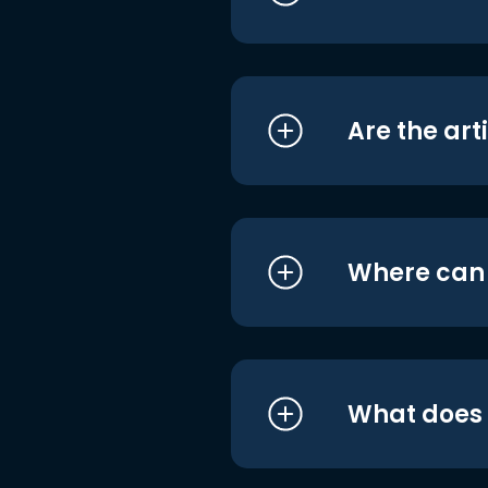
Are the art
Where can I
What does i