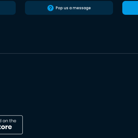
Pop us a message