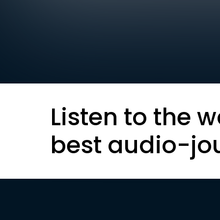
Listen to the w
best audio-jo