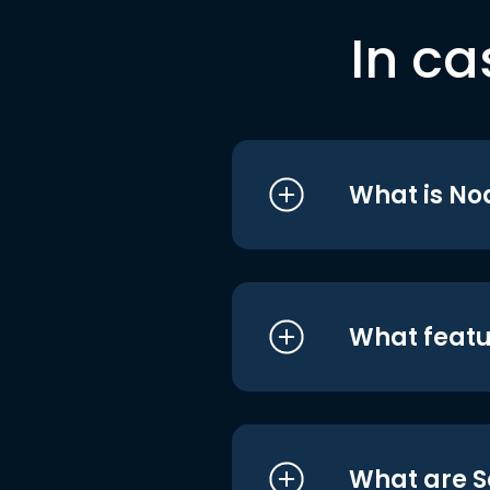
In ca
What is No
What featu
What are S