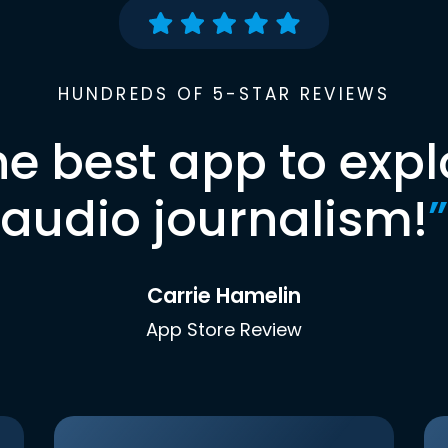
HUNDREDS OF 5-STAR REVIEWS
he best app to expl
audio journalism!
”
Carrie Hamelin
App Store Review