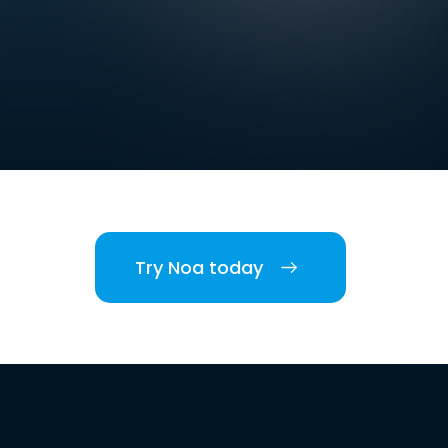
Try Noa today