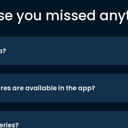
se you missed any
a?
res are available in the app?
eries?