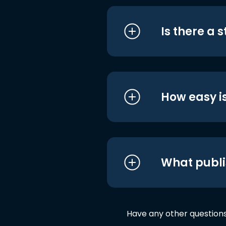
Is there a 
How easy is
What publi
Have any other question