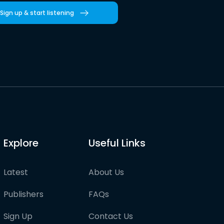
Sign up & start listening
Explore
Useful Links
Latest
About Us
Publishers
FAQs
Sign Up
Contact Us