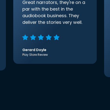
Great narrators, they're on a
par with the best in the
audiobook business. They
deliver the stories very well.
Gerard Doyle
Play Store Review