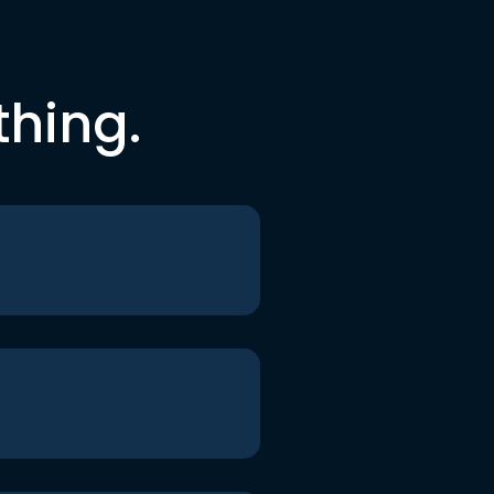
thing.