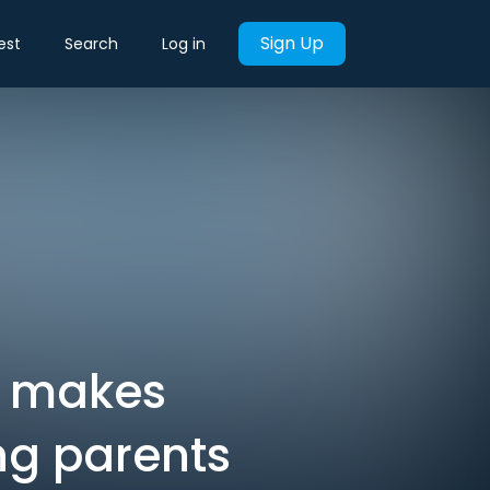
Sign Up
est
Search
Log in
g makes
ng parents