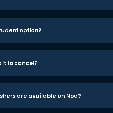
student option?
 it to cancel?
shers are available on Noa?