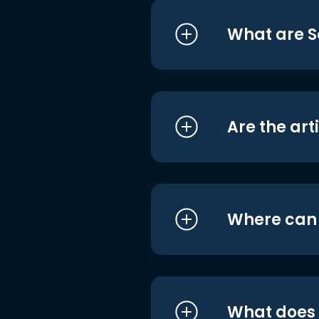
What are S
Are the art
Where can I
What does i