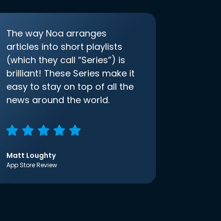
The way Noa arranges
articles into short playlists
(which they call “Series”) is
brilliant! These Series make it
easy to stay on top of all the
news around the world.
Matt Loughty
App Store Review