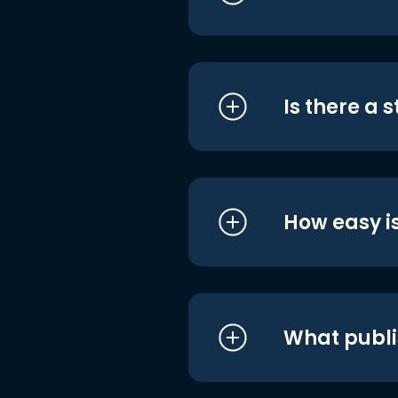
Is there a 
How easy is
What publi