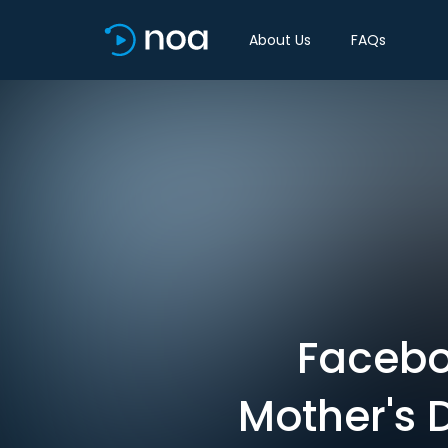
About Us
FAQs
Facebo
Mother's 