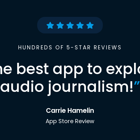
HUNDREDS OF 5-STAR REVIEWS
he best app to expl
audio journalism!
”
Carrie Hamelin
App Store Review