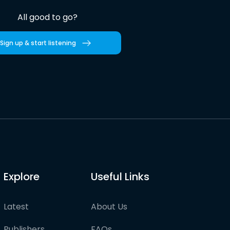
All good to go?
Sign up & start listening
Explore
Useful Links
Latest
About Us
Publishers
FAQs