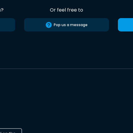
s?
Or feel free to
Pop us a message