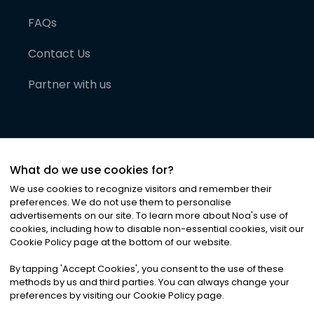
FAQs
Contact Us
Partner with us
What do we use cookies for?
We use cookies to recognize visitors and remember their
preferences. We do not use them to personalise
advertisements on our site. To learn more about Noa
'
s use of
cookies, including how to disable non-essential cookies, visit our
©
2026
Noa News Ltd. ALL RIGHTS RESERVED
Cookie Policy page at the bottom of our website.
Privacy
Terms & Conditions
Cookies
|
|
By tapping
'
Accept Cookies
'
, you consent to the use of these
methods by us and third parties. You can always change your
preferences by visiting our Cookie Policy page.