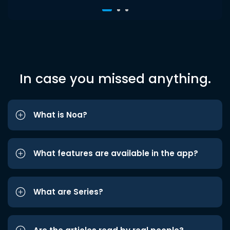
In case you missed anything.
What is Noa?
What features are available in the app?
What are Series?