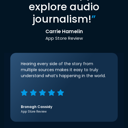
explore audio
journalism!
”
Carrie Hamelin
App Store Review
Hearing every side of the story from
multiple sources makes it easy to truly
understand what’s happening in the world.
Bronagh Cassidy
App Store Review