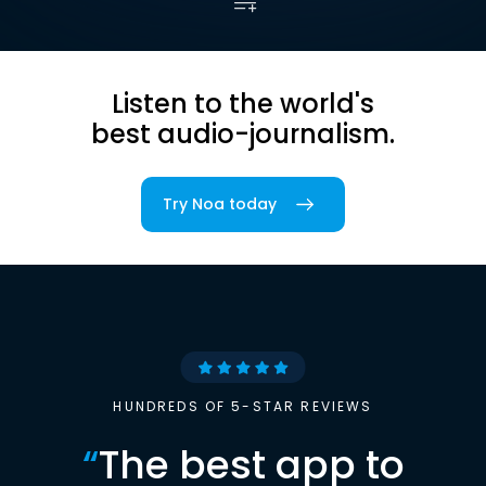
Listen to the world's
best audio-journalism.
Try Noa today
HUNDREDS OF 5-STAR REVIEWS
“
The best app to