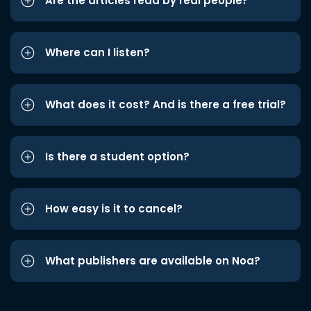
Are the articles read by real people?
Where can I listen?
What does it cost? And is there a free trial?
Is there a student option?
How easy is it to cancel?
What publishers are available on Noa?