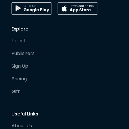
Explore
Latest
Publishers
Sign Up
Pricing
Gift
Useful Links
About Us