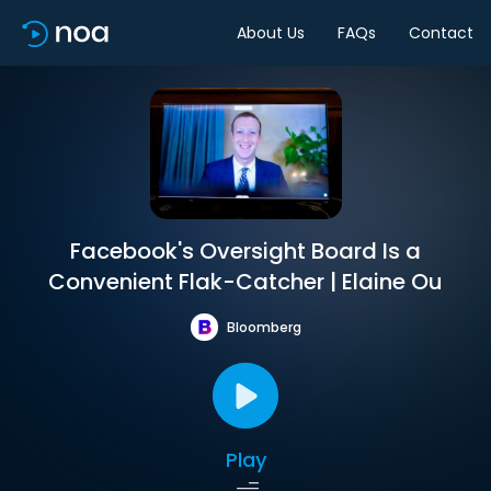
About Us
FAQs
Contact
Facebook's Oversight Board Is a
Convenient Flak-Catcher | Elaine Ou
Bloomberg
Play