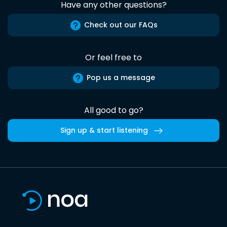
Have any other questions?
Check out our FAQs
Or feel free to
Pop us a message
All good to go?
Sign up & start listening