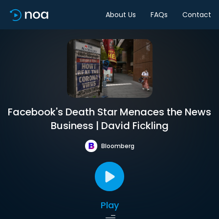
About Us
FAQs
Contact
Facebook's Death Star Menaces the News
Business | David Fickling
Bloomberg
Play