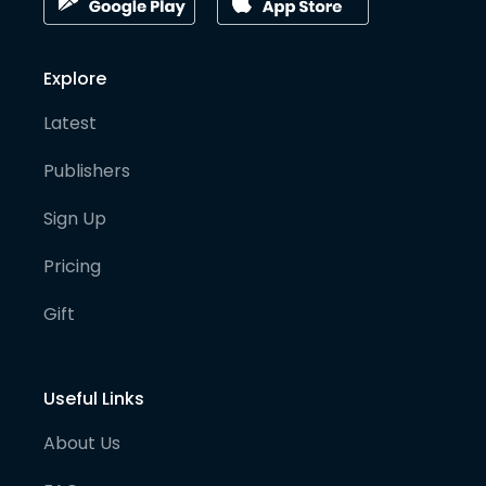
Explore
Latest
Publishers
Sign Up
Pricing
Gift
Useful Links
About Us