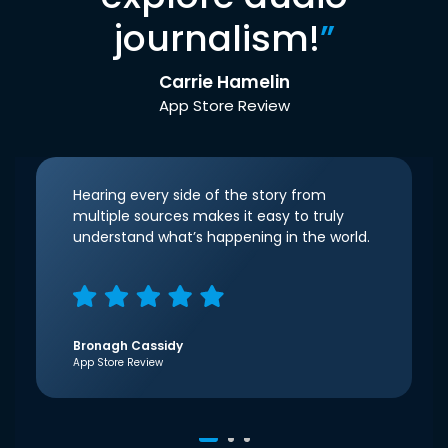
journalism!
”
Carrie Hamelin
App Store Review
Hearing every side of the story from
multiple sources makes it easy to truly
understand what’s happening in the world.
Bronagh Cassidy
App Store Review