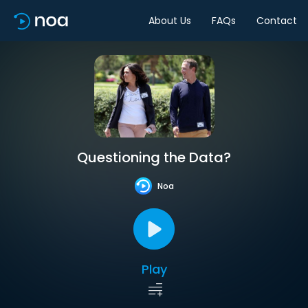
About Us
FAQs
Contact
Questioning the Data?
Noa
Play