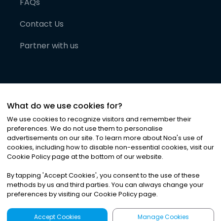
FAQs
Contact Us
Partner with us
What do we use cookies for?
We use cookies to recognize visitors and remember their
preferences. We do not use them to personalise
advertisements on our site. To learn more about Noa
'
s use of
cookies, including how to disable non-essential cookies, visit our
©
2026
Noa News Ltd. ALL RIGHTS RESERVED
Cookie Policy page at the bottom of our website.
Privacy
Terms & Conditions
Cookies
|
|
By tapping
'
Accept Cookies
'
, you consent to the use of these
methods by us and third parties. You can always change your
preferences by visiting our Cookie Policy page.
Accept Cookies
Manage Cookies