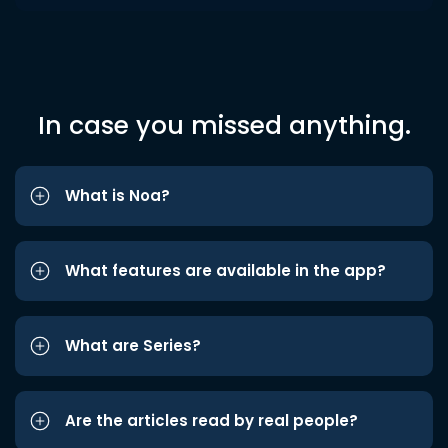
In case you missed anything.
What is Noa?
What features are available in the app?
What are Series?
Are the articles read by real people?