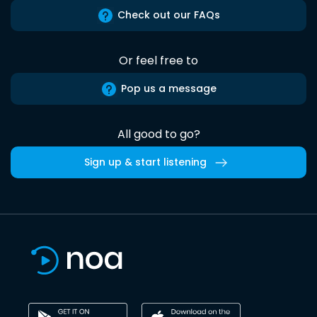
Check out our FAQs
Or feel free to
Pop us a message
All good to go?
Sign up & start listening