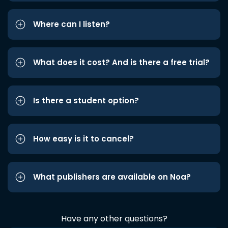
Where can I listen?
What does it cost? And is there a free trial?
Is there a student option?
How easy is it to cancel?
What publishers are available on Noa?
Have any other questions?