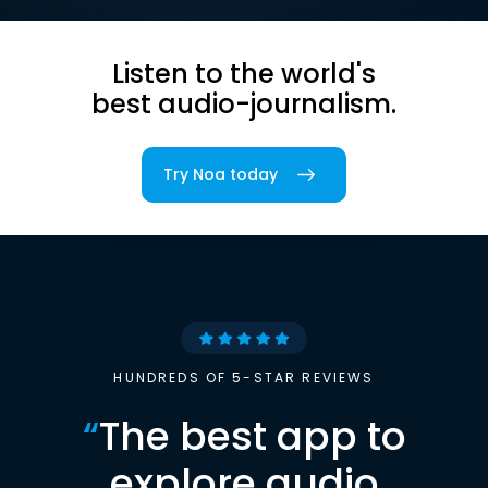
Listen to the world's
best audio-journalism.
Try Noa today
HUNDREDS OF 5-STAR REVIEWS
“
The best app to
explore audio