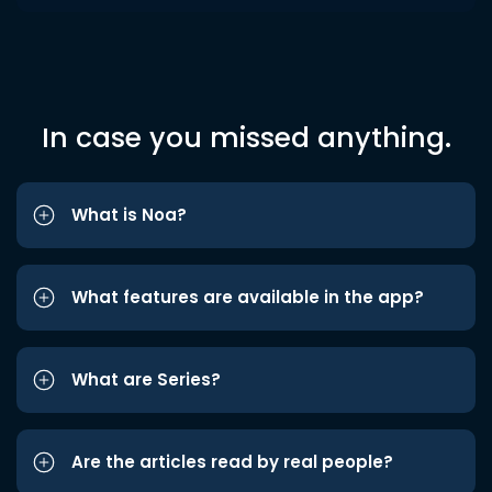
In case you missed anything.
What is Noa?
What features are available in the app?
What are Series?
Are the articles read by real people?