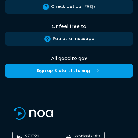
Check out our FAQs
Or feel free to
Pop us a message
All good to go?
Sign up & start listening