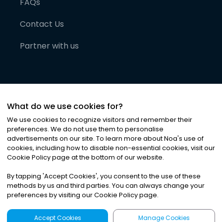
FAQs
Contact Us
Partner with us
What do we use cookies for?
We use cookies to recognize visitors and remember their
preferences. We do not use them to personalise
advertisements on our site. To learn more about Noa
'
s use of
cookies, including how to disable non-essential cookies, visit our
©
2026
Noa News Ltd. ALL RIGHTS RESERVED
Cookie Policy page at the bottom of our website.
Privacy
Terms & Conditions
Cookies
|
|
By tapping
'
Accept Cookies
'
, you consent to the use of these
methods by us and third parties. You can always change your
preferences by visiting our Cookie Policy page.
Accept Cookies
Manage Cookies