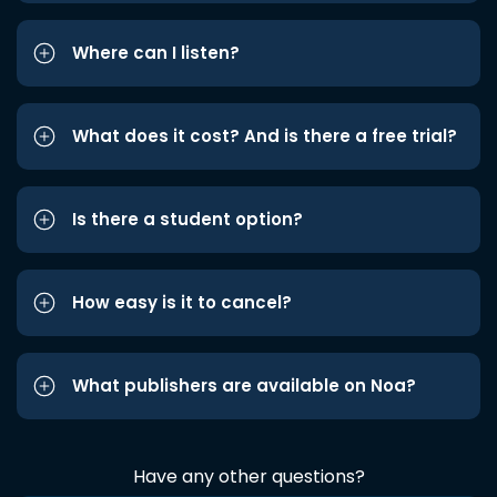
Where can I listen?
What does it cost? And is there a free trial?
Is there a student option?
How easy is it to cancel?
What publishers are available on Noa?
Have any other questions?