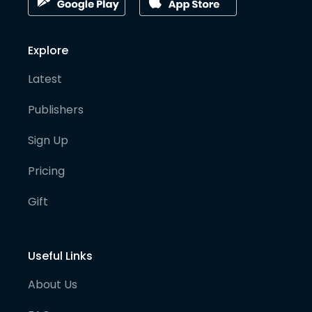
Explore
Latest
Publishers
Sign Up
Pricing
Gift
Useful Links
About Us