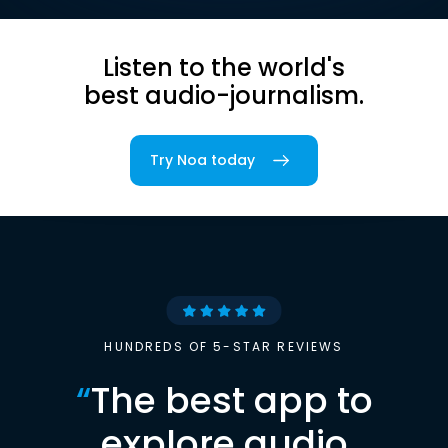
Listen to the world's
best audio-journalism.
Try Noa today
HUNDREDS OF 5-STAR REVIEWS
“
The best app to
explore audio