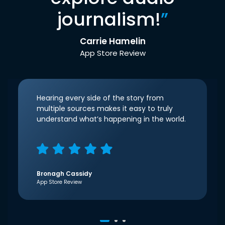
journalism!
”
Carrie Hamelin
App Store Review
Hearing every side of the story from
multiple sources makes it easy to truly
understand what’s happening in the world.
Bronagh Cassidy
App Store Review