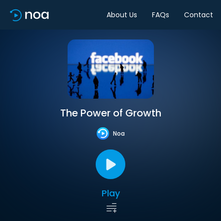
About Us
FAQs
Contact
The Power of Growth
Noa
Play