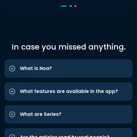
In case you missed anything.
What is Noa?
What features are available in the app?
What are Series?