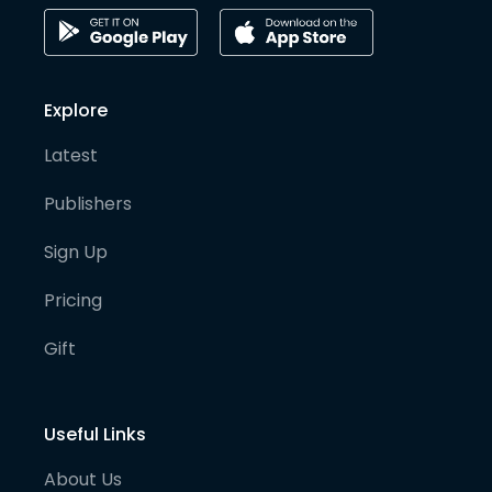
Explore
Latest
Publishers
Sign Up
Pricing
Gift
Useful Links
About Us