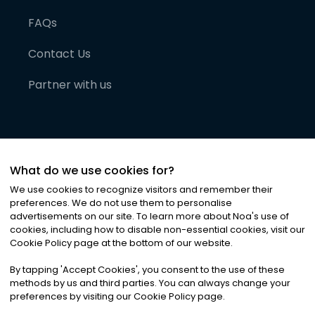
FAQs
Contact Us
Partner with us
What do we use cookies for?
We use cookies to recognize visitors and remember their
preferences. We do not use them to personalise
advertisements on our site. To learn more about Noa
'
s use of
cookies, including how to disable non-essential cookies, visit our
©
2026
Noa News Ltd. ALL RIGHTS RESERVED
Cookie Policy page at the bottom of our website.
Privacy
Terms & Conditions
Cookies
|
|
By tapping
'
Accept Cookies
'
, you consent to the use of these
methods by us and third parties. You can always change your
preferences by visiting our Cookie Policy page.