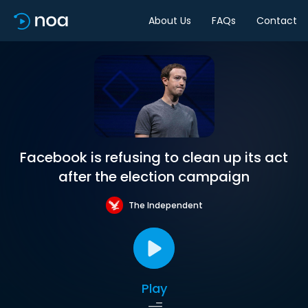
About Us
FAQs
Contact
Facebook is refusing to clean up its act
after the election campaign
The Independent
Play