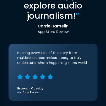
explore audio
journalism!
”
Carrie Hamelin
App Store Review
Hearing every side of the story from
multiple sources makes it easy to truly
understand what’s happening in the world.
Bronagh Cassidy
App Store Review