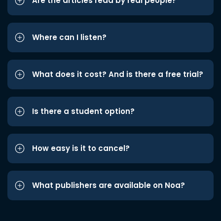
Are the articles read by real people?
Where can I listen?
What does it cost? And is there a free trial?
Is there a student option?
How easy is it to cancel?
What publishers are available on Noa?