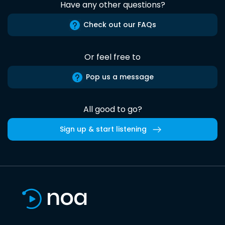
Have any other questions?
Check out our FAQs
Or feel free to
Pop us a message
All good to go?
Sign up & start listening