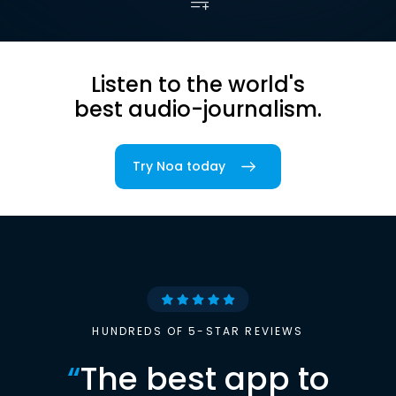
Listen to the world's
best audio-journalism.
Try Noa today
HUNDREDS OF 5-STAR REVIEWS
“
The best app to