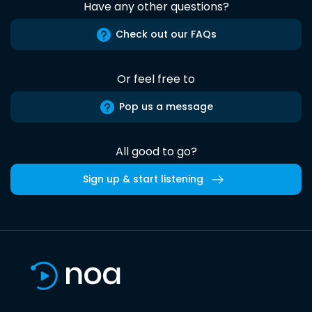
Have any other questions?
Check out our FAQs
Or feel free to
Pop us a message
All good to go?
Sign up & start listening