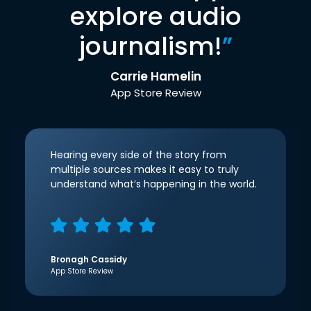
explore audio
journalism!
”
Carrie Hamelin
App Store Review
Hearing every side of the story from
multiple sources makes it easy to truly
understand what’s happening in the world.
Bronagh Cassidy
App Store Review