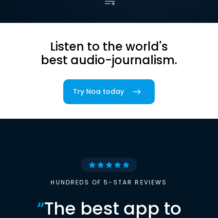
Listen to the world's
best audio-journalism.
Try Noa today
HUNDREDS OF 5-STAR REVIEWS
“
The best app to