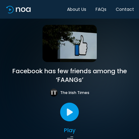
About Us
FAQs
Contact
Facebook has few friends among the
‘FAANGs’
The Irish Times
Play