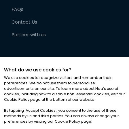
FAQs
Contact Us
Partner with us
What do we use cookies for?
We use cookies to recognize visitors and remember their
preferences. We do not use them to personalise
advertisements on our site. To learn more about Noa
'
s use of
cookies, including how to disable non-essential cookies, visit our
©
2026
Noa News Ltd. ALL RIGHTS RESERVED
Cookie Policy page at the bottom of our website.
Privacy
Terms & Conditions
Cookies
|
|
By tapping
'
Accept Cookies
'
, you consent to the use of these
methods by us and third parties. You can always change your
preferences by visiting our Cookie Policy page.