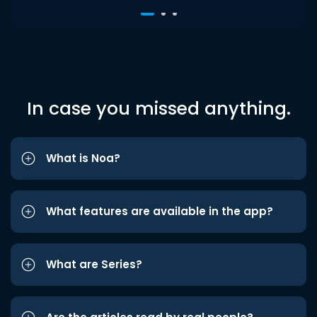
In case you missed anything.
What is Noa?
What features are available in the app?
What are Series?