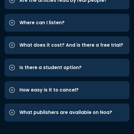
Are the articles read by real people?
Where can I listen?
What does it cost? And is there a free trial?
Is there a student option?
How easy is it to cancel?
What publishers are available on Noa?