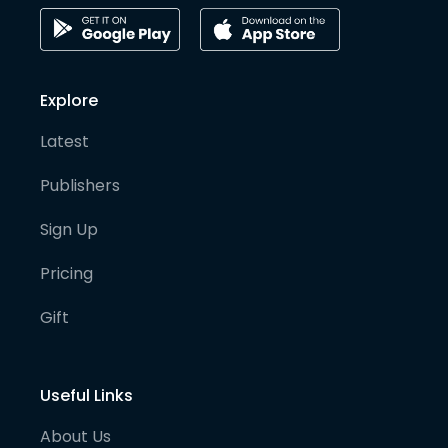
Explore
Latest
Publishers
Sign Up
Pricing
Gift
Useful Links
About Us