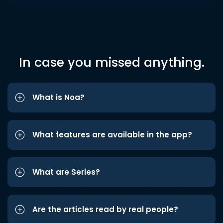
In case you missed anything.
What is Noa?
What features are available in the app?
What are Series?
Are the articles read by real people?