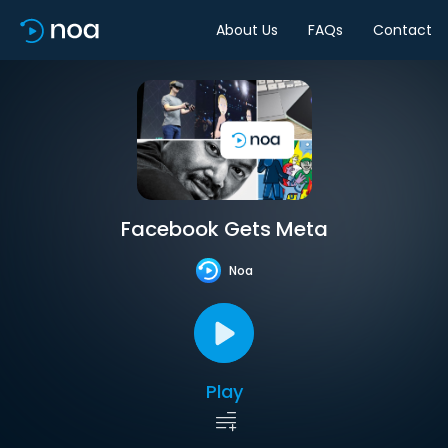
About Us
FAQs
Contact
Facebook Gets Meta
Noa
Play