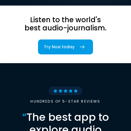
Listen to the world's
best audio-journalism.
Try Noa today
HUNDREDS OF 5-STAR REVIEWS
“
The best app to
explore audio