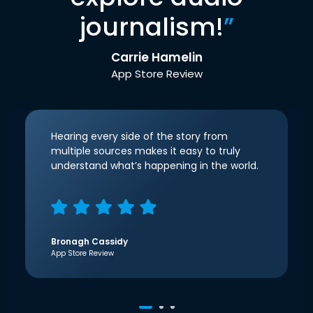
journalism!
”
Carrie Hamelin
App Store Review
Hearing every side of the story from
multiple sources makes it easy to truly
understand what’s happening in the world.
Bronagh Cassidy
App Store Review