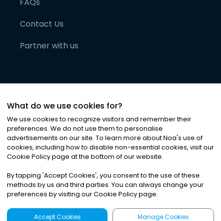
FAQs
Contact Us
Partner with us
What do we use cookies for?
We use cookies to recognize visitors and remember their
preferences. We do not use them to personalise
advertisements on our site. To learn more about Noa
'
s use of
cookies, including how to disable non-essential cookies, visit our
©
2026
Noa News Ltd. ALL RIGHTS RESERVED
Cookie Policy page at the bottom of our website.
Privacy
Terms & Conditions
Cookies
|
|
By tapping
'
Accept Cookies
'
, you consent to the use of these
methods by us and third parties. You can always change your
preferences by visiting our Cookie Policy page.
Accept Cookies
Manage Cookies