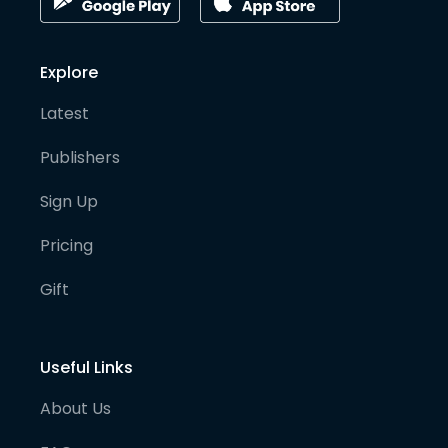
Explore
Latest
Publishers
Sign Up
Pricing
Gift
Useful Links
About Us