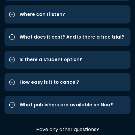
Where can I listen?
What does it cost? And is there a free trial?
Is there a student option?
How easy is it to cancel?
What publishers are available on Noa?
Have any other questions?