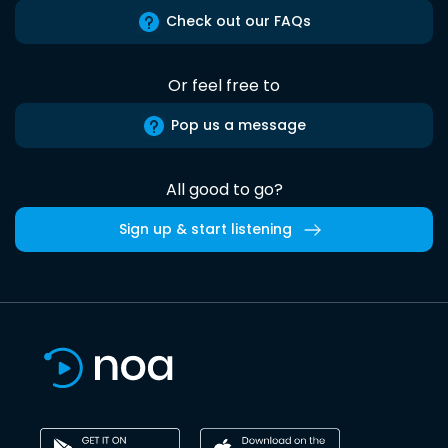
Check out our FAQs
Or feel free to
Pop us a message
All good to go?
Sign up & start listening