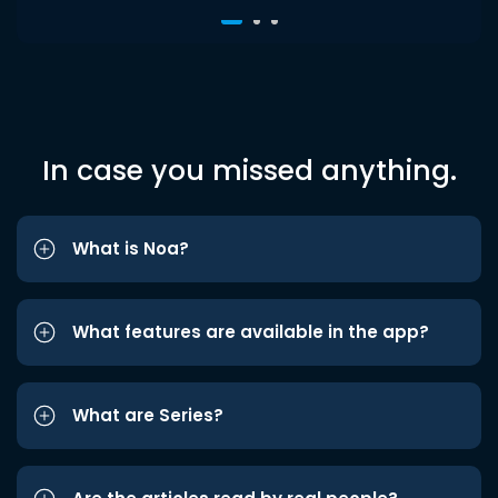
In case you missed anything.
What is Noa?
What features are available in the app?
What are Series?