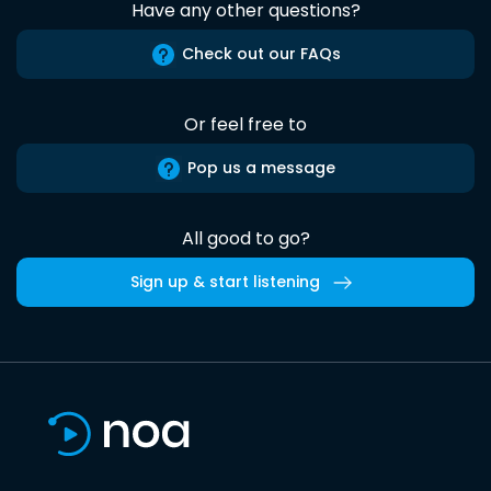
Have any other questions?
Check out our FAQs
Or feel free to
Pop us a message
All good to go?
Sign up & start listening