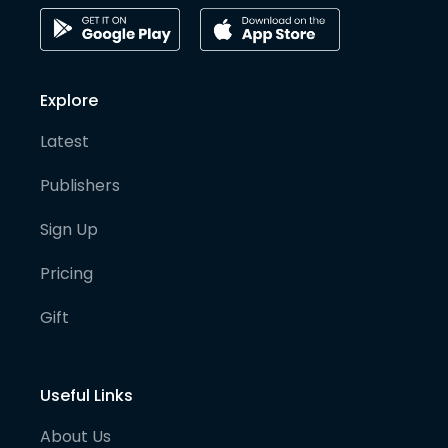
Explore
Latest
Publishers
Sign Up
Pricing
Gift
Useful Links
About Us