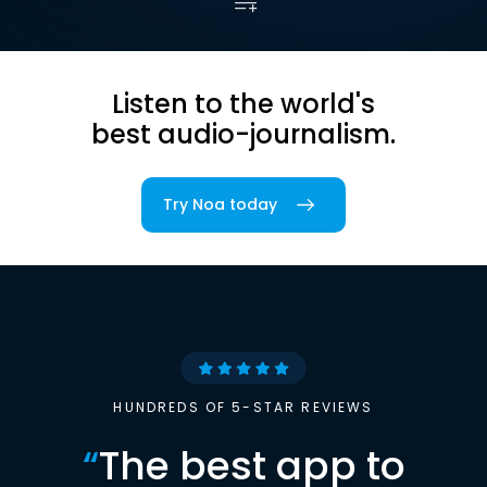
Listen to the world's
best audio-journalism.
Try Noa today
HUNDREDS OF 5-STAR REVIEWS
“
The best app to