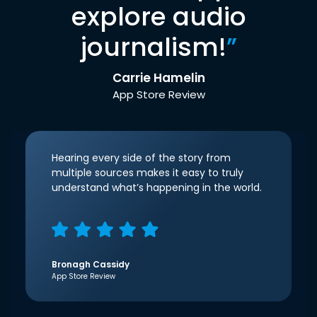
explore audio
journalism!
”
Carrie Hamelin
App Store Review
Hearing every side of the story from
multiple sources makes it easy to truly
understand what’s happening in the world.
Bronagh Cassidy
App Store Review