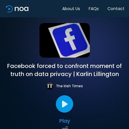
About Us
FAQs
Contact
Facebook forced to confront moment of
truth on data privacy | Karlin Lillington
The Irish Times
Play