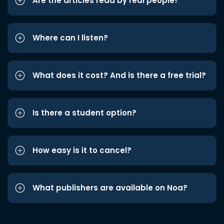
Are the articles read by real people?
Where can I listen?
What does it cost? And is there a free trial?
Is there a student option?
How easy is it to cancel?
What publishers are available on Noa?