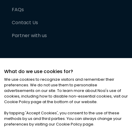
FAQs
Contact Us
Partner with us
What do we use cookies for?
We use cookies to recognize visitors and remember their
preferences. We do not use them to personalise
advertisements on our site. To learn more about Noa
'
s use of
cookies, including how to disable non-essential cookies, visit our
©
2026
Noa News Ltd. ALL RIGHTS RESERVED
Cookie Policy page at the bottom of our website.
Privacy
Terms & Conditions
Cookies
|
|
By tapping
'
Accept Cookies
'
, you consent to the use of these
methods by us and third parties. You can always change your
preferences by visiting our Cookie Policy page.