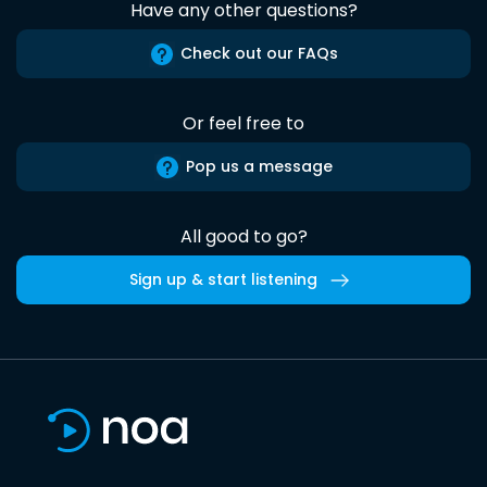
Have any other questions?
Check out our FAQs
Or feel free to
Pop us a message
All good to go?
Sign up & start listening