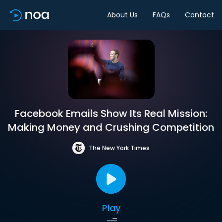
About Us
FAQs
Contact
Facebook Emails Show Its Real Mission:
Making Money and Crushing Competition
The New York Times
Play