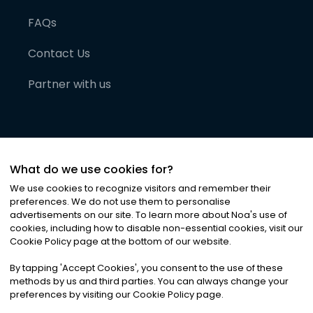
FAQs
Contact Us
Partner with us
What do we use cookies for?
We use cookies to recognize visitors and remember their
preferences. We do not use them to personalise
advertisements on our site. To learn more about Noa
'
s use of
cookies, including how to disable non-essential cookies, visit our
©
2026
Noa News Ltd. ALL RIGHTS RESERVED
Cookie Policy page at the bottom of our website.
Privacy
Terms & Conditions
Cookies
|
|
By tapping
'
Accept Cookies
'
, you consent to the use of these
methods by us and third parties. You can always change your
preferences by visiting our Cookie Policy page.