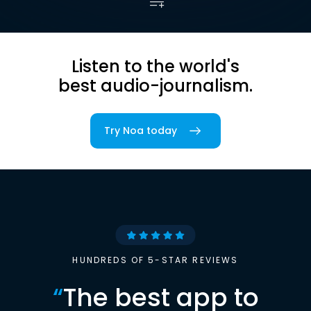
Listen to the world's
best audio-journalism.
Try Noa today
HUNDREDS OF 5-STAR REVIEWS
“
The best app to