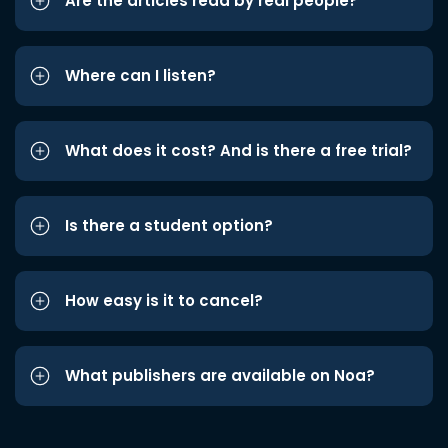
Are the articles read by real people?
Where can I listen?
What does it cost? And is there a free trial?
Is there a student option?
How easy is it to cancel?
What publishers are available on Noa?