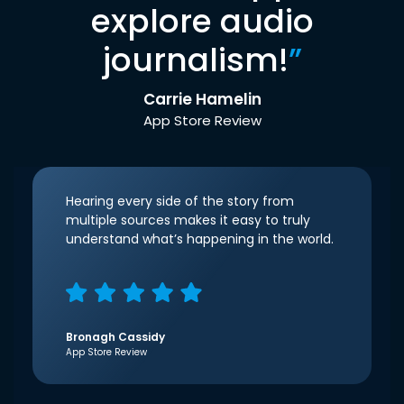
explore audio
journalism!
”
Carrie Hamelin
App Store Review
Hearing every side of the story from
multiple sources makes it easy to truly
understand what’s happening in the world.
Bronagh Cassidy
App Store Review