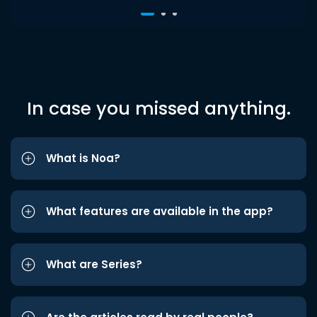
In case you missed anything.
What is Noa?
What features are available in the app?
What are Series?