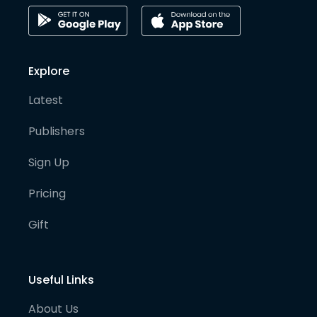
Explore
Latest
Publishers
Sign Up
Pricing
Gift
Useful Links
About Us