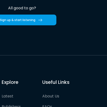
All good to go?
Sign up & start listening
Explore
Useful Links
Latest
About Us
Publishers
FAQs