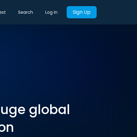
Sign Up
est
Search
Log in
huge global
ion