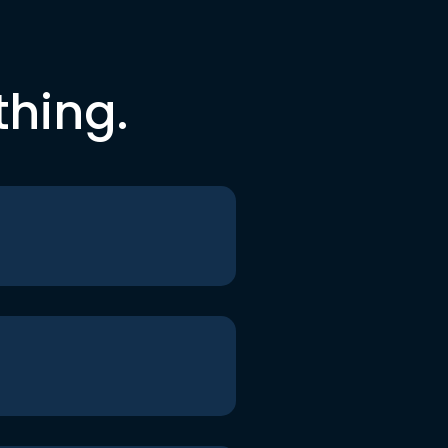
thing.