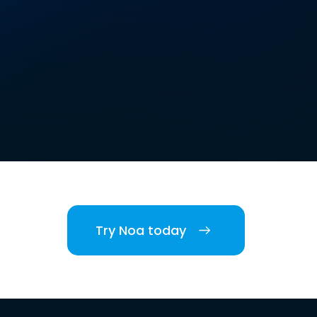
Try Noa today