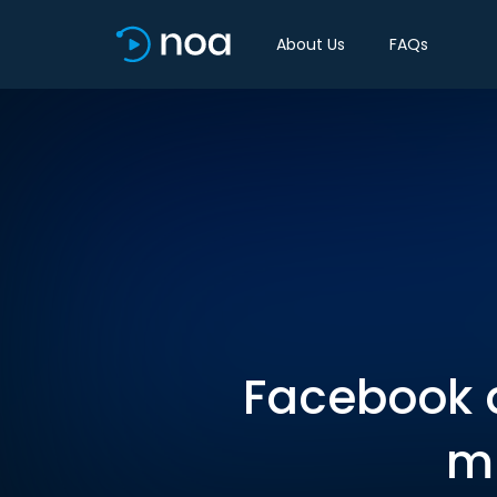
About Us
FAQs
Facebook a
mi