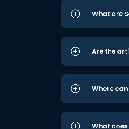
What are S
Are the art
Where can I
What does i