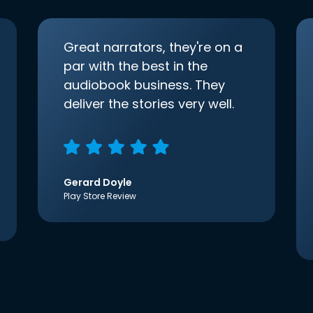
Great narrators, they're on a
par with the best in the
audiobook business. They
deliver the stories very well.
Gerard Doyle
Play Store Review