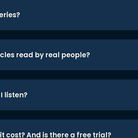
eries?
icles read by real people?
 listen?
t cost? And is there a free trial?