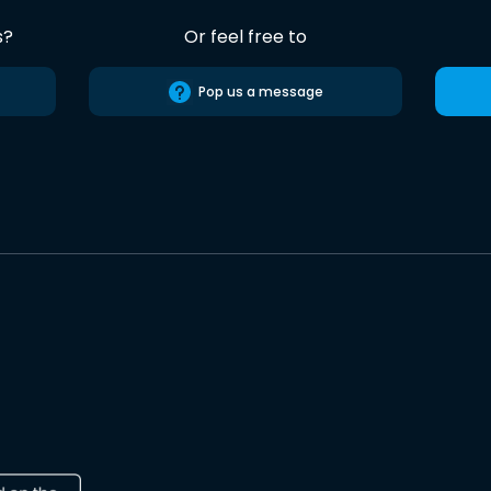
s?
Or feel free to
Pop us a message