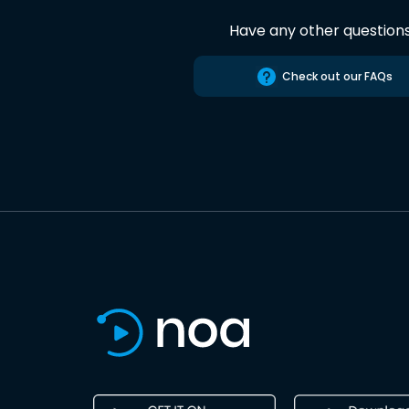
Have any other question
Check out our FAQs