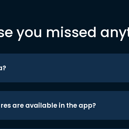
se you missed any
a?
res are available in the app?