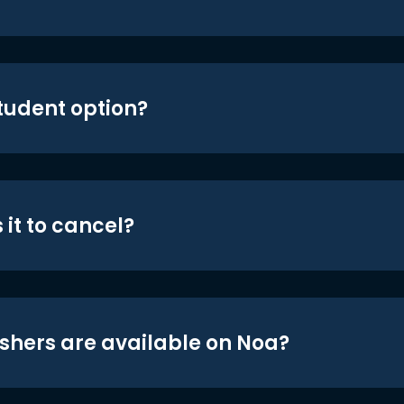
student option?
 it to cancel?
shers are available on Noa?