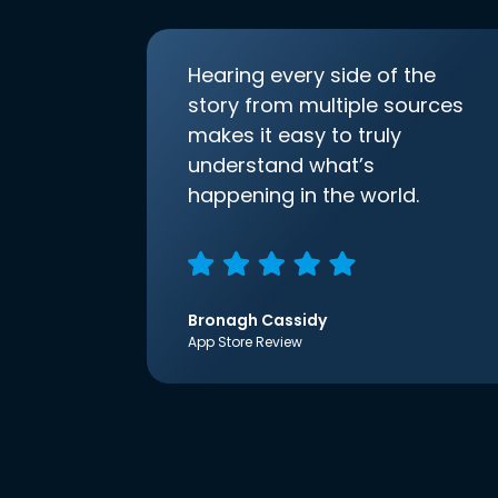
Hearing every side of the
story from multiple sources
makes it easy to truly
understand what’s
happening in the world.
Bronagh Cassidy
App Store Review