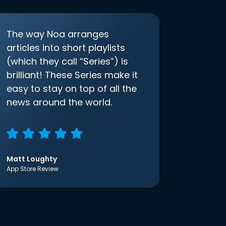
The way Noa arranges
articles into short playlists
(which they call “Series”) is
brilliant! These Series make it
easy to stay on top of all the
news around the world.
Matt Loughty
App Store Review