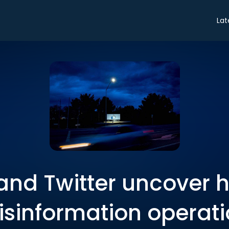
Lat
nd Twitter uncover 
sinformation operat