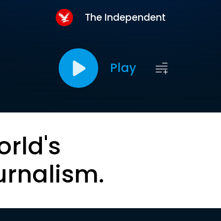
The Independent
Play
orld's
urnalism.