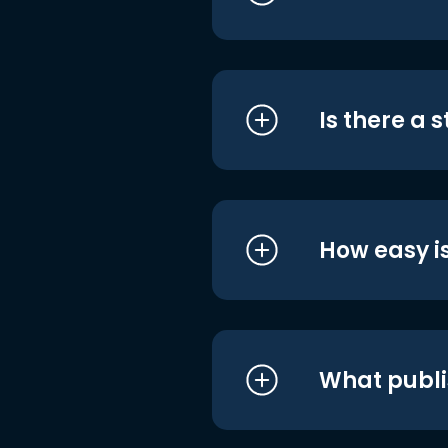
Is there a 
How easy is
What publi