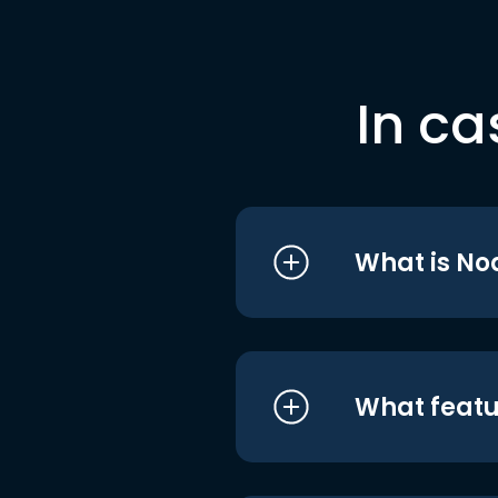
In ca
What is No
What featu