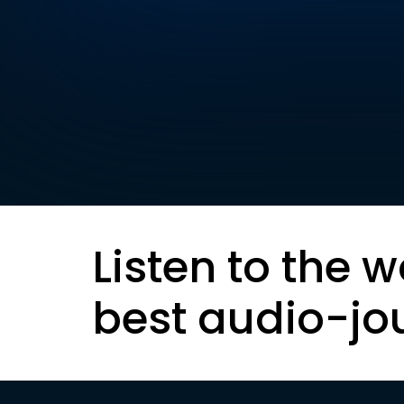
Listen to the w
best audio-jo