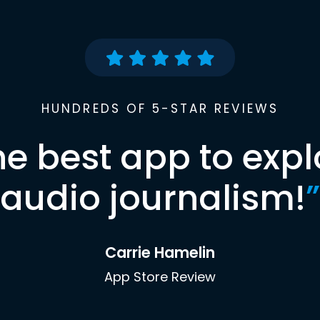
HUNDREDS OF 5-STAR REVIEWS
he best app to expl
audio journalism!
”
Carrie Hamelin
App Store Review