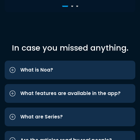
In case you missed anything.
What is Noa?
What features are available in the app?
What are Series?