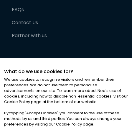
FAQs
Contact Us
Partner with us
What do we use cookies for?
We use cookies to recognize visitors and remember their
preferences. We do not use them to personalise
advertisements on our site. To learn more about Noa
'
s use of
cookies, including how to disable non-essential cookies, visit our
©
2026
Noa News Ltd. ALL RIGHTS RESERVED
Cookie Policy page at the bottom of our website.
Privacy
Terms & Conditions
Cookies
|
|
By tapping
'
Accept Cookies
'
, you consent to the use of these
methods by us and third parties. You can always change your
preferences by visiting our Cookie Policy page.