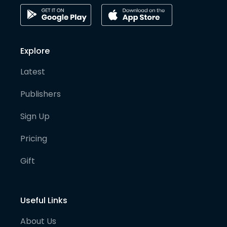
Explore
Latest
Publishers
Sign Up
Pricing
Gift
Useful Links
About Us