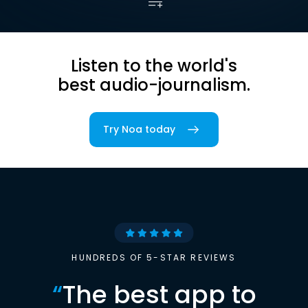
Listen to the world's
best audio-journalism.
Try Noa today
HUNDREDS OF 5-STAR REVIEWS
“
The best app to