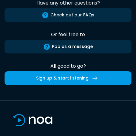
Have any other questions?
Check out our FAQs
Or feel free to
Pop us a message
All good to go?
Sign up & start listening