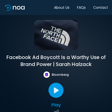
About Us
FAQs
Contact
Facebook Ad Boycott Is a Worthy Use of
Brand Power | Sarah Halzack
Bloomberg
Play