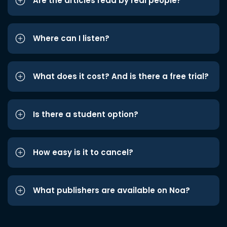
Are the articles read by real people?
Where can I listen?
What does it cost? And is there a free trial?
Is there a student option?
How easy is it to cancel?
What publishers are available on Noa?