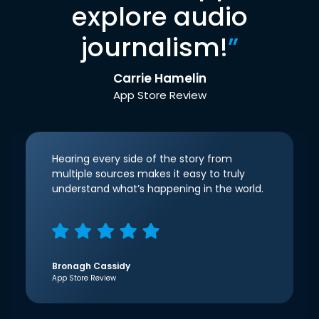
explore audio
journalism!
”
Carrie Hamelin
App Store Review
Hearing every side of the story from
multiple sources makes it easy to truly
understand what’s happening in the world.
Bronagh Cassidy
App Store Review