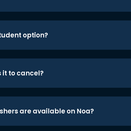
student option?
 it to cancel?
shers are available on Noa?