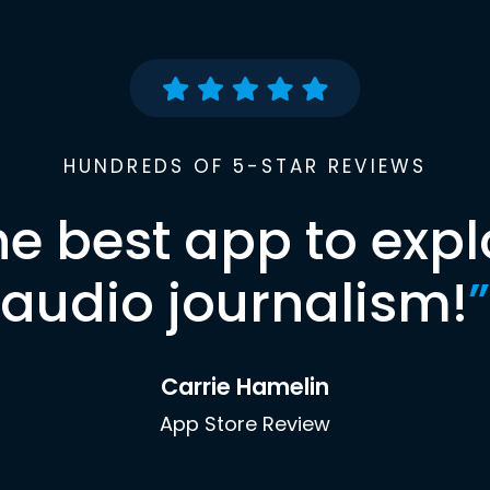
HUNDREDS OF 5-STAR REVIEWS
he best app to expl
audio journalism!
”
Carrie Hamelin
App Store Review