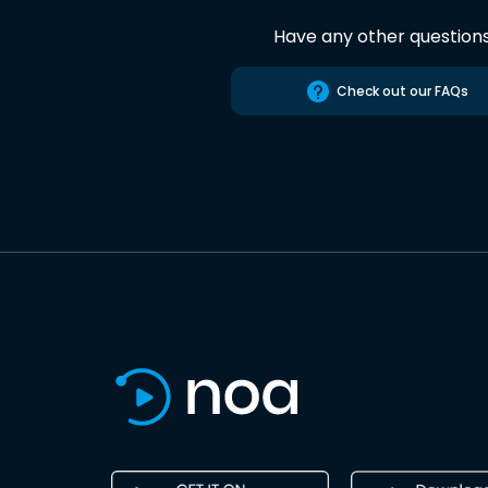
Have any other question
Check out our FAQs