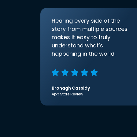
Hearing every side of the
story from multiple sources
makes it easy to truly
understand what’s
happening in the world.
Bronagh Cassidy
App Store Review