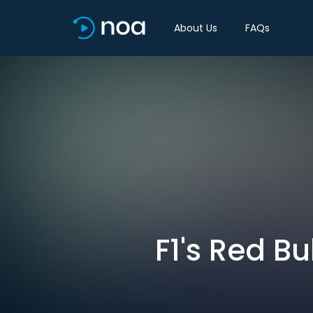
About Us
FAQs
F1's Red B