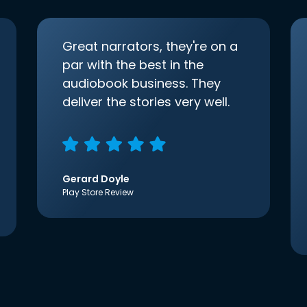
Great narrators, they're on a
par with the best in the
audiobook business. They
deliver the stories very well.
Gerard Doyle
Play Store Review