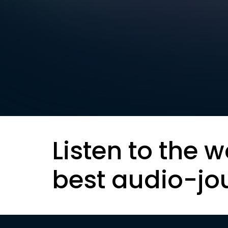
Listen to the w
best audio-jo