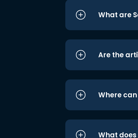
What are S
Are the art
Where can I
What does i