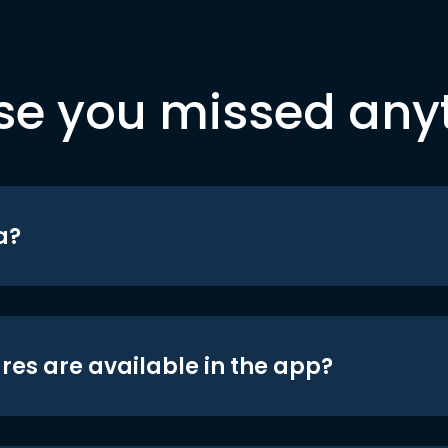
se you missed any
a?
res are available in the app?