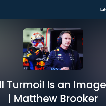
Lat
ull Turmoil Is an Imag
| Matthew Brooker