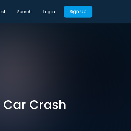
Sign Up
est
Search
Log in
e Car Crash