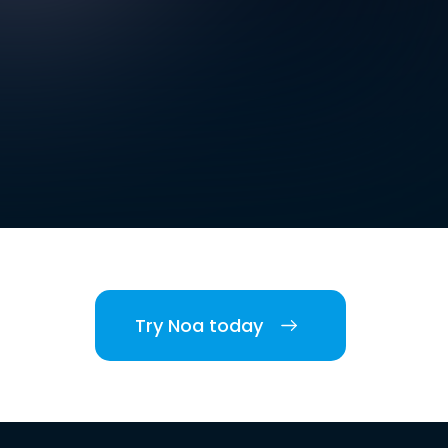
Try Noa today