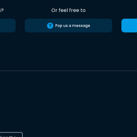
s?
Or feel free to
Pop us a message