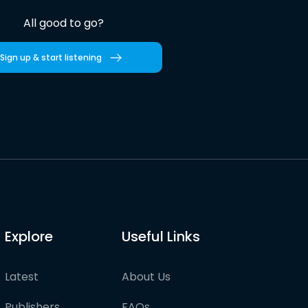
All good to go?
Sign up & start listening
Explore
Useful Links
Latest
About Us
Publishers
FAQs