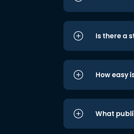
Is there a 
How easy is
What publi