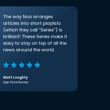
The way Noa arranges
articles into short playlists
(which they call “Series”) is
brilliant! These Series make it
easy to stay on top of all the
news around the world.
Matt Loughty
App Store Review