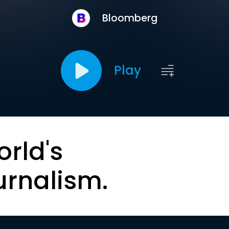
Bloomberg
Play
orld's
urnalism.