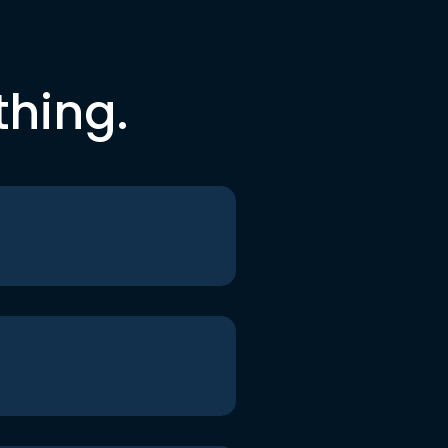
thing.