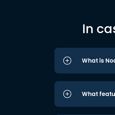
In ca
What is No
What featu