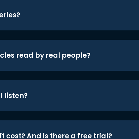
eries?
icles read by real people?
 listen?
t cost? And is there a free trial?