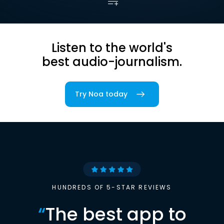
Listen to the world's
best audio-journalism.
Try Noa today
HUNDREDS OF 5-STAR REVIEWS
“
The best app to