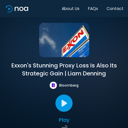
About Us
FAQs
Contact
Exxon's Stunning Proxy Loss Is Also Its
Strategic Gain | Liam Denning
Bloomberg
Play