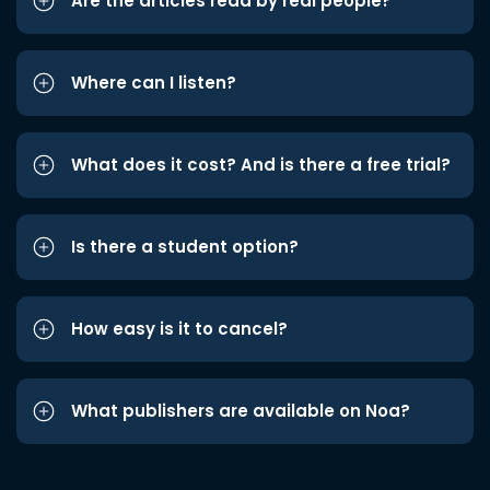
Are the articles read by real people?
Where can I listen?
What does it cost? And is there a free trial?
Is there a student option?
How easy is it to cancel?
What publishers are available on Noa?