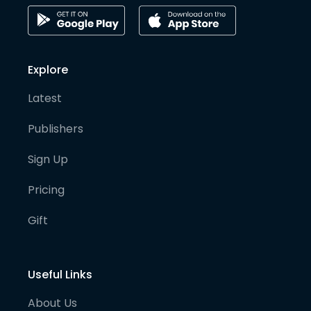
Explore
Latest
Publishers
Sign Up
Pricing
Gift
Useful Links
About Us