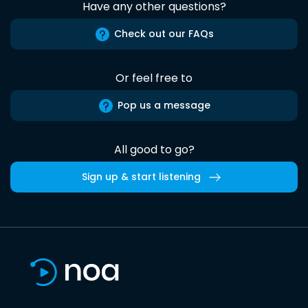
Have any other questions?
Check out our FAQs
Or feel free to
Pop us a message
All good to go?
Sign up & start listening