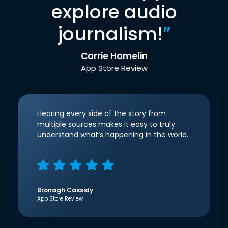
explore audio
journalism!
”
Carrie Hamelin
App Store Review
Hearing every side of the story from
multiple sources makes it easy to truly
understand what’s happening in the world.
Bronagh Cassidy
App Store Review