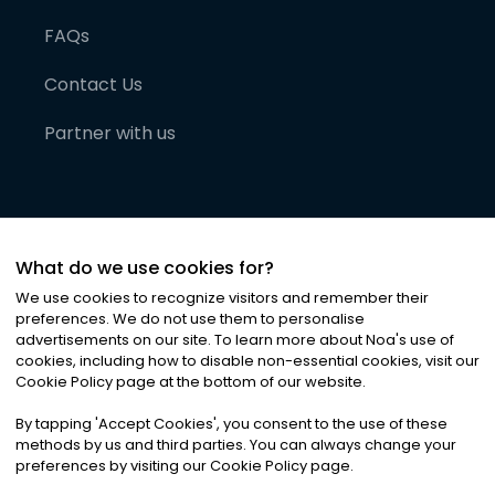
FAQs
Contact Us
Partner with us
What do we use cookies for?
We use cookies to recognize visitors and remember their
preferences. We do not use them to personalise
advertisements on our site. To learn more about Noa
'
s use of
cookies, including how to disable non-essential cookies, visit our
©
2026
Noa News Ltd. ALL RIGHTS RESERVED
Cookie Policy page at the bottom of our website.
Privacy
Terms & Conditions
Cookies
|
|
By tapping
'
Accept Cookies
'
, you consent to the use of these
methods by us and third parties. You can always change your
preferences by visiting our Cookie Policy page.