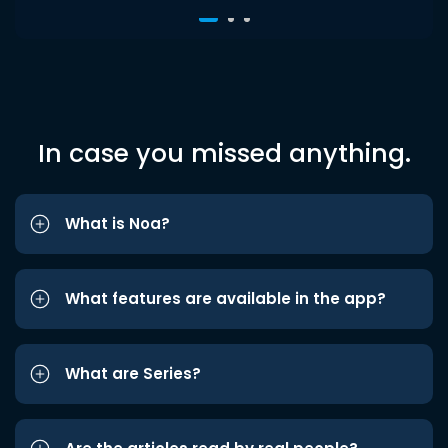
In case you missed anything.
What is Noa?
What features are available in the app?
What are Series?