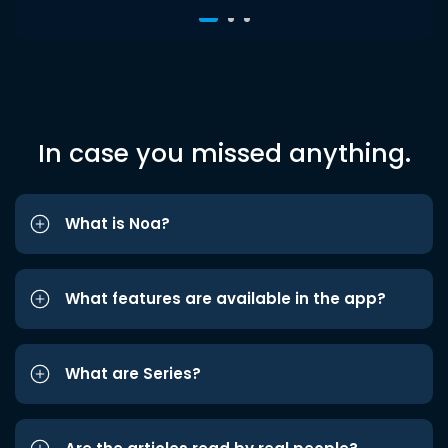
In case you missed anything.
What is Noa?
What features are available in the app?
What are Series?