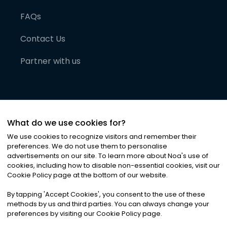
FAQs
Contact Us
Partner with us
What do we use cookies for?
We use cookies to recognize visitors and remember their
preferences. We do not use them to personalise
advertisements on our site. To learn more about Noa
'
s use of
cookies, including how to disable non-essential cookies, visit our
©
2026
Noa News Ltd. ALL RIGHTS RESERVED
Cookie Policy page at the bottom of our website.
Privacy
Terms & Conditions
Cookies
|
|
By tapping
'
Accept Cookies
'
, you consent to the use of these
methods by us and third parties. You can always change your
preferences by visiting our Cookie Policy page.