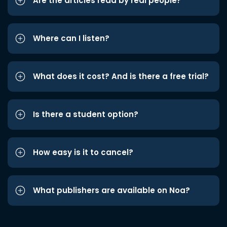
Are the articles read by real people?
Where can I listen?
What does it cost? And is there a free trial?
Is there a student option?
How easy is it to cancel?
What publishers are available on Noa?