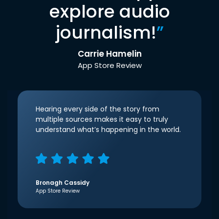
explore audio
journalism!
”
Carrie Hamelin
App Store Review
Hearing every side of the story from
multiple sources makes it easy to truly
understand what’s happening in the world.
Bronagh Cassidy
App Store Review