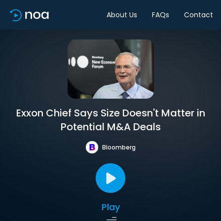
About Us
FAQs
Contact
Exxon Chief Says Size Doesn't Matter in
Potential M&A Deals
Bloomberg
Play