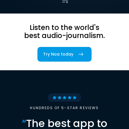
Listen to the world's
best audio-journalism.
Try Noa today
HUNDREDS OF 5-STAR REVIEWS
“
The best app to