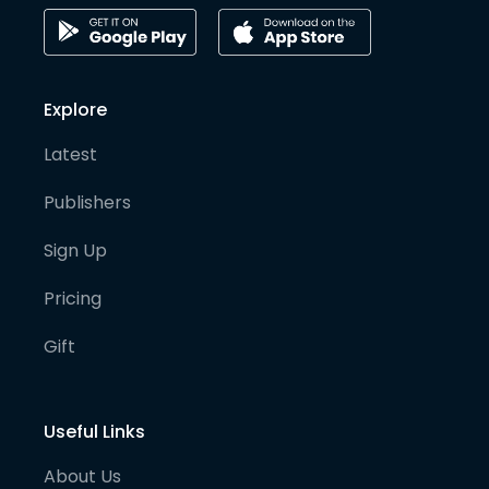
Explore
Latest
Publishers
Sign Up
Pricing
Gift
Useful Links
About Us