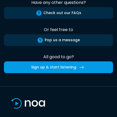
Have any other questions?
Check out our FAQs
Or feel free to
Pop us a message
All good to go?
Sign up & start listening