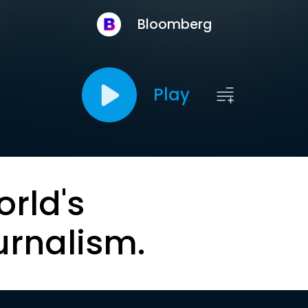
Bloomberg
Play
orld's
urnalism.