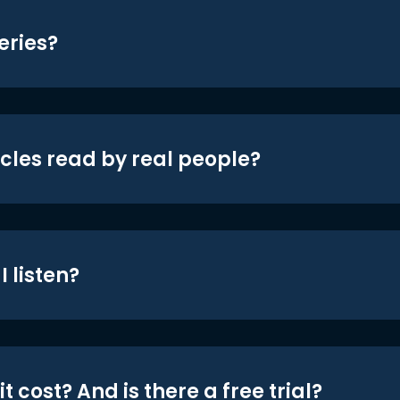
eries?
icles read by real people?
 listen?
t cost? And is there a free trial?