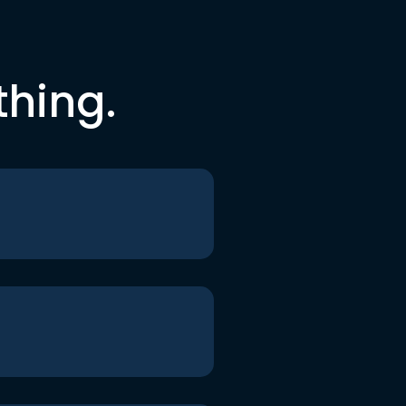
thing.