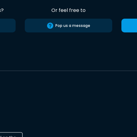
s?
Or feel free to
Pop us a message