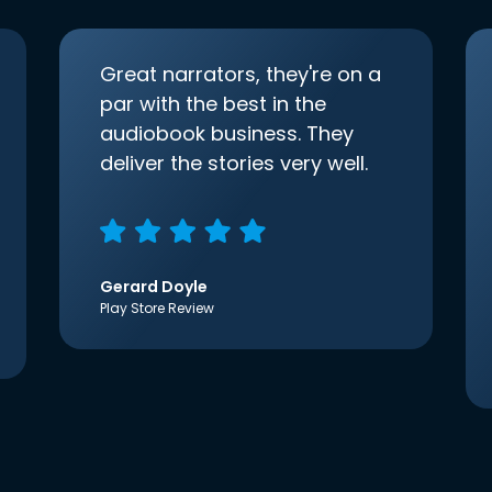
Great narrators, they're on a
par with the best in the
audiobook business. They
deliver the stories very well.
Gerard Doyle
Play Store Review