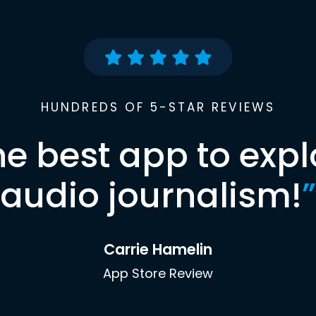
HUNDREDS OF 5-STAR REVIEWS
he best app to expl
audio journalism!
”
Carrie Hamelin
App Store Review