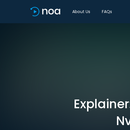
About Us
FAQs
Explainer
Nv