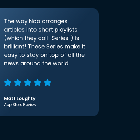
The way Noa arranges
articles into short playlists
(which they call “Series”) is
brilliant! These Series make it
easy to stay on top of all the
news around the world.
Matt Loughty
App Store Review