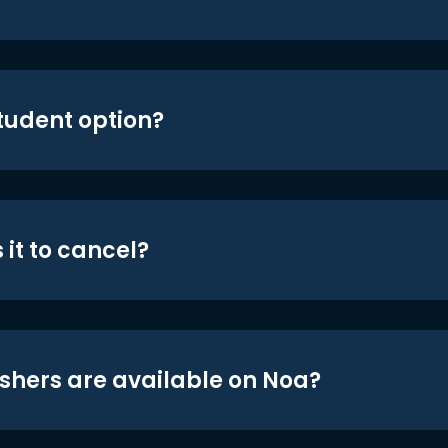
student option?
 it to cancel?
shers are available on Noa?