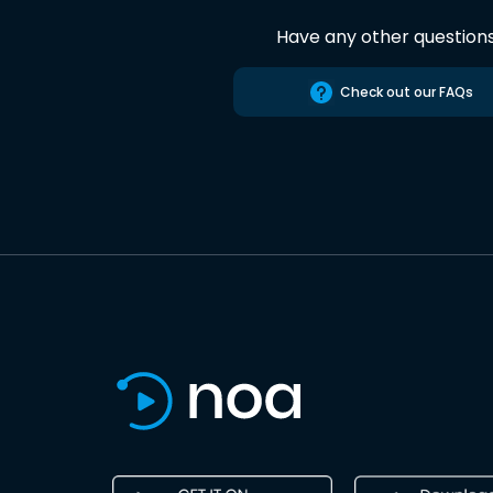
Have any other question
Check out our FAQs