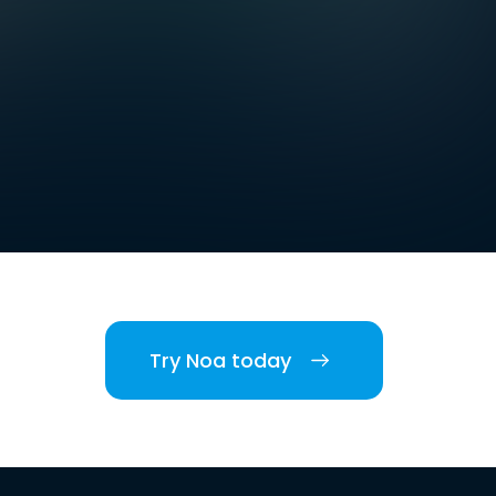
Try Noa today