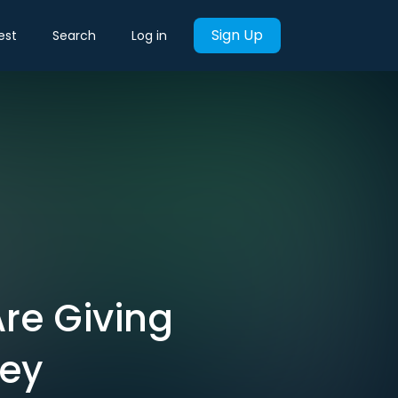
Sign Up
est
Search
Log in
Are Giving
ney