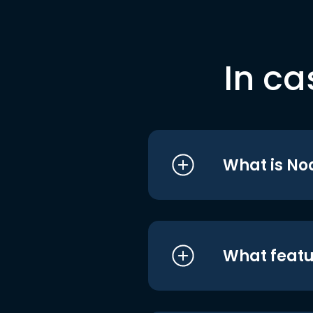
In ca
What is No
What featu