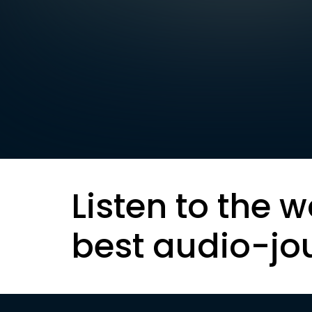
Listen to the w
best audio-jo