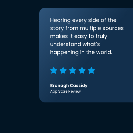
Hearing every side of the
story from multiple sources
makes it easy to truly
understand what’s
happening in the world.
Bronagh Cassidy
App Store Review