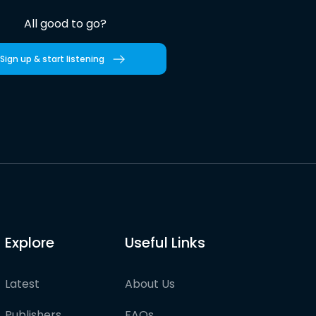
All good to go?
Sign up & start listening
Explore
Useful Links
Latest
About Us
Publishers
FAQs