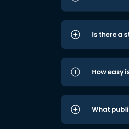
Is there a 
How easy is
What publi