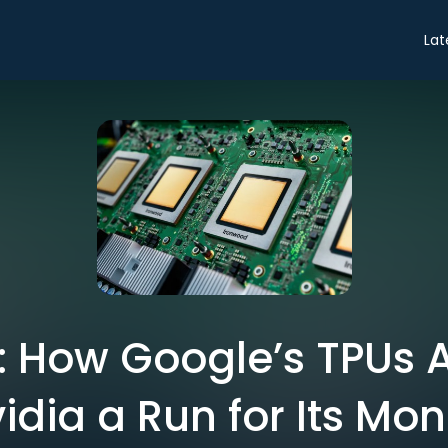
Lat
: How Google’s TPUs 
idia a Run for Its Mo