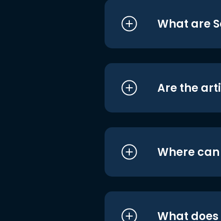
What are S
Are the art
Where can I
What does i