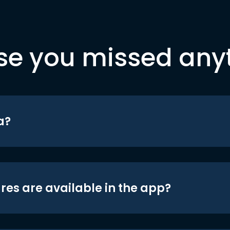
se you missed any
a?
res are available in the app?