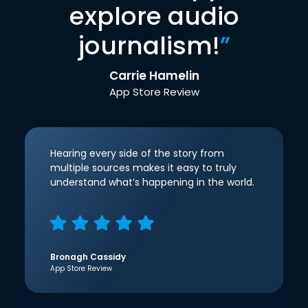
explore audio
journalism!
”
Carrie Hamelin
App Store Review
Hearing every side of the story from
multiple sources makes it easy to truly
understand what’s happening in the world.
Bronagh Cassidy
App Store Review