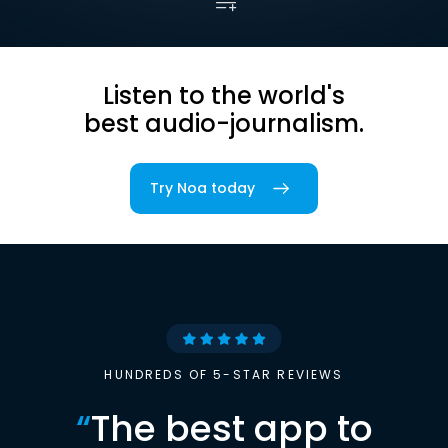
Listen to the world's
best audio-journalism.
Try Noa today
HUNDREDS OF 5-STAR REVIEWS
“
The best app to