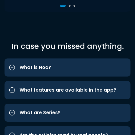
In case you missed anything.
What is Noa?
What features are available in the app?
What are Series?