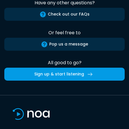
Have any other questions?
Check out our FAQs
Or feel free to
Pop us a message
All good to go?
Sign up & start listening