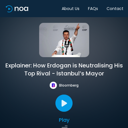
About Us
FAQs
Contact
Explainer: How Erdogan is Neutralising His
Top Rival - Istanbul’s Mayor
Bloomberg
Play