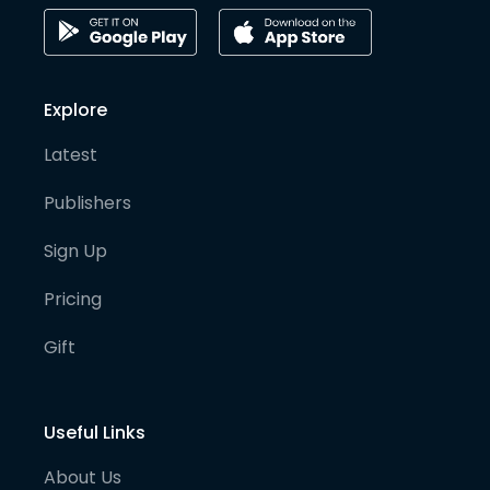
Explore
Latest
Publishers
Sign Up
Pricing
Gift
Useful Links
About Us