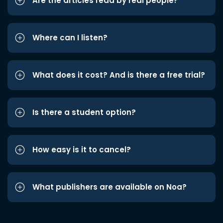
Are the articles read by real people?
Where can I listen?
What does it cost? And is there a free trial?
Is there a student option?
How easy is it to cancel?
What publishers are available on Noa?