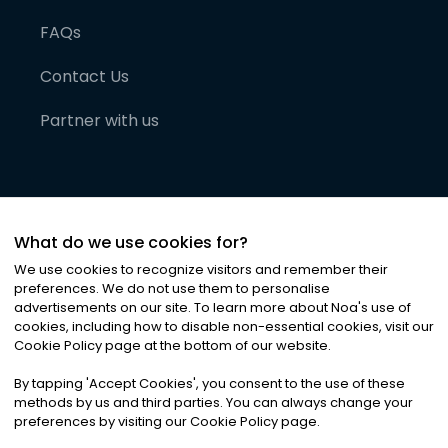
FAQs
Contact Us
Partner with us
What do we use cookies for?
We use cookies to recognize visitors and remember their
preferences. We do not use them to personalise
advertisements on our site. To learn more about Noa
'
s use of
cookies, including how to disable non-essential cookies, visit our
©
2026
Noa News Ltd. ALL RIGHTS RESERVED
Cookie Policy page at the bottom of our website.
Privacy
Terms & Conditions
Cookies
|
|
By tapping
'
Accept Cookies
'
, you consent to the use of these
methods by us and third parties. You can always change your
preferences by visiting our Cookie Policy page.