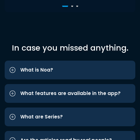
In case you missed anything.
What is Noa?
What features are available in the app?
What are Series?