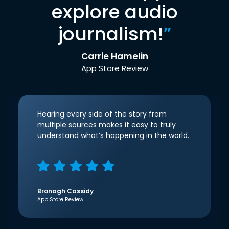
explore audio
journalism!
”
Carrie Hamelin
App Store Review
Hearing every side of the story from
multiple sources makes it easy to truly
understand what’s happening in the world.
Bronagh Cassidy
App Store Review