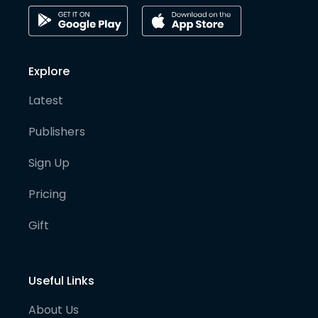
Explore
Latest
Publishers
Sign Up
Pricing
Gift
Useful Links
About Us