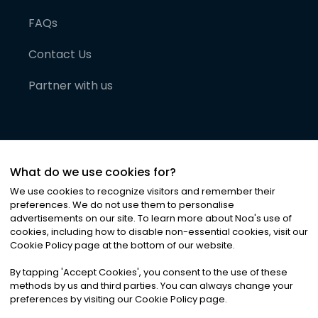
FAQs
Contact Us
Partner with us
What do we use cookies for?
We use cookies to recognize visitors and remember their
preferences. We do not use them to personalise
advertisements on our site. To learn more about Noa
'
s use of
cookies, including how to disable non-essential cookies, visit our
©
2026
Noa News Ltd. ALL RIGHTS RESERVED
Cookie Policy page at the bottom of our website.
Privacy
Terms & Conditions
Cookies
|
|
By tapping
'
Accept Cookies
'
, you consent to the use of these
methods by us and third parties. You can always change your
preferences by visiting our Cookie Policy page.