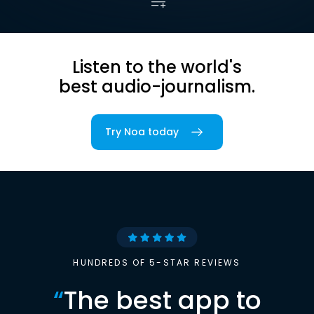
Listen to the world's
best audio-journalism.
Try Noa today
HUNDREDS OF 5-STAR REVIEWS
“
The best app to