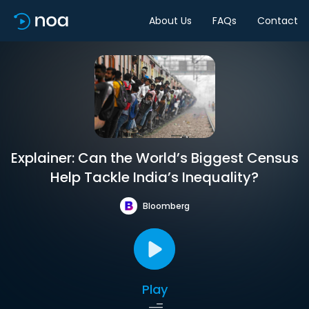
About Us
FAQs
Contact
Explainer: Can the World’s Biggest Census
Help Tackle India’s Inequality?
Bloomberg
Play