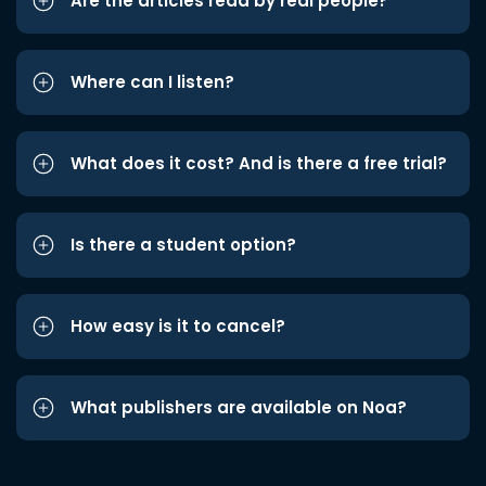
Are the articles read by real people?
Where can I listen?
What does it cost? And is there a free trial?
Is there a student option?
How easy is it to cancel?
What publishers are available on Noa?