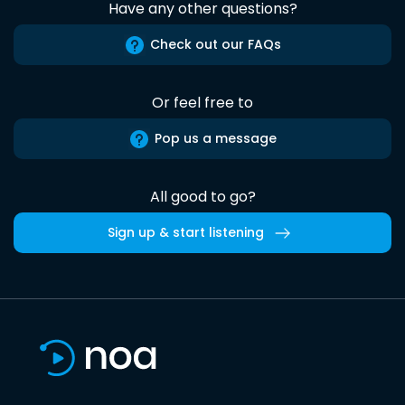
Have any other questions?
Check out our FAQs
Or feel free to
Pop us a message
All good to go?
Sign up & start listening