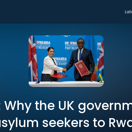
Lat
: Why the UK governm
asylum seekers to R