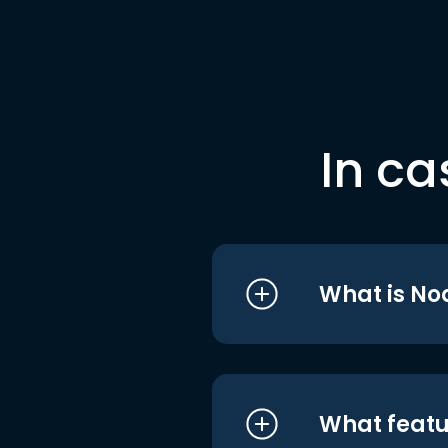
In ca
What is No
What featu