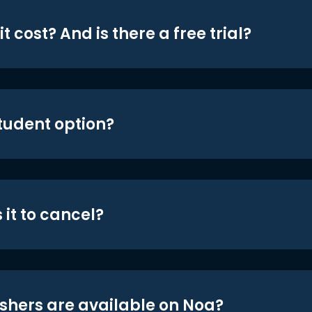
t cost? And is there a free trial?
student option?
 it to cancel?
shers are available on Noa?