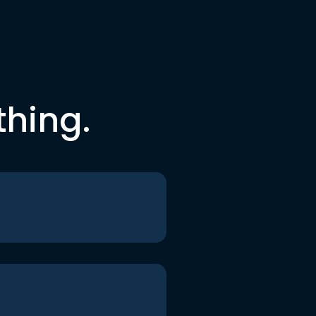
thing.