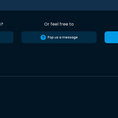
s?
Or feel free to
Pop us a message