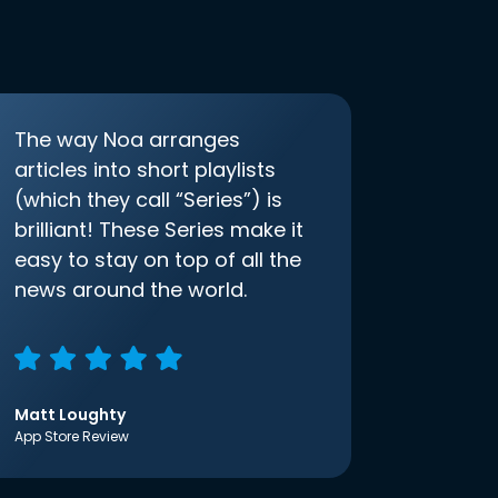
The way Noa arranges
articles into short playlists
(which they call “Series”) is
brilliant! These Series make it
easy to stay on top of all the
news around the world.
Matt Loughty
App Store Review