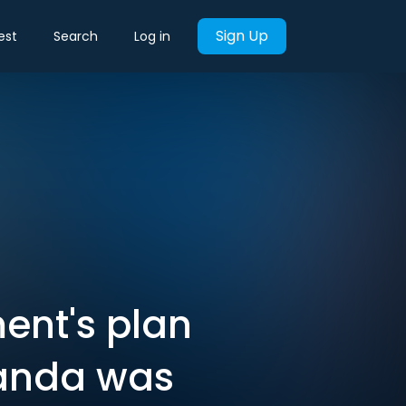
Sign Up
est
Search
Log in
ent's plan
wanda was