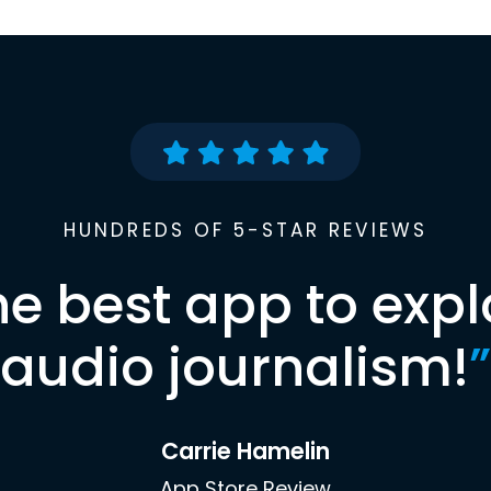
HUNDREDS OF 5-STAR REVIEWS
he best app to expl
audio journalism!
”
Carrie Hamelin
App Store Review