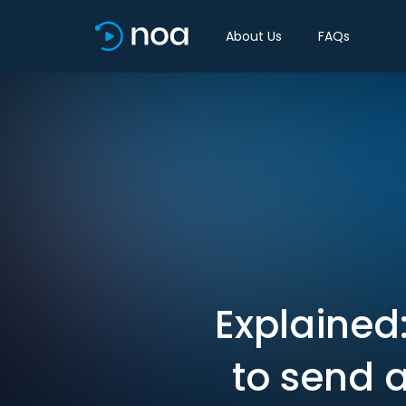
About Us
FAQs
Explained
to send 