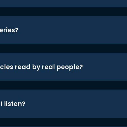
eries?
icles read by real people?
 listen?