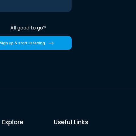
All good to go?
Sign up & start listening
Explore
Useful Links