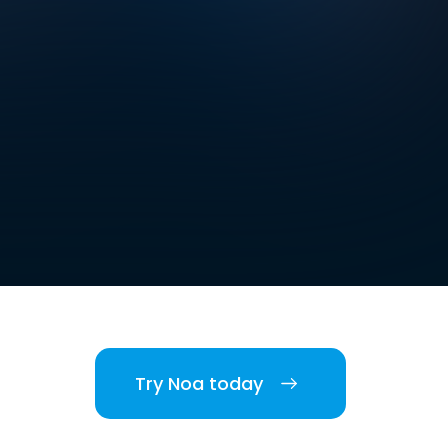
Try Noa today