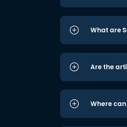
What are S
Are the art
Where can I