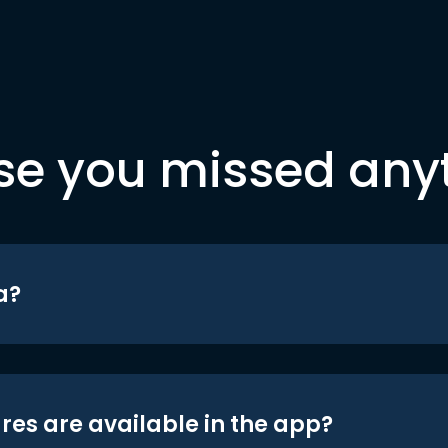
se you missed any
a?
res are available in the app?