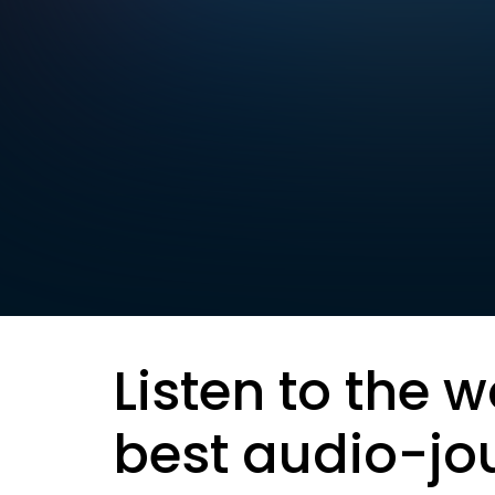
Listen to the w
best audio-jo