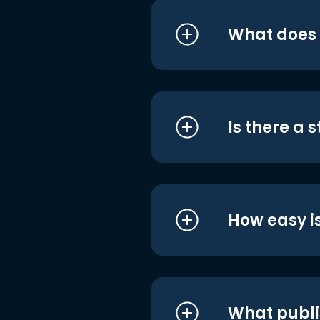
What does i
Is there a 
How easy is
What publi