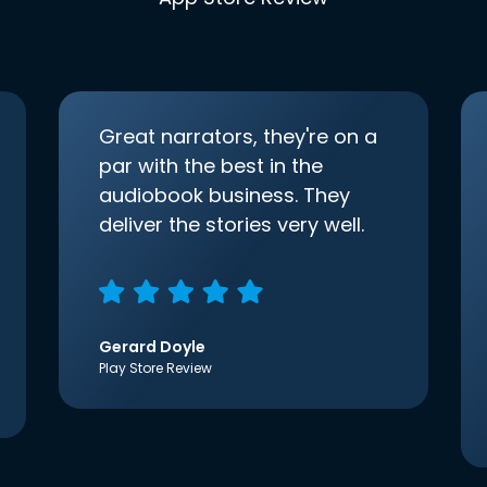
Great narrators, they're on a
par with the best in the
audiobook business. They
deliver the stories very well.
Gerard Doyle
Play Store Review