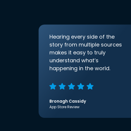
Hearing every side of the
story from multiple sources
makes it easy to truly
understand what’s
happening in the world.
Bronagh Cassidy
App Store Review