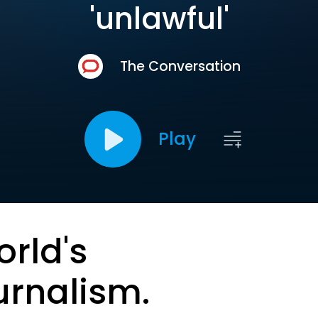
'unlawful'
The Conversation
Play
orld's
urnalism.