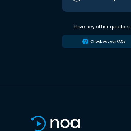
Have any other question
Check out our FAQs