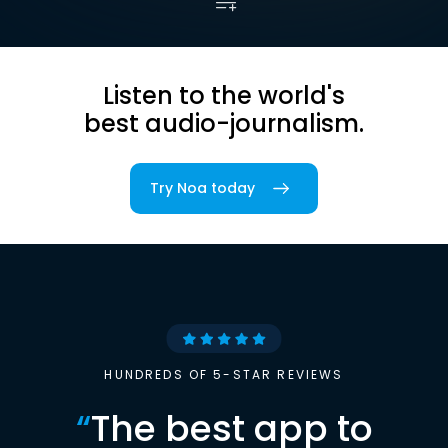
Listen to the world's
best audio-journalism.
Try Noa today
HUNDREDS OF 5-STAR REVIEWS
“
The best app to