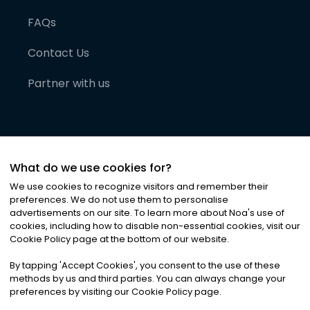
FAQs
Contact Us
Partner with us
What do we use cookies for?
We use cookies to recognize visitors and remember their
preferences. We do not use them to personalise
advertisements on our site. To learn more about Noa
'
s use of
cookies, including how to disable non-essential cookies, visit our
©
2026
Noa News Ltd. ALL RIGHTS RESERVED
Cookie Policy page at the bottom of our website.
Privacy
Terms & Conditions
Cookies
|
|
By tapping
'
Accept Cookies
'
, you consent to the use of these
methods by us and third parties. You can always change your
preferences by visiting our Cookie Policy page.