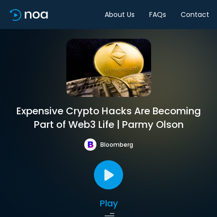
About Us
FAQs
Contact
Expensive Crypto Hacks Are Becoming
Part of Web3 Life | Parmy Olson
Bloomberg
Play