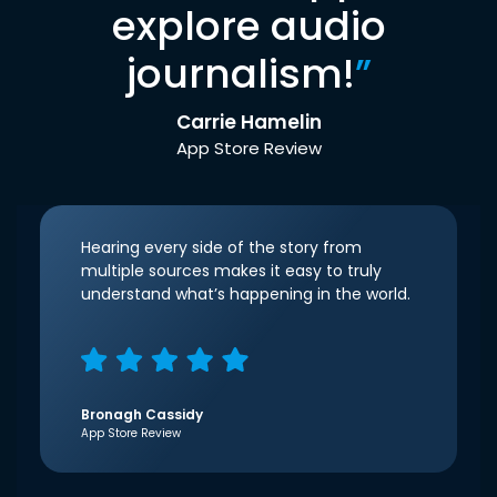
explore audio
journalism!
”
Carrie Hamelin
App Store Review
Hearing every side of the story from
multiple sources makes it easy to truly
understand what’s happening in the world.
Bronagh Cassidy
App Store Review