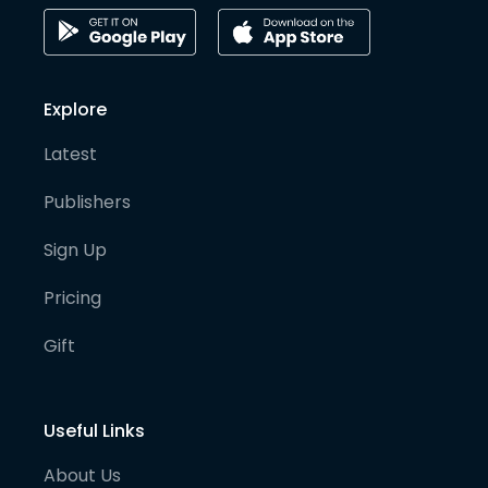
Explore
Latest
Publishers
Sign Up
Pricing
Gift
Useful Links
About Us