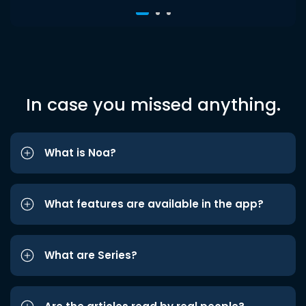
In case you missed anything.
What is Noa?
What features are available in the app?
What are Series?