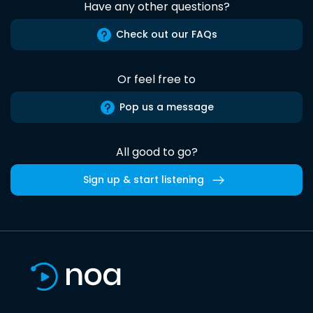
Have any other questions?
Check out our FAQs
Or feel free to
Pop us a message
All good to go?
Sign up & start listening