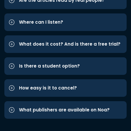
Are the articles read by real people?
Where can I listen?
What does it cost? And is there a free trial?
Is there a student option?
How easy is it to cancel?
What publishers are available on Noa?