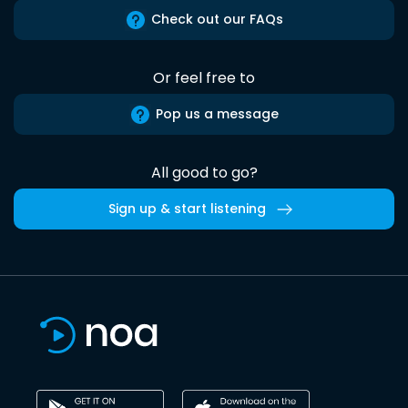
Check out our FAQs
Or feel free to
Pop us a message
All good to go?
Sign up & start listening