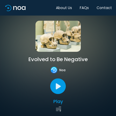
About Us
FAQs
Contact
Evolved to Be Negative
Noa
Play