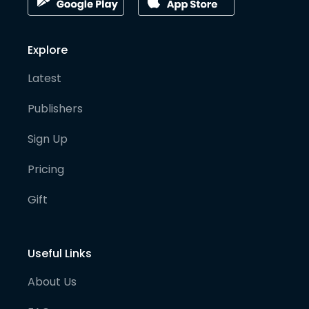
Explore
Latest
Publishers
Sign Up
Pricing
Gift
Useful Links
About Us