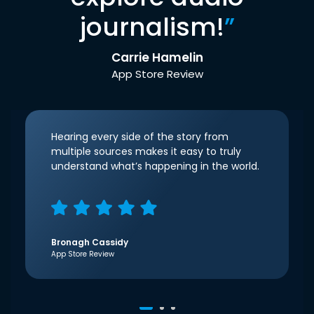
journalism!
”
Carrie Hamelin
App Store Review
Hearing every side of the story from
multiple sources makes it easy to truly
understand what’s happening in the world.
Bronagh Cassidy
App Store Review