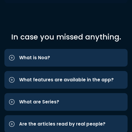
In case you missed anything.
What is Noa?
What features are available in the app?
What are Series?
Are the articles read by real people?