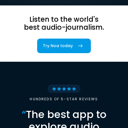
Listen to the world's
best audio-journalism.
Try Noa today
HUNDREDS OF 5-STAR REVIEWS
“
The best app to
explore audio