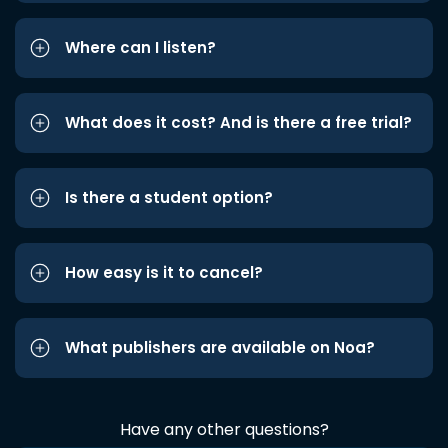
Where can I listen?
What does it cost? And is there a free trial?
Is there a student option?
How easy is it to cancel?
What publishers are available on Noa?
Have any other questions?