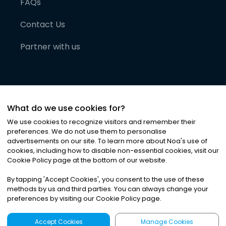
FAQs
Contact Us
Partner with us
What do we use cookies for?
We use cookies to recognize visitors and remember their
preferences. We do not use them to personalise
advertisements on our site. To learn more about Noa
'
s use of
cookies, including how to disable non-essential cookies, visit our
©
2026
Noa News Ltd. ALL RIGHTS RESERVED
Cookie Policy page at the bottom of our website.
Privacy
Terms & Conditions
Cookies
|
|
By tapping
'
Accept Cookies
'
, you consent to the use of these
methods by us and third parties. You can always change your
preferences by visiting our Cookie Policy page.
Accept Cookies
Manage Cookies