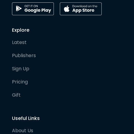
Explore
Latest
Publishers
Sign Up
Pricing
Gift
Useful Links
About Us