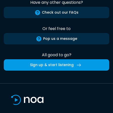
Have any other questions?
Check out our FAQs
Or feel free to
Pop us a message
All good to go?
Sign up & start listening