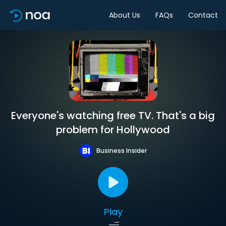
About Us
FAQs
Contact
Everyone's watching free TV. That's a big
problem for Hollywood
Business Insider
Play