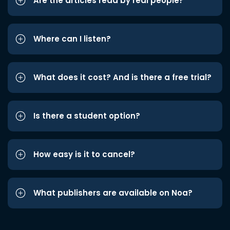
Are the articles read by real people?
Where can I listen?
What does it cost? And is there a free trial?
Is there a student option?
How easy is it to cancel?
What publishers are available on Noa?