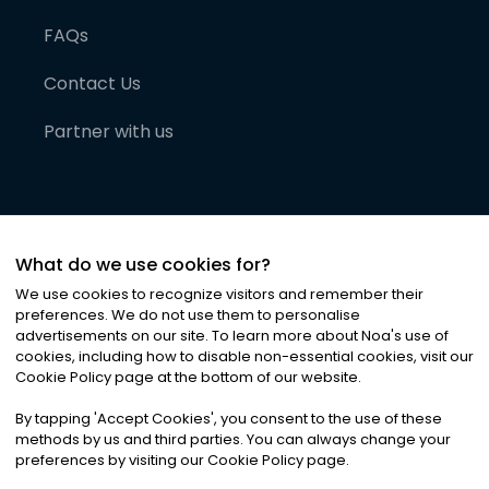
FAQs
Contact Us
Partner with us
What do we use cookies for?
We use cookies to recognize visitors and remember their
preferences. We do not use them to personalise
advertisements on our site. To learn more about Noa
'
s use of
cookies, including how to disable non-essential cookies, visit our
©
2026
Noa News Ltd. ALL RIGHTS RESERVED
Cookie Policy page at the bottom of our website.
Privacy
Terms & Conditions
Cookies
|
|
By tapping
'
Accept Cookies
'
, you consent to the use of these
methods by us and third parties. You can always change your
preferences by visiting our Cookie Policy page.