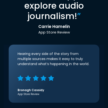
explore audio
journalism!
”
Carrie Hamelin
App Store Review
Hearing every side of the story from
multiple sources makes it easy to truly
understand what’s happening in the world.
Bronagh Cassidy
App Store Review