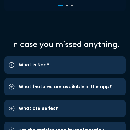
In case you missed anything.
What is Noa?
What features are available in the app?
What are Series?