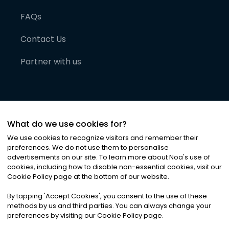
FAQs
Contact Us
Partner with us
What do we use cookies for?
We use cookies to recognize visitors and remember their
preferences. We do not use them to personalise
advertisements on our site. To learn more about Noa
'
s use of
cookies, including how to disable non-essential cookies, visit our
©
2026
Noa News Ltd. ALL RIGHTS RESERVED
Cookie Policy page at the bottom of our website.
Privacy
Terms & Conditions
Cookies
|
|
By tapping
'
Accept Cookies
'
, you consent to the use of these
methods by us and third parties. You can always change your
preferences by visiting our Cookie Policy page.