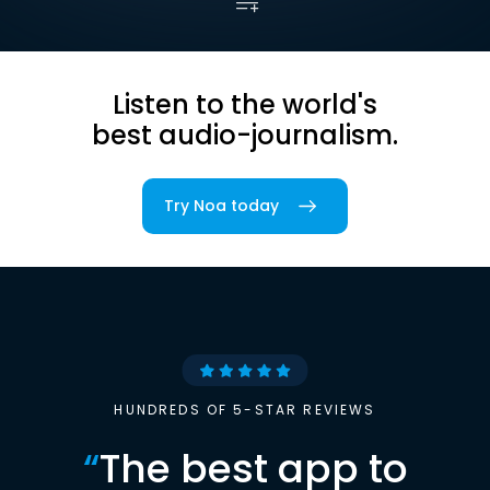
Listen to the world's
best audio-journalism.
Try Noa today
HUNDREDS OF 5-STAR REVIEWS
“
The best app to