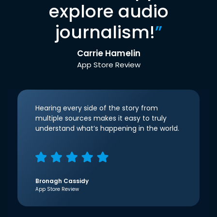
explore audio
journalism!
”
Carrie Hamelin
App Store Review
Hearing every side of the story from
multiple sources makes it easy to truly
understand what’s happening in the world.
Bronagh Cassidy
App Store Review