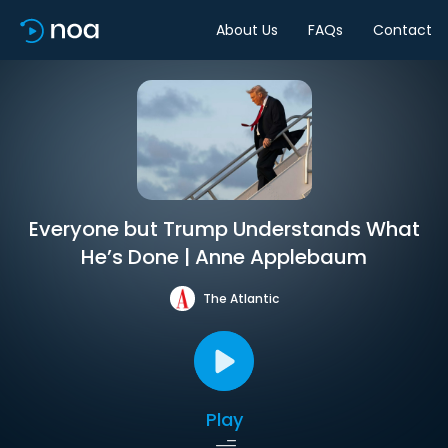
About Us
FAQs
Contact
Everyone but Trump Understands What
He’s Done | Anne Applebaum
The Atlantic
Play