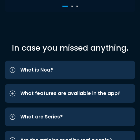
In case you missed anything.
What is Noa?
What features are available in the app?
What are Series?