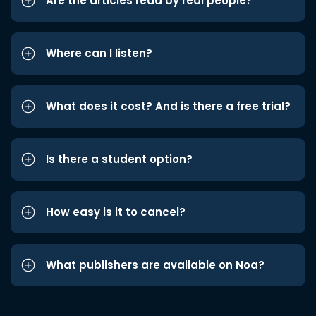
Are the articles read by real people?
Where can I listen?
What does it cost? And is there a free trial?
Is there a student option?
How easy is it to cancel?
What publishers are available on Noa?