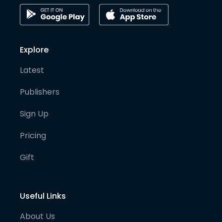
Explore
Latest
Publishers
Sign Up
Pricing
Gift
Useful Links
About Us