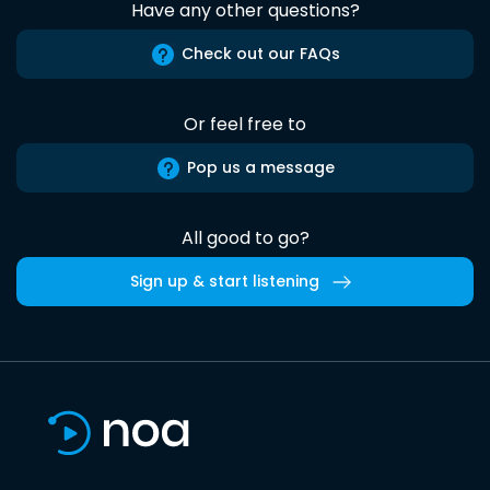
Have any other questions?
Check out our FAQs
Or feel free to
Pop us a message
All good to go?
Sign up & start listening