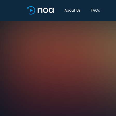
About Us
FAQs