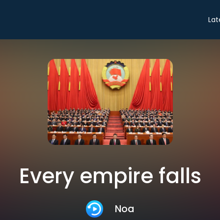
Lat
Every empire falls
Noa