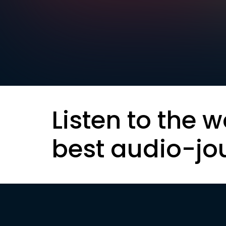
Listen to the w
best audio-jo