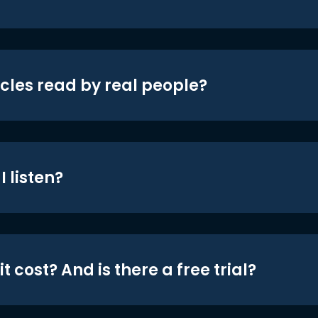
icles read by real people?
 listen?
t cost? And is there a free trial?