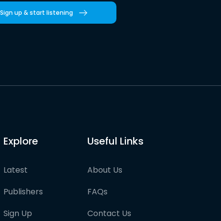
Sign up & start listening
Explore
Useful Links
Latest
About Us
Publishers
FAQs
Sign Up
Contact Us