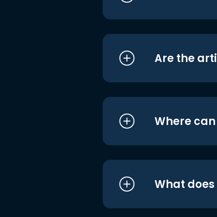
Are the art
Where can I
What does i