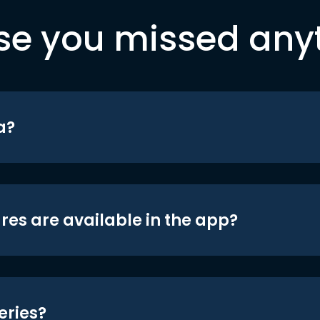
se you missed any
a?
res are available in the app?
eries?