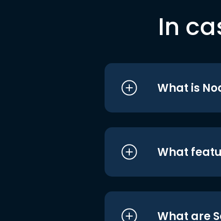
In ca
What is No
What featu
What are S