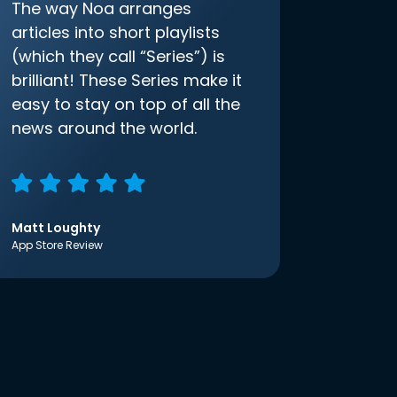
The way Noa arranges
articles into short playlists
(which they call “Series”) is
brilliant! These Series make it
easy to stay on top of all the
news around the world.
Matt Loughty
App Store Review