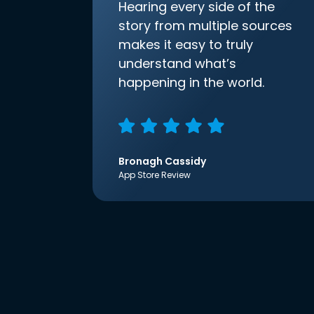
Hearing every side of the
story from multiple sources
makes it easy to truly
understand what’s
happening in the world.
Bronagh Cassidy
App Store Review