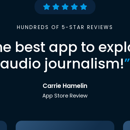
HUNDREDS OF 5-STAR REVIEWS
he best app to expl
audio journalism!
”
Carrie Hamelin
App Store Review