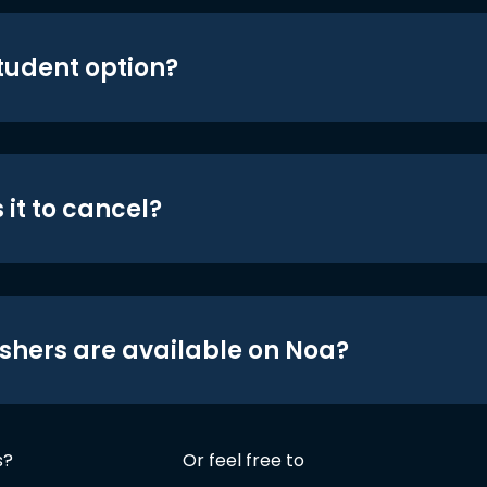
student option?
 it to cancel?
shers are available on Noa?
s?
Or feel free to