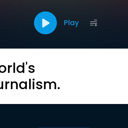
Play
orld's
urnalism.