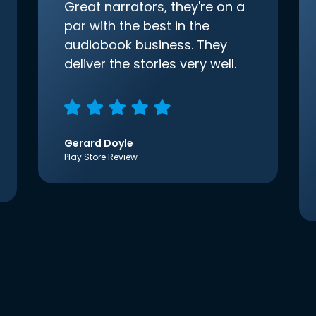
Great narrators, they're on a
par with the best in the
audiobook business. They
deliver the stories very well.
Gerard Doyle
Play Store Review