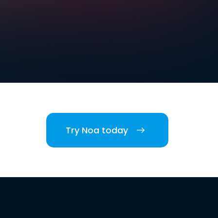
Try Noa today