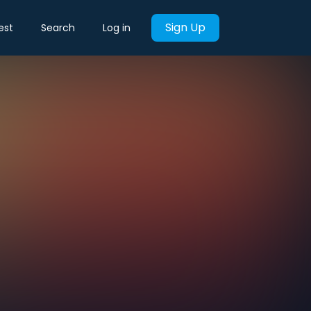
Sign Up
est
Search
Log in