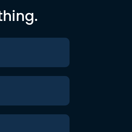
thing.