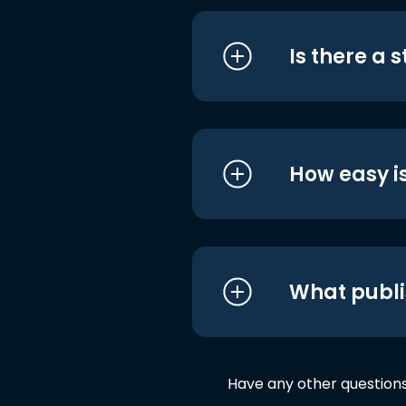
Is there a 
How easy is
What publi
Have any other question