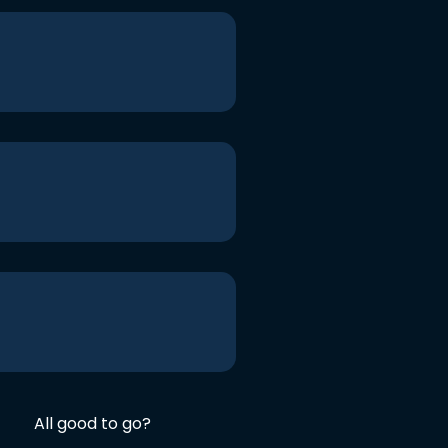
All good to go?