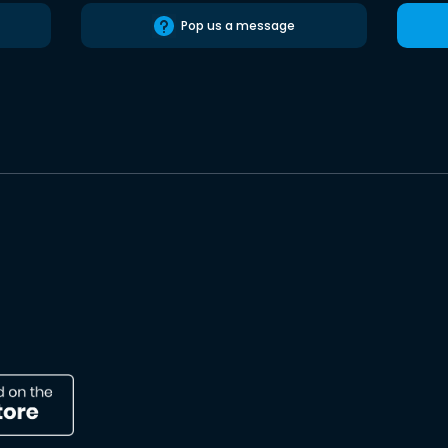
Pop us a message