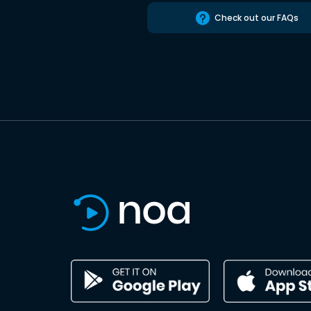
Check out our FAQs