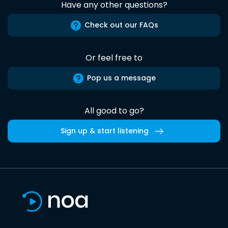
Have any other questions?
Check out our FAQs
Or feel free to
Pop us a message
All good to go?
Sign up & start listening