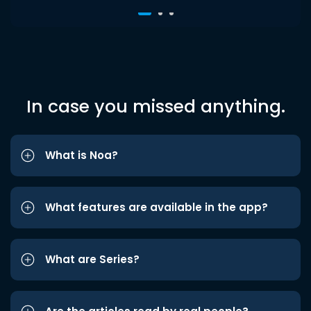
In case you missed anything.
What is Noa?
What features are available in the app?
What are Series?