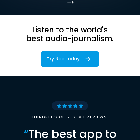
Listen to the world's
best audio-journalism.
Try Noa today
HUNDREDS OF 5-STAR REVIEWS
“
The best app to