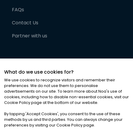
FAQs
Contact Us
Partner with us
What do we use cookies for?
We use cookies to recognize visitors and remember their
preferences. We do not use them to personalise
advertisements on our site. To learn more about Noa
'
s use of
cookies, including how to disable non-essential cookies, visit our
©
2026
Noa News Ltd. ALL RIGHTS RESERVED
Cookie Policy page at the bottom of our website.
Privacy
Terms & Conditions
Cookies
|
|
By tapping
'
Accept Cookies
'
, you consent to the use of these
methods by us and third parties. You can always change your
preferences by visiting our Cookie Policy page.