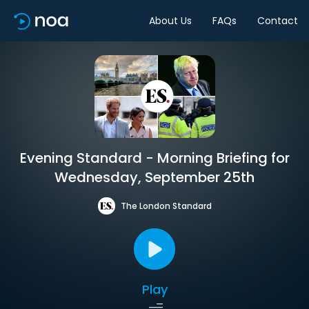
About Us
FAQs
Contact
Evening Standard - Morning Briefing for
Wednesday, September 25th
The London Standard
Play