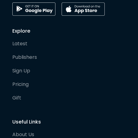
Explore
Latest
Publishers
Sign Up
Pricing
Gift
Useful Links
About Us