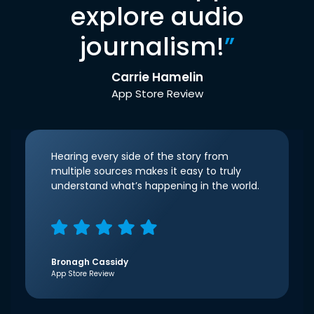
explore audio
journalism!
”
Carrie Hamelin
App Store Review
Hearing every side of the story from
multiple sources makes it easy to truly
understand what’s happening in the world.
Bronagh Cassidy
App Store Review