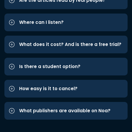
Are the articles read by real people?
Where can I listen?
What does it cost? And is there a free trial?
Is there a student option?
How easy is it to cancel?
What publishers are available on Noa?