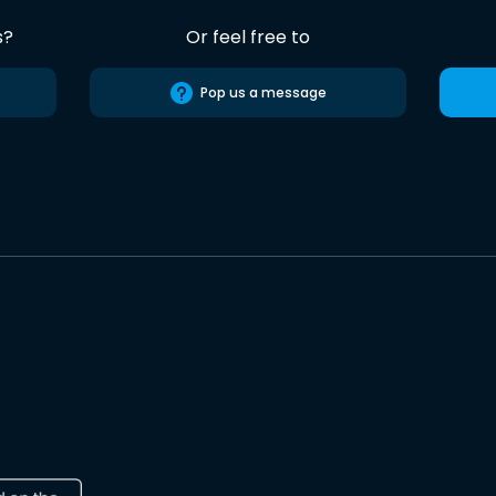
s?
Or feel free to
Pop us a message