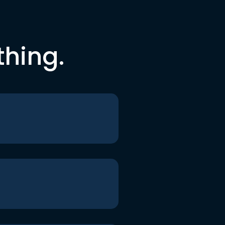
thing.