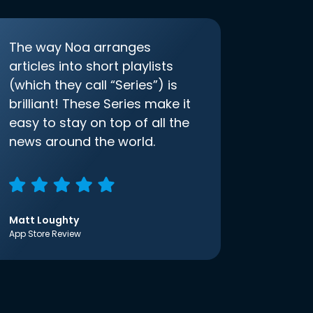
The way Noa arranges
articles into short playlists
(which they call “Series”) is
brilliant! These Series make it
easy to stay on top of all the
news around the world.
Matt Loughty
App Store Review