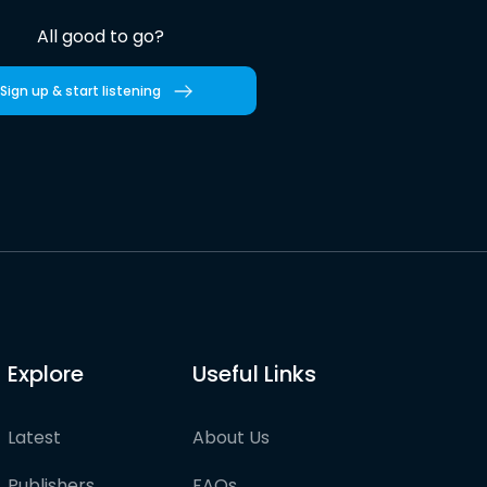
All good to go?
Sign up & start listening
Explore
Useful Links
Latest
About Us
Publishers
FAQs