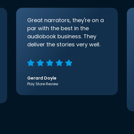
Great narrators, they're on a
par with the best in the
audiobook business. They
deliver the stories very well.
Gerard Doyle
Play Store Review