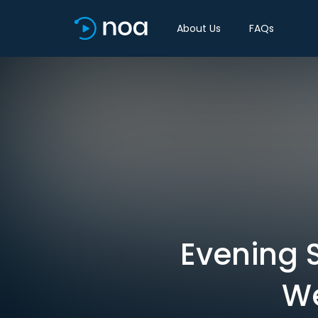
About Us
FAQs
Evening S
We