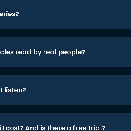
eries?
icles read by real people?
 listen?
t cost? And is there a free trial?