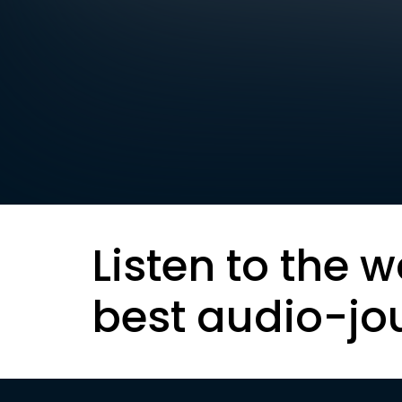
Listen to the w
best audio-jo