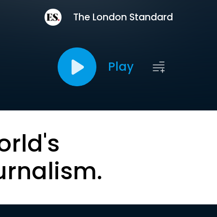
The London Standard
Play
orld's
urnalism.