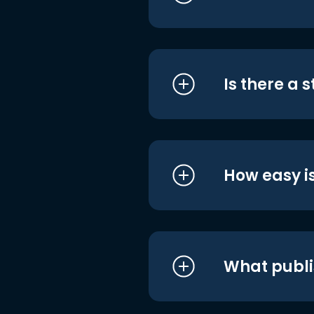
Is there a 
How easy is
What publi