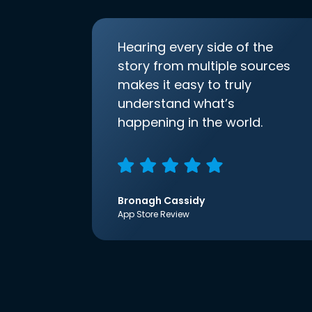
Hearing every side of the
story from multiple sources
makes it easy to truly
understand what’s
happening in the world.
Bronagh Cassidy
App Store Review