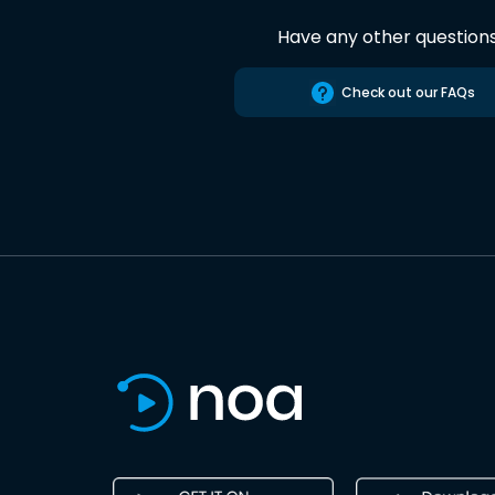
Have any other question
Check out our FAQs