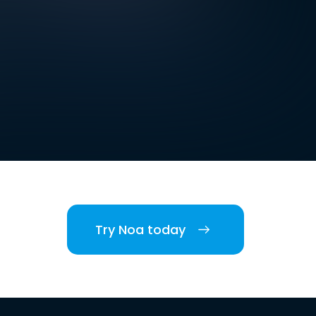
Try Noa today