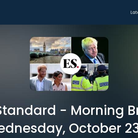
Lat
tandard - Morning Br
dnesday, October 2