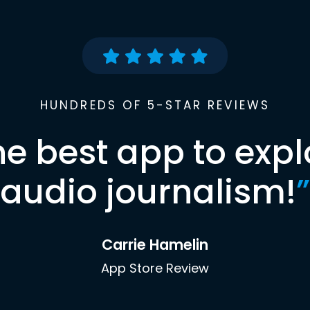
HUNDREDS OF 5-STAR REVIEWS
he best app to expl
audio journalism!
”
Carrie Hamelin
App Store Review