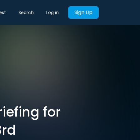
Sign Up
est
Search
Log in
iefing for
3rd