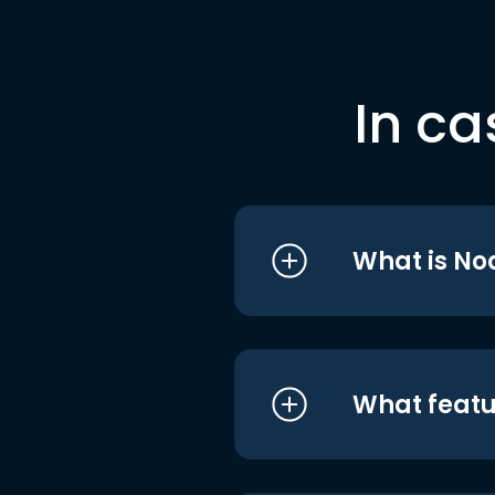
In ca
What is No
What featu