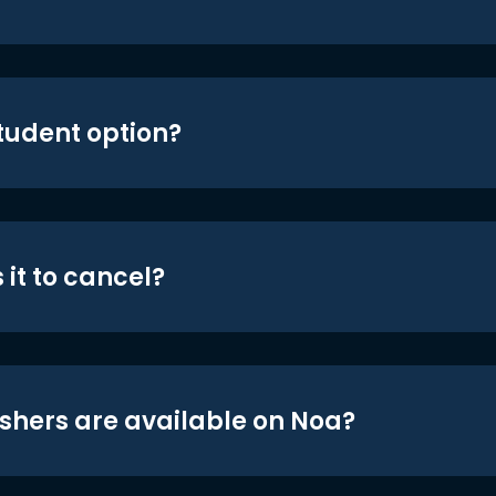
student option?
 it to cancel?
shers are available on Noa?