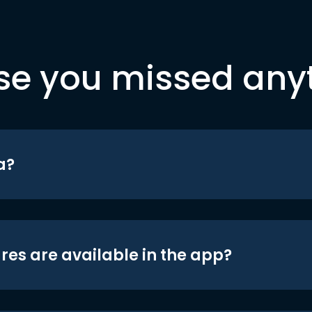
se you missed any
a?
res are available in the app?