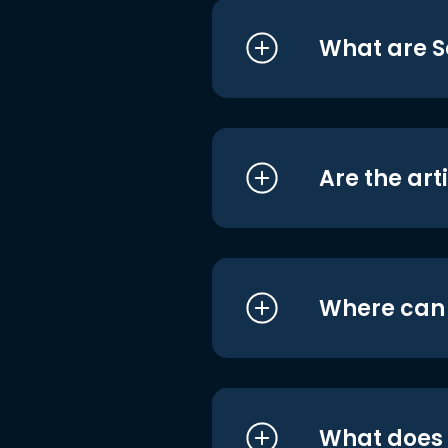
What are S
Are the art
Where can I
What does i