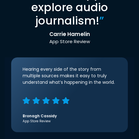
explore audio
journalism!
”
Carrie Hamelin
App Store Review
Hearing every side of the story from
multiple sources makes it easy to truly
understand what’s happening in the world.
Bronagh Cassidy
App Store Review