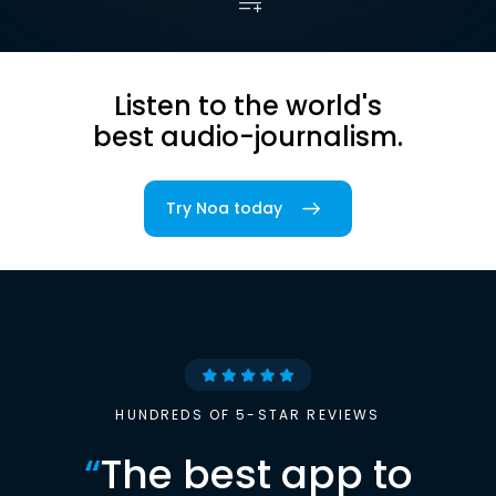
Listen to the world's
best audio-journalism.
Try Noa today
HUNDREDS OF 5-STAR REVIEWS
“
The best app to