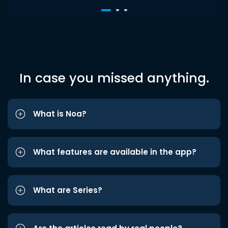
In case you missed anything.
What is Noa?
What features are available in the app?
What are Series?