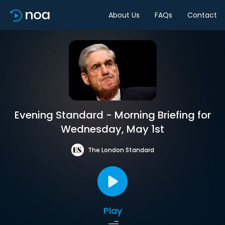
About Us
FAQs
Contact
Evening Standard - Morning Briefing for
Wednesday, May 1st
The London Standard
Play