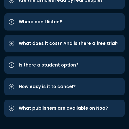
Are the articles read by real people?
Where can I listen?
What does it cost? And is there a free trial?
Is there a student option?
How easy is it to cancel?
What publishers are available on Noa?