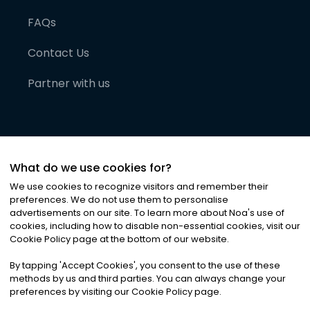
FAQs
Contact Us
Partner with us
What do we use cookies for?
We use cookies to recognize visitors and remember their
preferences. We do not use them to personalise
advertisements on our site. To learn more about Noa
'
s use of
cookies, including how to disable non-essential cookies, visit our
©
2026
Noa News Ltd. ALL RIGHTS RESERVED
Cookie Policy page at the bottom of our website.
Privacy
Terms & Conditions
Cookies
|
|
By tapping
'
Accept Cookies
'
, you consent to the use of these
methods by us and third parties. You can always change your
preferences by visiting our Cookie Policy page.