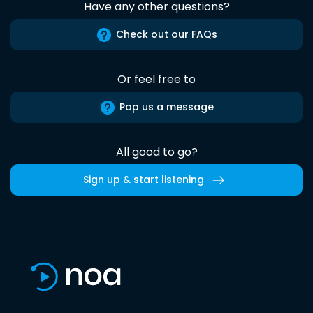
Have any other questions?
Check out our FAQs
Or feel free to
Pop us a message
All good to go?
Sign up & start listening