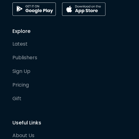
Explore
Latest
Publishers
Sign Up
Pricing
Gift
Useful Links
About Us