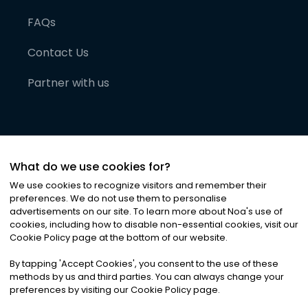
FAQs
Contact Us
Partner with us
What do we use cookies for?
We use cookies to recognize visitors and remember their
preferences. We do not use them to personalise
advertisements on our site. To learn more about Noa
'
s use of
cookies, including how to disable non-essential cookies, visit our
©
2026
Noa News Ltd. ALL RIGHTS RESERVED
Cookie Policy page at the bottom of our website.
Privacy
Terms & Conditions
Cookies
|
|
By tapping
'
Accept Cookies
'
, you consent to the use of these
methods by us and third parties. You can always change your
preferences by visiting our Cookie Policy page.