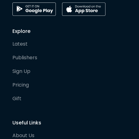
Explore
Latest
Publishers
Sign Up
Pricing
Gift
Useful Links
About Us