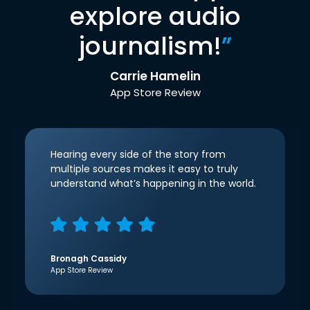
explore audio
journalism!
”
Carrie Hamelin
App Store Review
Hearing every side of the story from
multiple sources makes it easy to truly
understand what’s happening in the world.
Bronagh Cassidy
App Store Review