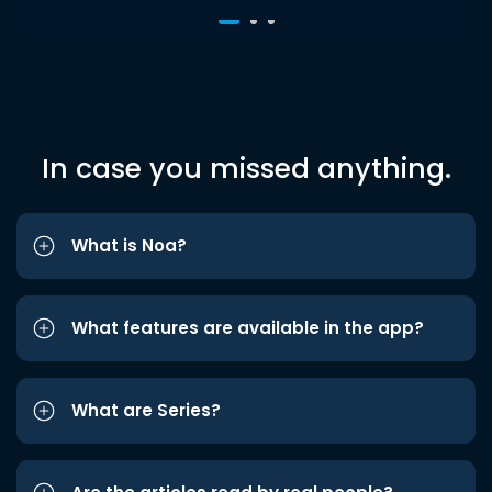
In case you missed anything.
What is Noa?
What features are available in the app?
What are Series?