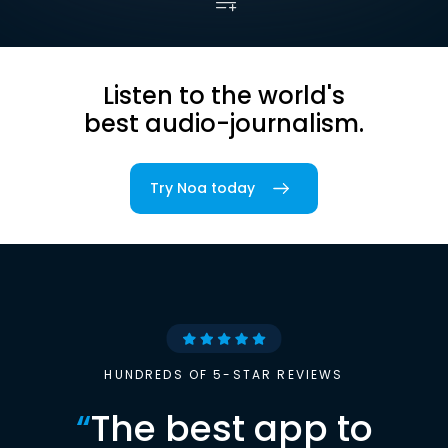
Listen to the world's
best audio-journalism.
Try Noa today
HUNDREDS OF 5-STAR REVIEWS
“
The best app to