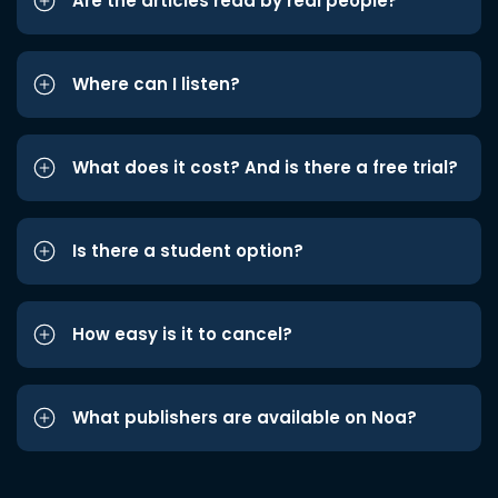
Are the articles read by real people?
Where can I listen?
What does it cost? And is there a free trial?
Is there a student option?
How easy is it to cancel?
What publishers are available on Noa?