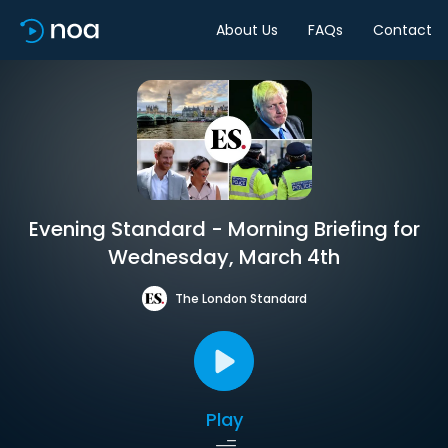
About Us
FAQs
Contact
Evening Standard - Morning Briefing for
Wednesday, March 4th
The London Standard
Play