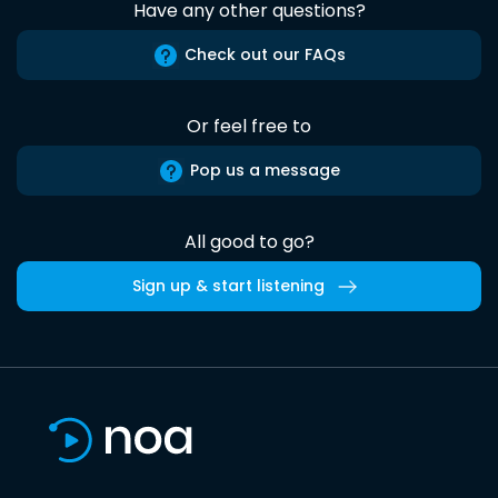
Have any other questions?
Check out our FAQs
Or feel free to
Pop us a message
All good to go?
Sign up & start listening