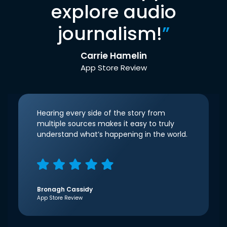
explore audio
journalism!
”
Carrie Hamelin
App Store Review
Hearing every side of the story from
multiple sources makes it easy to truly
understand what’s happening in the world.
Bronagh Cassidy
App Store Review