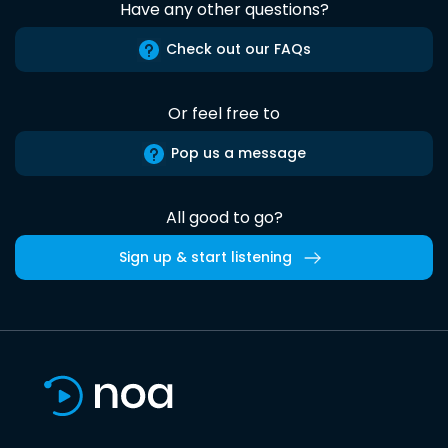
Have any other questions?
Check out our FAQs
Or feel free to
Pop us a message
All good to go?
Sign up & start listening