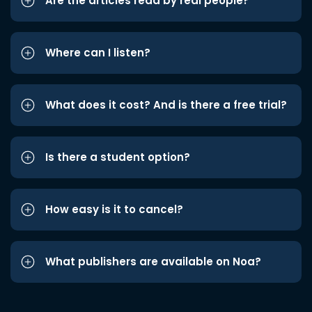
Are the articles read by real people?
Where can I listen?
What does it cost? And is there a free trial?
Is there a student option?
How easy is it to cancel?
What publishers are available on Noa?