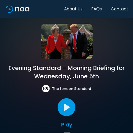
About Us
FAQs
Contact
Evening Standard - Morning Briefing for
Wednesday, June 5th
The London Standard
Play