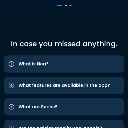
In case you missed anything.
What is Noa?
What features are available in the app?
What are Series?