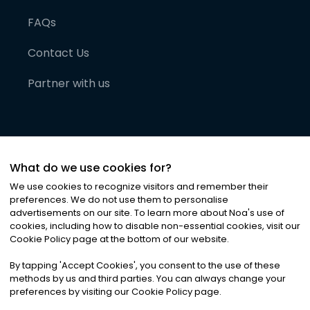
FAQs
Contact Us
Partner with us
What do we use cookies for?
We use cookies to recognize visitors and remember their
preferences. We do not use them to personalise
advertisements on our site. To learn more about Noa
'
s use of
cookies, including how to disable non-essential cookies, visit our
©
2026
Noa News Ltd. ALL RIGHTS RESERVED
Cookie Policy page at the bottom of our website.
Privacy
Terms & Conditions
Cookies
|
|
By tapping
'
Accept Cookies
'
, you consent to the use of these
methods by us and third parties. You can always change your
preferences by visiting our Cookie Policy page.