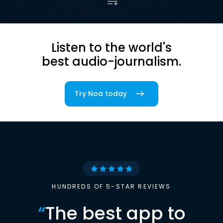
Listen to the world's
best audio-journalism.
Try Noa today
HUNDREDS OF 5-STAR REVIEWS
“
The best app to