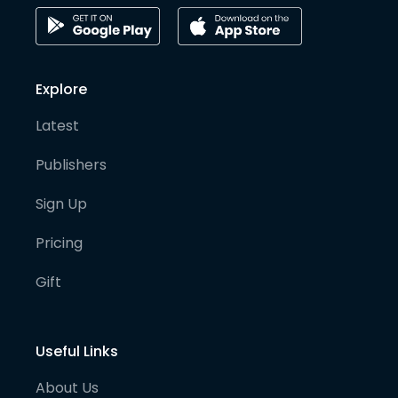
Explore
Latest
Publishers
Sign Up
Pricing
Gift
Useful Links
About Us