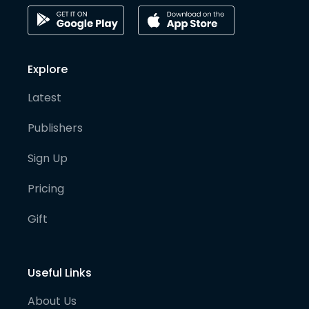
Explore
Latest
Publishers
Sign Up
Pricing
Gift
Useful Links
About Us