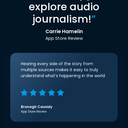
explore audio
journalism!
”
Carrie Hamelin
App Store Review
Hearing every side of the story from
multiple sources makes it easy to truly
understand what’s happening in the world.
Bronagh Cassidy
App Store Review