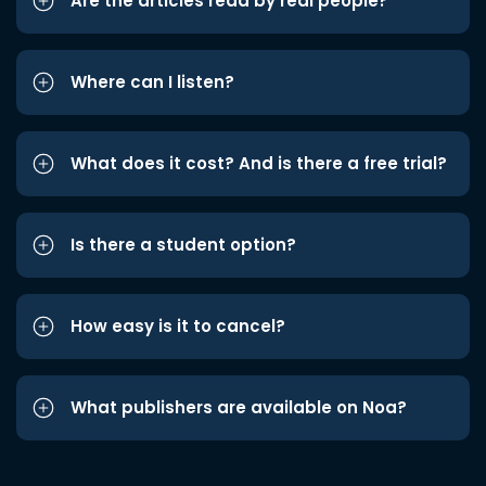
Are the articles read by real people?
Where can I listen?
What does it cost? And is there a free trial?
Is there a student option?
How easy is it to cancel?
What publishers are available on Noa?