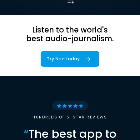
Listen to the world's
best audio-journalism.
Try Noa today
HUNDREDS OF 5-STAR REVIEWS
“
The best app to