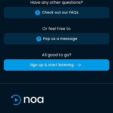
Have any other questions?
Check out our FAQs
Or feel free to
Pop us a message
All good to go?
Sign up & start listening