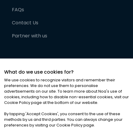
FAQs
Contact Us
Partner with us
What do we use cookies for?
We use cookies to recognize visitors and remember their
preferences. We do not use them to personalise
advertisements on our site. To learn more about Noa
'
s use of
cookies, including how to disable non-essential cookies, visit our
©
2026
Noa News Ltd. ALL RIGHTS RESERVED
Cookie Policy page at the bottom of our website.
Privacy
Terms & Conditions
Cookies
|
|
By tapping
'
Accept Cookies
'
, you consent to the use of these
methods by us and third parties. You can always change your
preferences by visiting our Cookie Policy page.