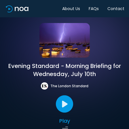
About Us
FAQs
Contact
Evening Standard - Morning Briefing for
Wednesday, July 10th
The London Standard
Play