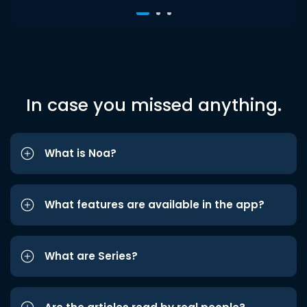
In case you missed anything.
What is Noa?
What features are available in the app?
What are Series?