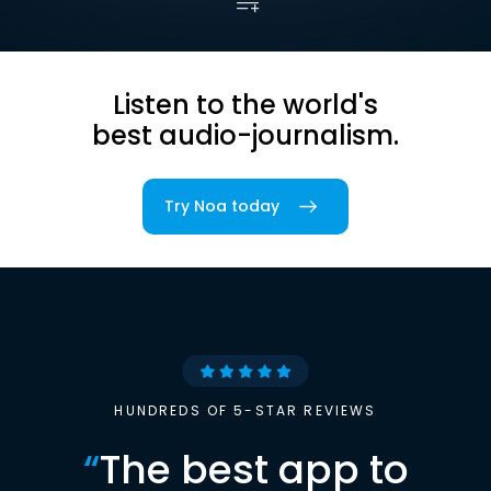
Listen to the world's
best audio-journalism.
Try Noa today
HUNDREDS OF 5-STAR REVIEWS
“
The best app to