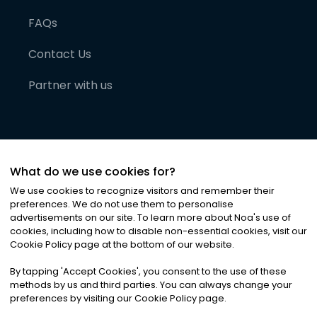
FAQs
Contact Us
Partner with us
What do we use cookies for?
We use cookies to recognize visitors and remember their
preferences. We do not use them to personalise
advertisements on our site. To learn more about Noa
'
s use of
cookies, including how to disable non-essential cookies, visit our
©
2026
Noa News Ltd. ALL RIGHTS RESERVED
Cookie Policy page at the bottom of our website.
Privacy
Terms & Conditions
Cookies
|
|
By tapping
'
Accept Cookies
'
, you consent to the use of these
methods by us and third parties. You can always change your
preferences by visiting our Cookie Policy page.