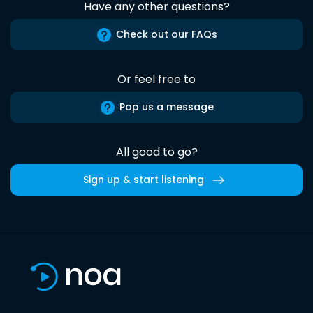
Have any other questions?
Check out our FAQs
Or feel free to
Pop us a message
All good to go?
Sign up & start listening