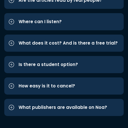
Are the articles read by real people?
Where can I listen?
What does it cost? And is there a free trial?
Is there a student option?
How easy is it to cancel?
What publishers are available on Noa?