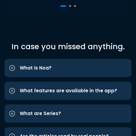
In case you missed anything.
What is Noa?
What features are available in the app?
What are Series?