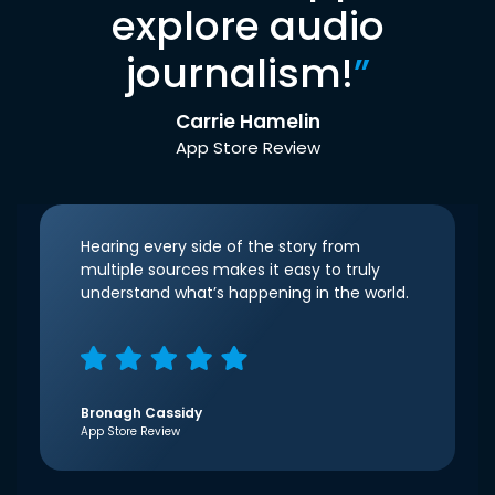
explore audio
journalism!
”
Carrie Hamelin
App Store Review
Hearing every side of the story from
multiple sources makes it easy to truly
understand what’s happening in the world.
Bronagh Cassidy
App Store Review