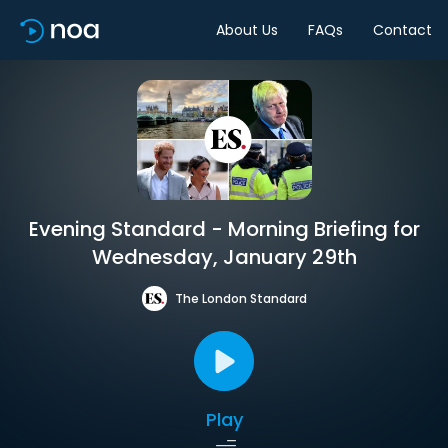
About Us
FAQs
Contact
Evening Standard - Morning Briefing for
Wednesday, January 29th
The London Standard
Play