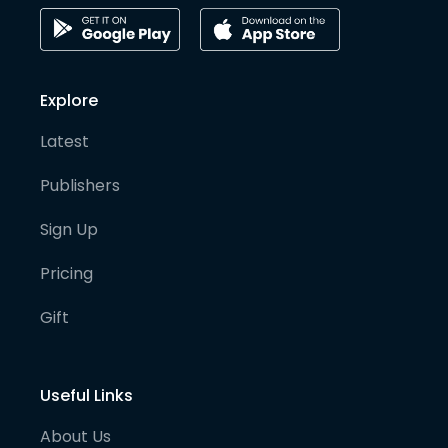
Explore
Latest
Publishers
Sign Up
Pricing
Gift
Useful Links
About Us