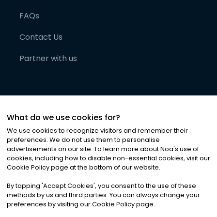
FAQs
Contact Us
Partner with us
What do we use cookies for?
We use cookies to recognize visitors and remember their
preferences. We do not use them to personalise
advertisements on our site. To learn more about Noa
'
s use of
cookies, including how to disable non-essential cookies, visit our
©
2026
Noa News Ltd. ALL RIGHTS RESERVED
Cookie Policy page at the bottom of our website.
Privacy
Terms & Conditions
Cookies
|
|
By tapping
'
Accept Cookies
'
, you consent to the use of these
methods by us and third parties. You can always change your
preferences by visiting our Cookie Policy page.