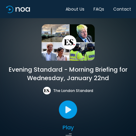
About Us
FAQs
Contact
Evening Standard - Morning Briefing for
Wednesday, January 22nd
The London Standard
Play