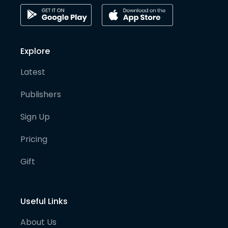
Explore
Latest
Publishers
Sign Up
Pricing
Gift
Useful Links
About Us