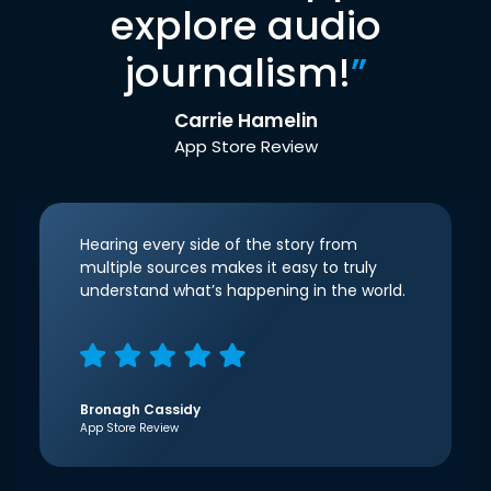
explore audio
journalism!
”
Carrie Hamelin
App Store Review
Hearing every side of the story from
multiple sources makes it easy to truly
understand what’s happening in the world.
Bronagh Cassidy
App Store Review