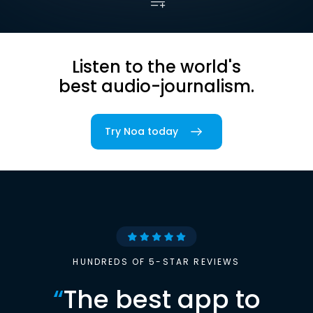
Listen to the world's
best audio-journalism.
Try Noa today
HUNDREDS OF 5-STAR REVIEWS
“
The best app to