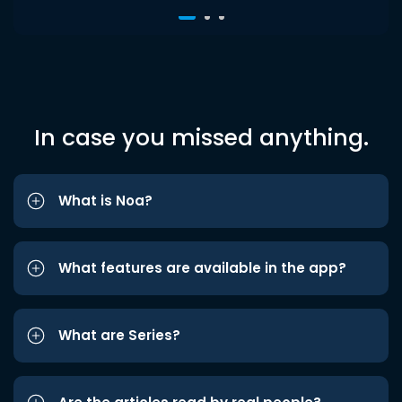
In case you missed anything.
What is Noa?
What features are available in the app?
What are Series?