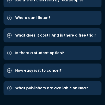
Are the articles read by real people?
Where can I listen?
What does it cost? And is there a free trial?
Is there a student option?
How easy is it to cancel?
What publishers are available on Noa?