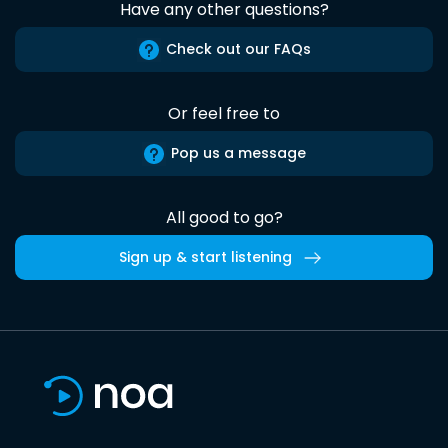
Have any other questions?
Check out our FAQs
Or feel free to
Pop us a message
All good to go?
Sign up & start listening