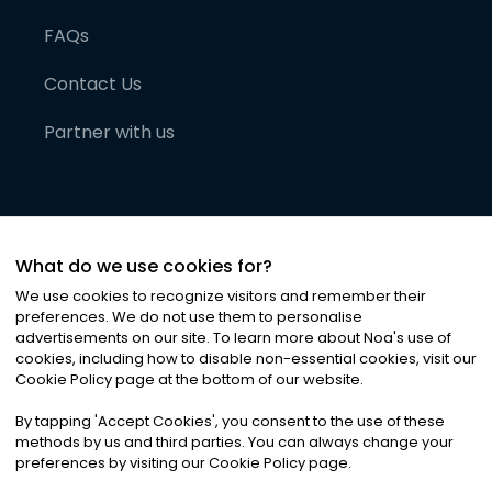
FAQs
Contact Us
Partner with us
What do we use cookies for?
We use cookies to recognize visitors and remember their
preferences. We do not use them to personalise
advertisements on our site. To learn more about Noa
'
s use of
cookies, including how to disable non-essential cookies, visit our
©
2026
Noa News Ltd. ALL RIGHTS RESERVED
Cookie Policy page at the bottom of our website.
Privacy
Terms & Conditions
Cookies
|
|
By tapping
'
Accept Cookies
'
, you consent to the use of these
methods by us and third parties. You can always change your
preferences by visiting our Cookie Policy page.