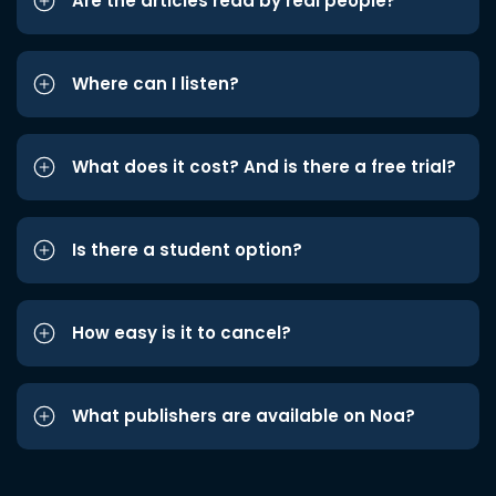
Are the articles read by real people?
Where can I listen?
What does it cost? And is there a free trial?
Is there a student option?
How easy is it to cancel?
What publishers are available on Noa?