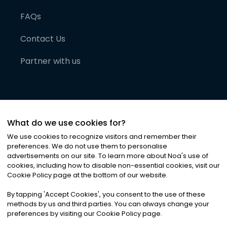
FAQs
Contact Us
Partner with us
What do we use cookies for?
We use cookies to recognize visitors and remember their
preferences. We do not use them to personalise
advertisements on our site. To learn more about Noa
'
s use of
cookies, including how to disable non-essential cookies, visit our
©
2026
Noa News Ltd. ALL RIGHTS RESERVED
Cookie Policy page at the bottom of our website.
Privacy
Terms & Conditions
Cookies
|
|
By tapping
'
Accept Cookies
'
, you consent to the use of these
methods by us and third parties. You can always change your
preferences by visiting our Cookie Policy page.