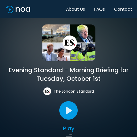
About Us
FAQs
Contact
Evening Standard - Morning Briefing for
Tuesday, October 1st
The London Standard
Play