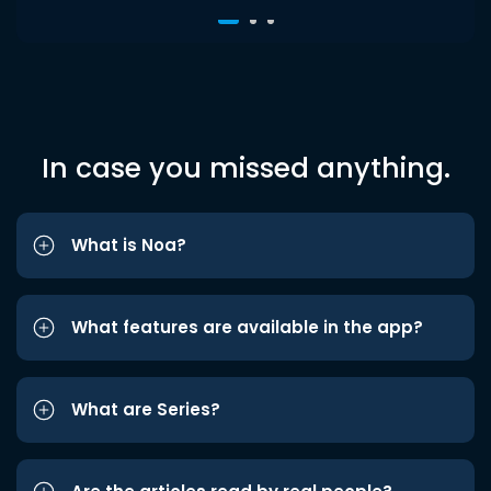
In case you missed anything.
What is Noa?
What features are available in the app?
What are Series?