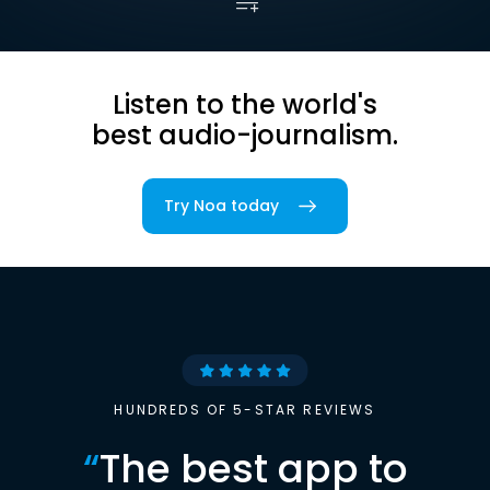
Listen to the world's
best audio-journalism.
Try Noa today
HUNDREDS OF 5-STAR REVIEWS
“
The best app to