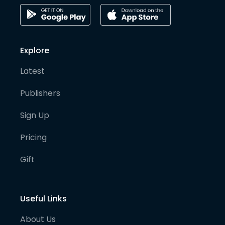
Explore
Latest
Publishers
Sign Up
Pricing
Gift
Useful Links
About Us