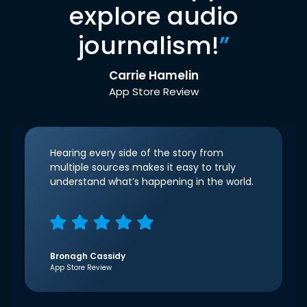
explore audio
journalism!
”
Carrie Hamelin
App Store Review
Hearing every side of the story from
multiple sources makes it easy to truly
understand what’s happening in the world.
Bronagh Cassidy
App Store Review