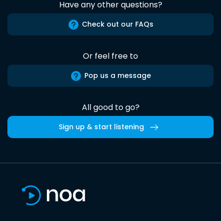
Have any other questions?
Check out our FAQs
Or feel free to
Pop us a message
All good to go?
Sign up & start listening