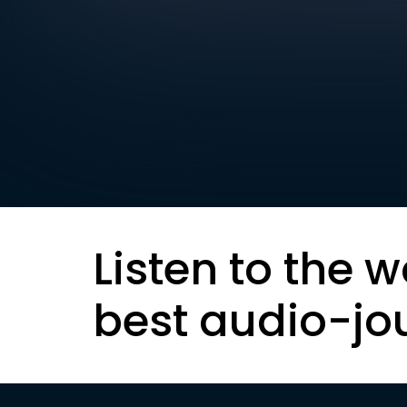
Listen to the w
best audio-jo