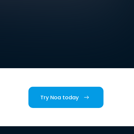
Try Noa today