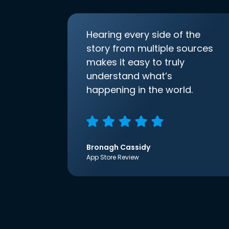
Hearing every side of the
story from multiple sources
makes it easy to truly
understand what’s
happening in the world.
Bronagh Cassidy
App Store Review