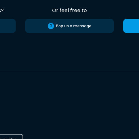
s?
Or feel free to
Pop us a message