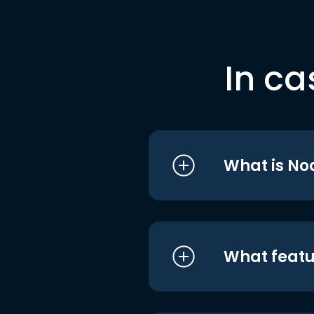
In ca
What is No
What featu