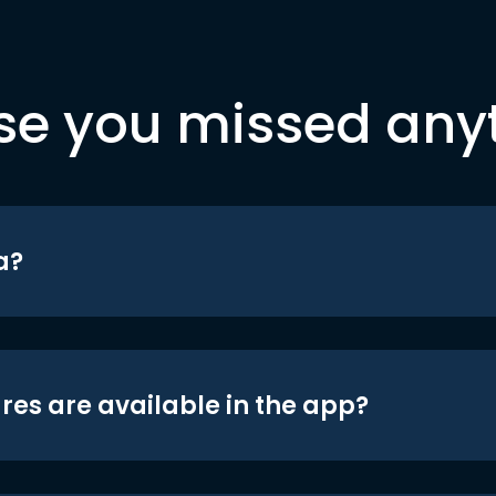
se you missed any
a?
res are available in the app?