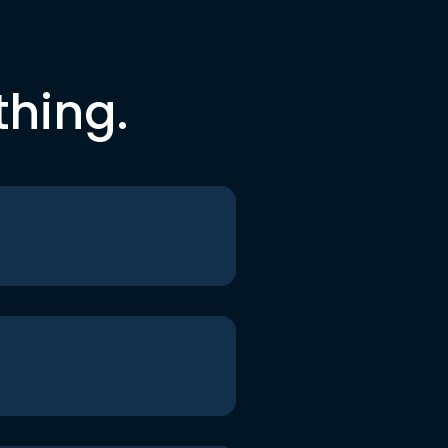
thing.