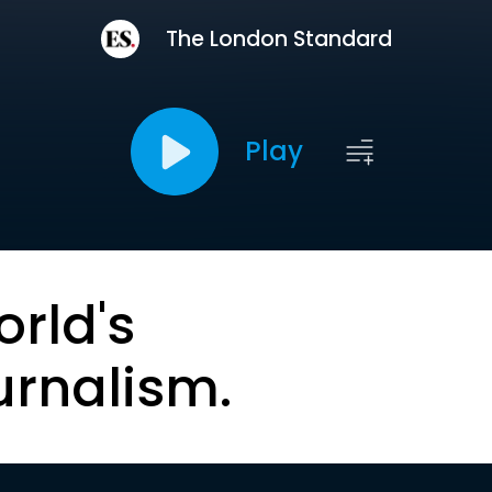
The London Standard
Play
orld's
urnalism.