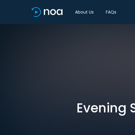
About Us
FAQs
Evening S