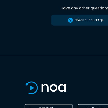
Have any other question
Check out our FAQs