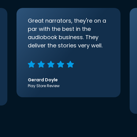
Great narrators, they're on a
par with the best in the
audiobook business. They
deliver the stories very well.
Gerard Doyle
Play Store Review