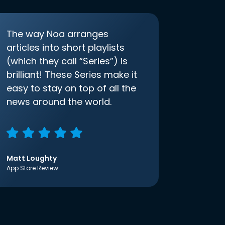
The way Noa arranges
articles into short playlists
(which they call “Series”) is
brilliant! These Series make it
easy to stay on top of all the
news around the world.
Matt Loughty
App Store Review