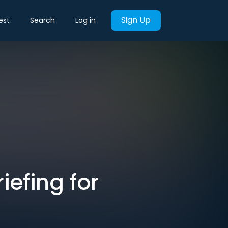
Sign Up
est
Search
Log in
iefing for