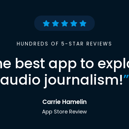
HUNDREDS OF 5-STAR REVIEWS
he best app to expl
audio journalism!
”
Carrie Hamelin
App Store Review