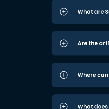
What are S
Are the art
Where can I
What does i