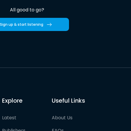
All good to go?
Sign up & start listening
Explore
Useful Links
Latest
About Us
Publishers
FAQs