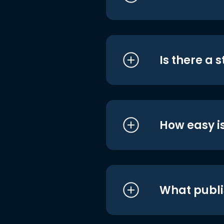
Is there a 
How easy is
What publi