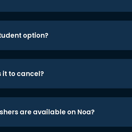
student option?
 it to cancel?
shers are available on Noa?