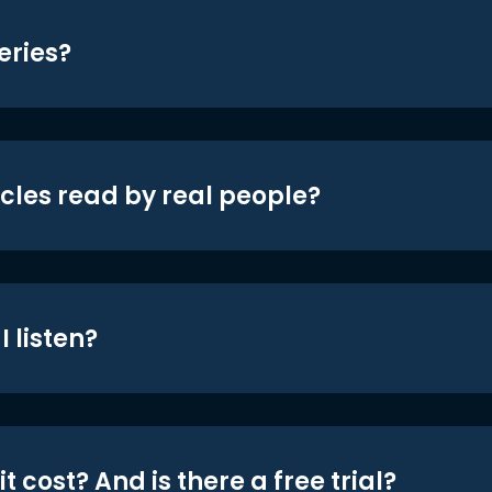
eries?
icles read by real people?
 listen?
t cost? And is there a free trial?