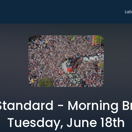
Lat
tandard - Morning Br
Tuesday, June 18th