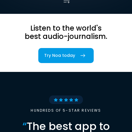
Listen to the world's
best audio-journalism.
Try Noa today
HUNDREDS OF 5-STAR REVIEWS
“
The best app to