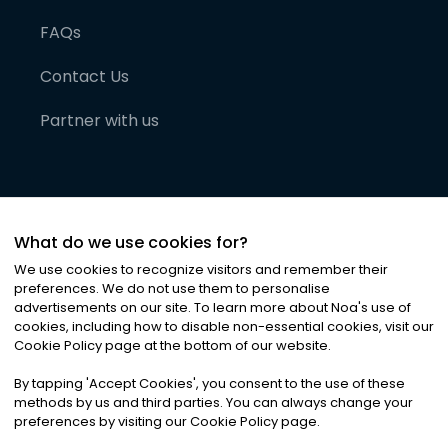
FAQs
Contact Us
Partner with us
What do we use cookies for?
We use cookies to recognize visitors and remember their
preferences. We do not use them to personalise
advertisements on our site. To learn more about Noa
'
s use of
cookies, including how to disable non-essential cookies, visit our
©
2026
Noa News Ltd. ALL RIGHTS RESERVED
Cookie Policy page at the bottom of our website.
Privacy
Terms & Conditions
Cookies
|
|
By tapping
'
Accept Cookies
'
, you consent to the use of these
methods by us and third parties. You can always change your
preferences by visiting our Cookie Policy page.