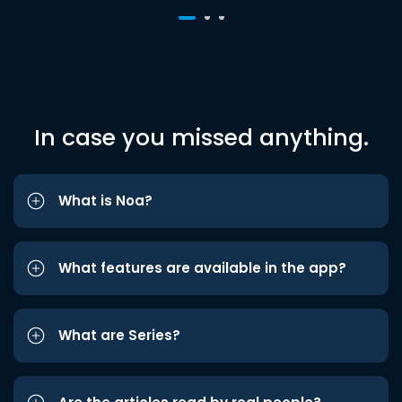
In case you missed anything.
What is Noa?
What features are available in the app?
What are Series?