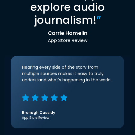
explore audio
journalism!
”
Carrie Hamelin
App Store Review
Hearing every side of the story from
multiple sources makes it easy to truly
understand what’s happening in the world.
Bronagh Cassidy
App Store Review