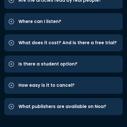
Are the articles read by real people?
Where can I listen?
What does it cost? And is there a free trial?
Is there a student option?
How easy is it to cancel?
What publishers are available on Noa?