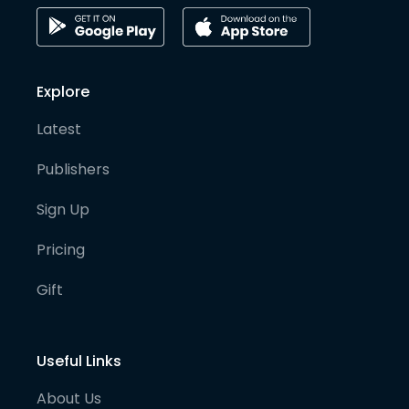
Explore
Latest
Publishers
Sign Up
Pricing
Gift
Useful Links
About Us