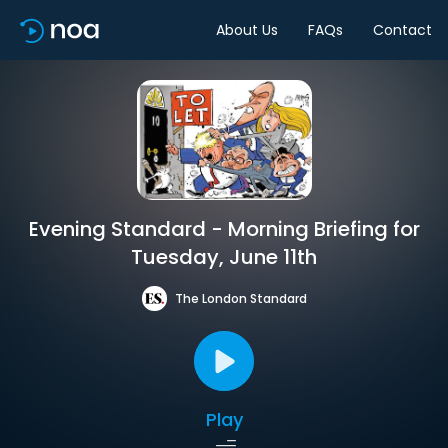
About Us
FAQs
Contact
Evening Standard - Morning Briefing for
Tuesday, June 11th
The London Standard
Play