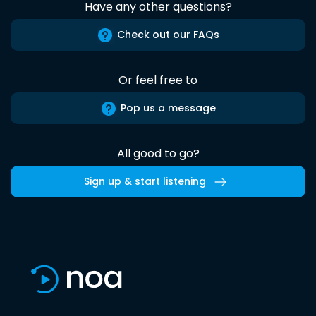
Have any other questions?
Check out our FAQs
Or feel free to
Pop us a message
All good to go?
Sign up & start listening