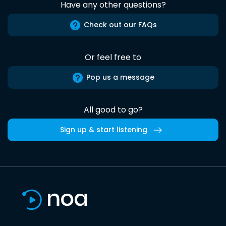
Have any other questions?
Check out our FAQs
Or feel free to
Pop us a message
All good to go?
Sign up & start listening