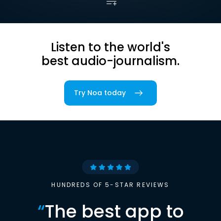
Listen to the world's
best audio-journalism.
Try Noa today
HUNDREDS OF 5-STAR REVIEWS
“
The best app to