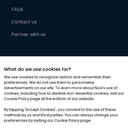
FAQs
Contact Us
Partner with us
What do we use cookies for?
We use cookies to recognize visitors and remember their
preferences. We do not use them to personalise
advertisements on our site. To learn more about Noa
'
s use of
cookies, including how to disable non-essential cookies, visit our
©
2026
Noa News Ltd. ALL RIGHTS RESERVED
Cookie Policy page at the bottom of our website.
Privacy
Terms & Conditions
Cookies
|
|
By tapping
'
Accept Cookies
'
, you consent to the use of these
methods by us and third parties. You can always change your
preferences by visiting our Cookie Policy page.