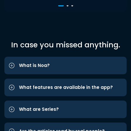
In case you missed anything.
What is Noa?
What features are available in the app?
What are Series?