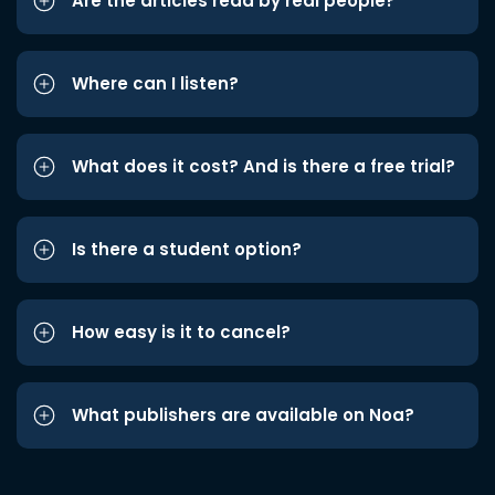
Are the articles read by real people?
Where can I listen?
What does it cost? And is there a free trial?
Is there a student option?
How easy is it to cancel?
What publishers are available on Noa?