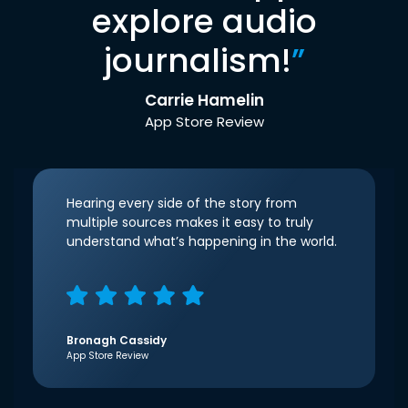
explore audio
journalism!
”
Carrie Hamelin
App Store Review
Hearing every side of the story from
multiple sources makes it easy to truly
understand what’s happening in the world.
Bronagh Cassidy
App Store Review