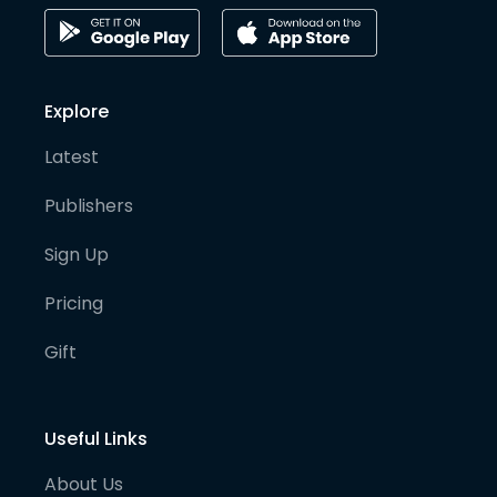
Explore
Latest
Publishers
Sign Up
Pricing
Gift
Useful Links
About Us