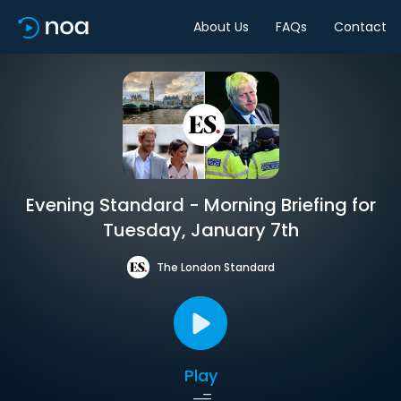
About Us
FAQs
Contact
Evening Standard - Morning Briefing for
Tuesday, January 7th
The London Standard
Play