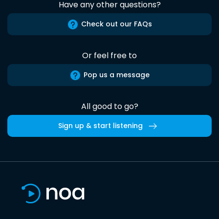
Have any other questions?
Check out our FAQs
Or feel free to
Pop us a message
All good to go?
Sign up & start listening