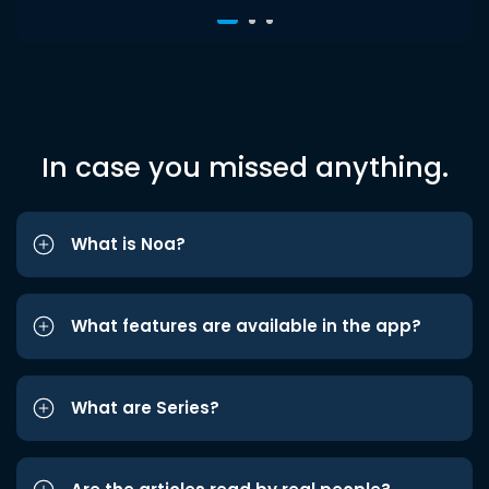
In case you missed anything.
What is Noa?
What features are available in the app?
What are Series?