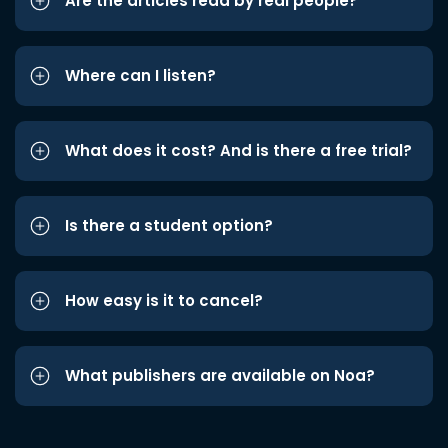
Are the articles read by real people?
Where can I listen?
What does it cost? And is there a free trial?
Is there a student option?
How easy is it to cancel?
What publishers are available on Noa?