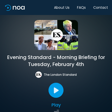
About Us
FAQs
Contact
Evening Standard - Morning Briefing for
Tuesday, February 4th
The London Standard
Play