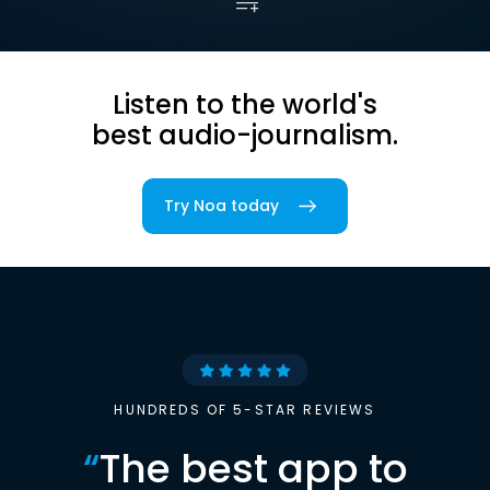
Listen to the world's
best audio-journalism.
Try Noa today
HUNDREDS OF 5-STAR REVIEWS
“
The best app to