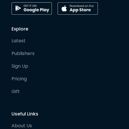
Explore
Latest
Publishers
Sign Up
Pricing
Gift
Useful Links
About Us