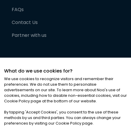
FAQs
Contact Us
Partner with us
What do we use cookies for?
We use cookies to recognize visitors and remember their
preferences. We do not use them to personalise
advertisements on our site. To learn more about Noa
'
s use of
cookies, including how to disable non-essential cookies, visit our
©
2026
Noa News Ltd. ALL RIGHTS RESERVED
Cookie Policy page at the bottom of our website.
Privacy
Terms & Conditions
Cookies
|
|
By tapping
'
Accept Cookies
'
, you consent to the use of these
methods by us and third parties. You can always change your
preferences by visiting our Cookie Policy page.