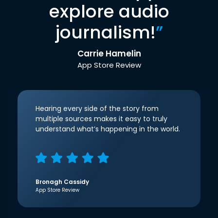
explore audio
journalism!
”
Carrie Hamelin
App Store Review
Hearing every side of the story from
multiple sources makes it easy to truly
understand what’s happening in the world.
Bronagh Cassidy
App Store Review