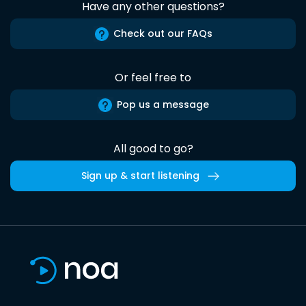
Have any other questions?
Check out our FAQs
Or feel free to
Pop us a message
All good to go?
Sign up & start listening