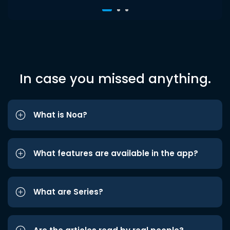
In case you missed anything.
What is Noa?
What features are available in the app?
What are Series?