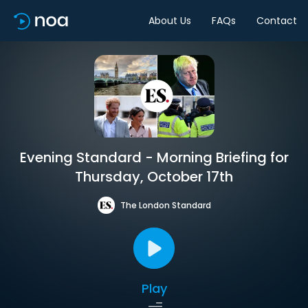
About Us
FAQs
Contact
Evening Standard - Morning Briefing for
Thursday, October 17th
The London Standard
Play