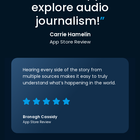
explore audio
journalism!
”
Carrie Hamelin
App Store Review
Hearing every side of the story from
multiple sources makes it easy to truly
understand what’s happening in the world.
Bronagh Cassidy
App Store Review