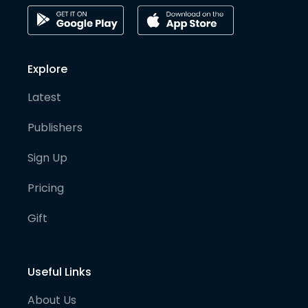
Explore
Latest
Publishers
Sign Up
Pricing
Gift
Useful Links
About Us