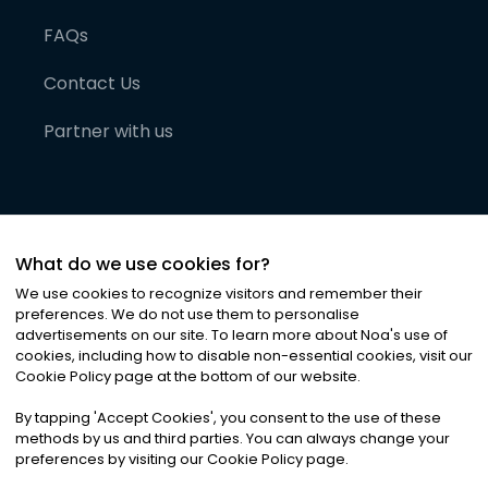
FAQs
Contact Us
Partner with us
What do we use cookies for?
We use cookies to recognize visitors and remember their
preferences. We do not use them to personalise
advertisements on our site. To learn more about Noa
'
s use of
cookies, including how to disable non-essential cookies, visit our
©
2026
Noa News Ltd. ALL RIGHTS RESERVED
Cookie Policy page at the bottom of our website.
Privacy
Terms & Conditions
Cookies
|
|
By tapping
'
Accept Cookies
'
, you consent to the use of these
methods by us and third parties. You can always change your
preferences by visiting our Cookie Policy page.