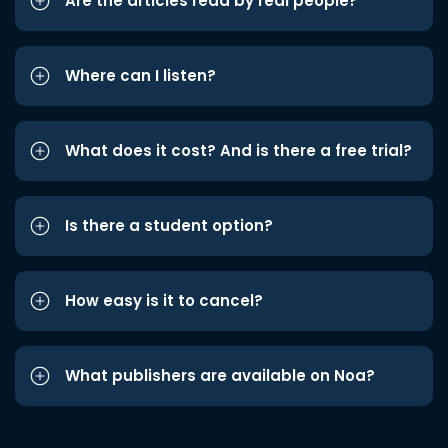
Are the articles read by real people?
Where can I listen?
What does it cost? And is there a free trial?
Is there a student option?
How easy is it to cancel?
What publishers are available on Noa?