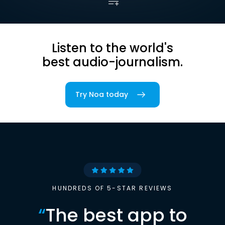
Listen to the world's
best audio-journalism.
Try Noa today
HUNDREDS OF 5-STAR REVIEWS
“
The best app to