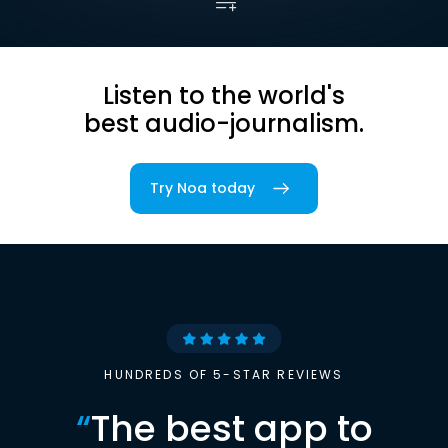
Listen to the world's
best audio-journalism.
Try Noa today
HUNDREDS OF 5-STAR REVIEWS
“
The best app to