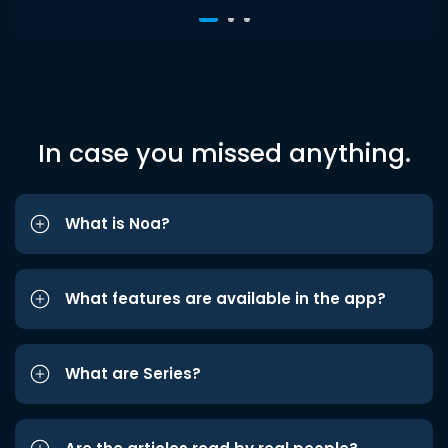
In case you missed anything.
What is Noa?
What features are available in the app?
What are Series?