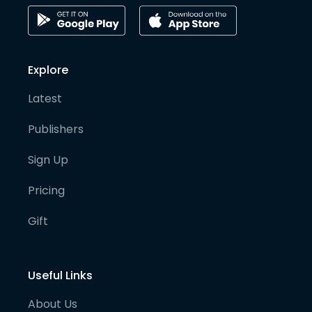
Explore
Latest
Publishers
Sign Up
Pricing
Gift
Useful Links
About Us