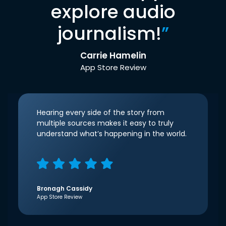
explore audio
journalism!
”
Carrie Hamelin
App Store Review
Hearing every side of the story from
multiple sources makes it easy to truly
understand what’s happening in the world.
Bronagh Cassidy
App Store Review