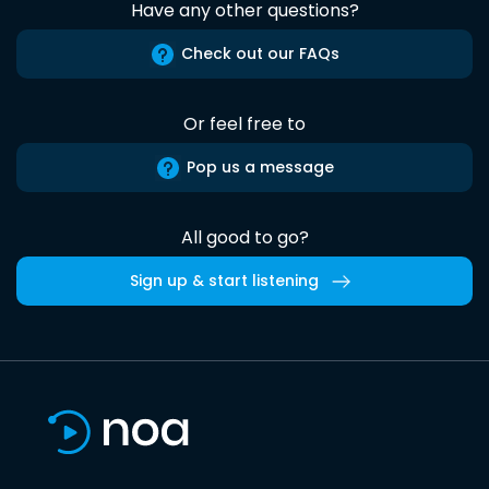
Have any other questions?
Check out our FAQs
Or feel free to
Pop us a message
All good to go?
Sign up & start listening