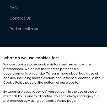
FAQs
Contact Us
Partner with us
What do we use cookies for?
We use cookies to recognize visitors and remember their
preferences. We do not use them to personalise
advertisements on our site. To learn more about Noa
'
s use of
cookies, including how to disable non-essential cookies, visit our
©
2026
Noa News Ltd. ALL RIGHTS RESERVED
Cookie Policy page at the bottom of our website.
Privacy
Terms & Conditions
Cookies
|
|
By tapping
'
Accept Cookies
'
, you consent to the use of these
methods by us and third parties. You can always change your
preferences by visiting our Cookie Policy page.