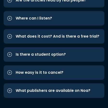
Are the articles read by real people?
Where can I listen?
What does it cost? And is there a free trial?
Is there a student option?
How easy is it to cancel?
What publishers are available on Noa?