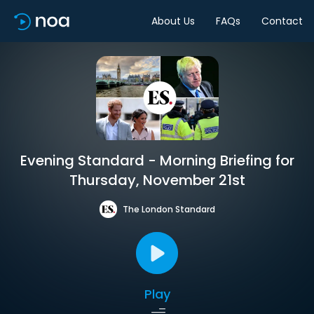
About Us
FAQs
Contact
Evening Standard - Morning Briefing for
Thursday, November 21st
The London Standard
Play